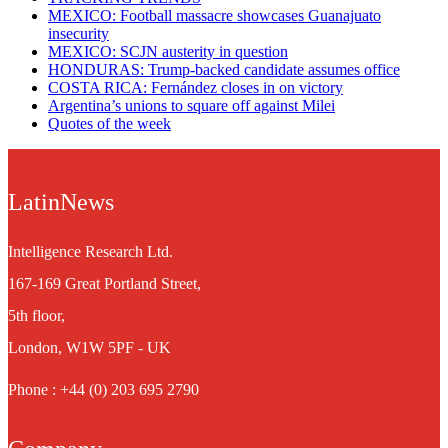
MEXICO: Football massacre showcases Guanajuato
insecurity
MEXICO: SCJN austerity in question
HONDURAS: Trump-backed candidate assumes office
COSTA RICA: Fernández closes in on victory
Argentina’s unions to square off against Milei
Quotes of the week
LatinNews
Intelligence Research Ltd.
167-169 Great Portland Street,
5th floor,
London, W1W 5PF - UK
Phone : +44 (0) 203 695 2790