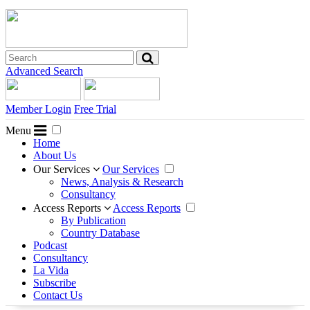
Advanced Search
Member Login
Free Trial
Menu
Home
About Us
Our Services
Our Services
News, Analysis & Research
Consultancy
Access Reports
Access Reports
By Publication
Country Database
Podcast
Consultancy
La Vida
Subscribe
Contact Us