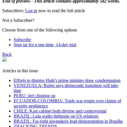
End of preview - This article contains approximately 582 words.
Subscribers:
Log in
now to read the full article
Not a Subscriber?
Choose from one of the following options
Subscribe
Sign up for a one-time, 14-day trial
Back
Articles in this issue
Efforts to dismiss Haiti’s prime minister draw condemnation
VENEZUELA: Rubio says democratic transition will take
time
PERU: Jerí clinging on
ECUADOR-COLOMBIA: Trade war erupts over claims of
security negligence
CHILE: Kast cabinet both diverse and controversial
BRAZIL: Lula walks tightrope on US relations
BRAZIL: Far-right lawmakers lead demonstration in Brasília
TRACKING TRENDS