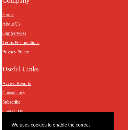
Company
Home
About Us
Our Services
Terms & Conditions
Privacy Policy
Useful Links
Access Reports
Consultancy
Subscribe
Contact Us
We uses cookies to enable the correct
Contact