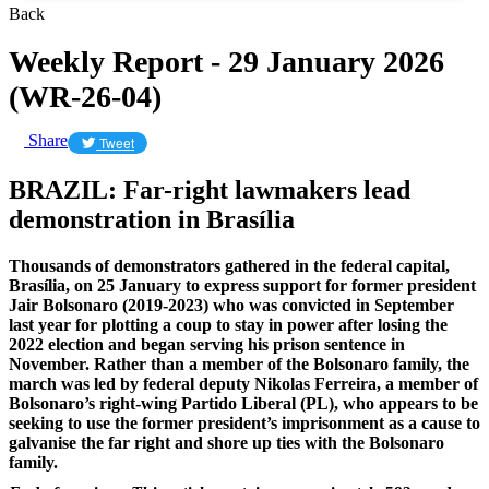
Back
Weekly Report - 29 January 2026
(WR-26-04)
Share
Tweet
BRAZIL: Far-right lawmakers lead
demonstration in Brasília
Thousands of demonstrators gathered in the federal capital,
Brasília, on 25 January to express support for former president
Jair Bolsonaro (2019-2023) who was convicted in September
last year for plotting a coup to stay in power after losing the
2022 election and began serving his prison sentence in
November. Rather than a member of the Bolsonaro family, the
march was led by federal deputy Nikolas Ferreira, a member of
Bolsonaro’s right-wing Partido Liberal (PL), who appears to be
seeking to use the former president’s imprisonment as a cause to
galvanise the far right and shore up ties with the Bolsonaro
family.