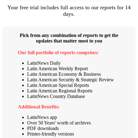
Your free trial includes full access to our reports for 14
days.
Pick from any combination of reports to get the
updates that matter most to you
Our full portfolio of reports comprises:
LatinNews Daily
Latin American Weekly Report
Latin American
Economy & Business
Latin American
Security & Strategic Review
Latin American
Special Reports
Latin American Regional Reports
LatinNews Country Database
Additional Benefits:
LatinNews app
Over 50 Years' worth of archives
PDF downloads
Printer-friendly versions