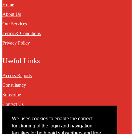
Home
About Us
Our Services
Terms & Conditions
Privacy Policy
Useful Links
Access Reports
Consultancy
Subscribe
Contact Us
We uses cookies to enable the correct
Contact
functioning of the login and navigation
facilities for both paid subscribers and free