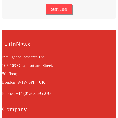
Start Trial
LatinNews
Intelligence Research Ltd.
167-169 Great Portland Street,
5th floor,
London, W1W 5PF - UK
Phone : +44 (0) 203 695 2790
Company