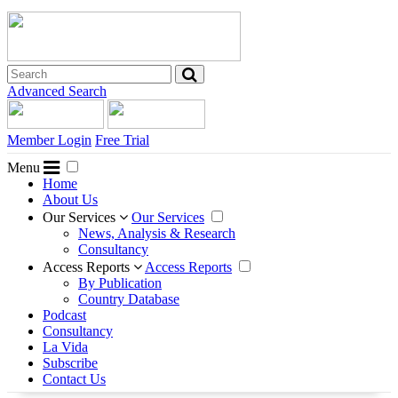
Advanced Search
Member Login
Free Trial
Menu
Home
About Us
Our Services
Our Services
News, Analysis & Research
Consultancy
Access Reports
Access Reports
By Publication
Country Database
Podcast
Consultancy
La Vida
Subscribe
Contact Us