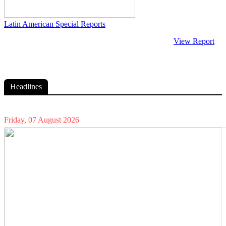
Latin American Special Reports
View Report
Headlines
Friday, 07 August 2026