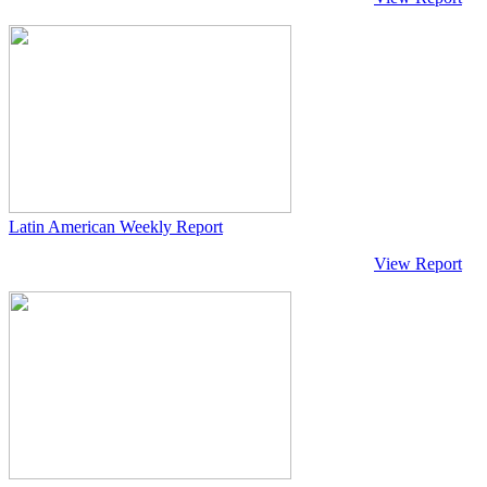
Latin American Weekly Report
View Report