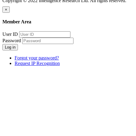
Copyright © 2022 Intelligence Research Ltd. All rights reserved.
×
Member Area
User ID
Password
Log in
Forgot your password?
Request IP Recognition