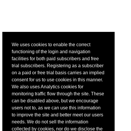
We uses cookies to enable the correct
functioning of the login and navigation
facilities for both paid subscribers and free
trial subscribers. Registering as a subscriber
on a paid or free trial basis carries an implied
consent for us to use cookies in this manner.
We also uses Analytics cookies for
monitoring traffic flow through the site. These
can be disabled above, but we encourage
users not to, as we can use this information
to improve the site and better meet our users
needs. We do not sell the information
collected by cookies, nor do we disclose the