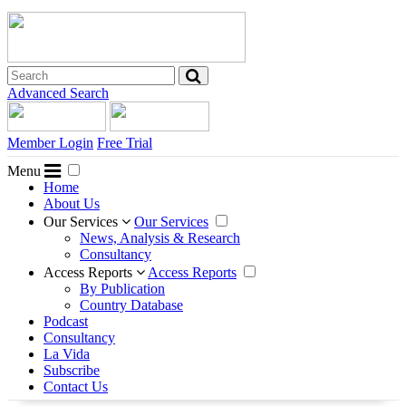
Advanced Search
Member Login
Free Trial
Menu
Home
About Us
Our Services
Our Services
News, Analysis & Research
Consultancy
Access Reports
Access Reports
By Publication
Country Database
Podcast
Consultancy
La Vida
Subscribe
Contact Us