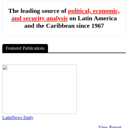
The leading source of
political, economic,
and security analysis
on Latin America
and the Caribbean since 1967
Featured Publications
LatinNews Daily
View Report