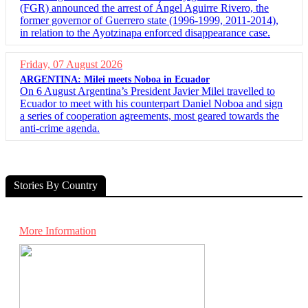
(FGR) announced the arrest of Ángel Aguirre Rivero, the
former governor of Guerrero state (1996-1999, 2011-2014),
in relation to the Ayotzinapa enforced disappearance case.
Friday, 07 August 2026
ARGENTINA: Milei meets Noboa in Ecuador
On 6 August Argentina’s President Javier Milei travelled to
Ecuador to meet with his counterpart Daniel Noboa and sign
a series of cooperation agreements, most geared towards the
anti-crime agenda.
Stories By Country
More Information