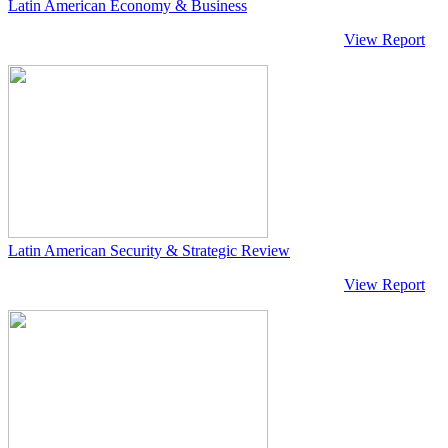
Latin American Economy & Business
View Report
Latin American Security & Strategic Review
View Report