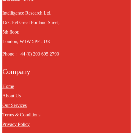
Intelligence Research Ltd.
167-169 Great Portland Street,
5th floor,
London, W1W 5PF - UK
Phone : +44 (0) 203 695 2790
Company
Home
About Us
Our Services
Terms & Conditions
Privacy Policy