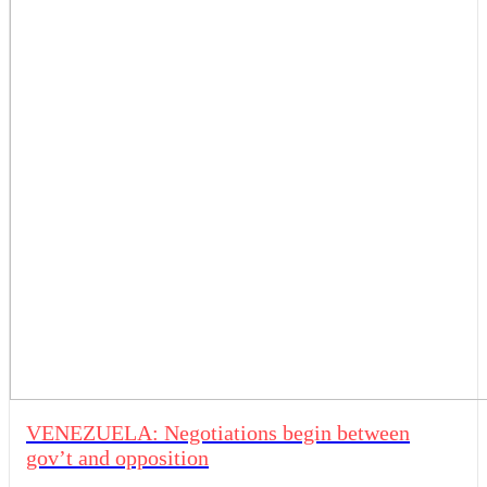
VENEZUELA: Negotiations begin between
gov’t and opposition