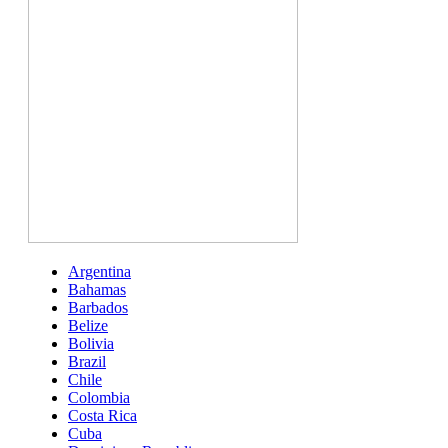
Argentina
Bahamas
Barbados
Belize
Bolivia
Brazil
Chile
Colombia
Costa Rica
Cuba