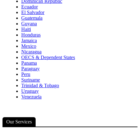
Dominican Republic
Ecuador
El Salvador
Guatemala
Guyana
Haiti
Honduras
Jamaica
Mexico
Nicaragua
OECS & Dependent States
Panama
Paraguay
Peru
Suriname
Trinidad & Tobago
Uruguay
Venezuela
Our Services