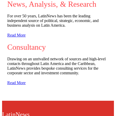
News, Analysis, & Research
For over 50 years, LatinNews has been the leading
independent source of political, strategic, economic, and
business analysis on Latin America.
Read More
Consultancy
Drawing on an unrivalled network of sources and high-level
contacts throughout Latin America and the Caribbean,
LatinNews provides bespoke consulting services for the
corporate sector and investment community.
Read More
LatinNews