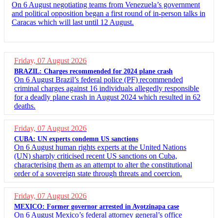
On 6 August negotiating teams from Venezuela’s government
and political opposition began a first round of in-person talks in
Caracas which will last until 12 August.
Friday, 07 August 2026
BRAZIL: Charges recommended for 2024 plane crash
On 6 August Brazil’s federal police (PF) recommended
criminal charges against 16 individuals allegedly responsible
for a deadly plane crash in August 2024 which resulted in 62
deaths.
Friday, 07 August 2026
CUBA: UN experts condemn US sanctions
On 6 August human rights experts at the United Nations
(UN) sharply criticised recent US sanctions on Cuba,
characterising them as an attempt to alter the constitutional
order of a sovereign state through threats and coercion.
Friday, 07 August 2026
MEXICO: Former governor arrested in Ayotzinapa case
On 6 August Mexico’s federal attorney general’s office