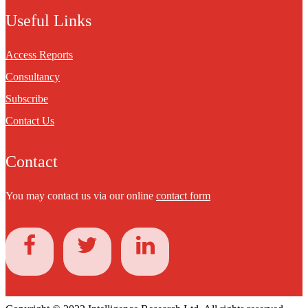
Useful Links
Access Reports
Consultancy
Subscribe
Contact Us
Contact
You may contact us via our online
contact form