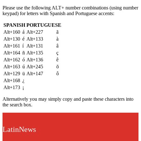
Please use the following ALT+ number combinations (using number
keypad) for letters with Spanish and Portuguese accents:
SPANISH
PORTUGUESE
Alt+160
á
Alt+227
ã
Alt+130
é
Alt+133
à
Alt+161
í
Alt+131
â
Alt+164
ñ
Alt+135
ç
Alt+162
ó
Alt+136
ê
Alt+163
ú
Alt+245
õ
Alt+129
ü
Alt+147
ô
Alt+168
¿
Alt+173
¡
Alternatively you may simply copy and paste these characters into
the search box.
LatinNews