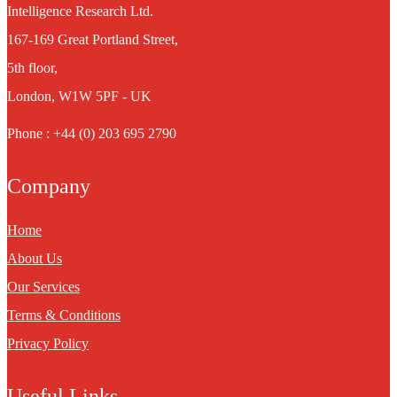
Intelligence Research Ltd.
167-169 Great Portland Street,
5th floor,
London, W1W 5PF - UK
Phone : +44 (0) 203 695 2790
Company
Home
About Us
Our Services
Terms & Conditions
Privacy Policy
Useful Links