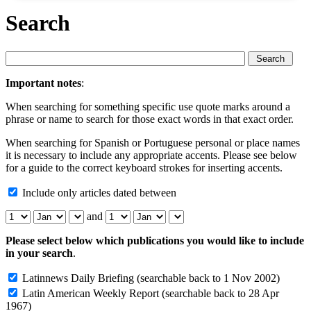
Search
Important notes
:
When searching for something specific use quote marks around a
phrase or name to search for those exact words in that exact order.
When searching for Spanish or Portuguese personal or place names
it is necessary to include any appropriate accents. Please see below
for a guide to the correct keyboard strokes for inserting accents.
Include only articles dated between
and
Please select below which publications you would like to include
in your search
.
Latinnews Daily Briefing
(searchable back to 1 Nov 2002)
Latin American Weekly Report
(searchable back to 28 Apr
1967)