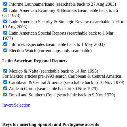
Informe Latinoamericano
(searchable back to 27 Aug 2003)
Latin American Economy & Business
(searchable back to 26
Oct 1973)
Latin American Security & Strategic Review
(searchable back to
19 Aug 2003)
Latin American Special Reports
(searchable back to 1 Mar
1977)
Informes Especiales
(searchable back to 1 May 2003)
Election Watch
(current copy only searchable)
Latin American Regional Reports
Mexico & Nafta
(searchable back to 14 Jan 1993)
For Mexico articles pre-1993 search Caribbean & Central America
Caribbean & Central America
(searchable back to 16 Nov 1979)
Andean Group
(searchable back to 30 Nov 1979)
Brazil and Southern Cone
(searchable back to 9 Nov 1979)
Invert Selection
Keys for inserting Spanish and Portuguese accents