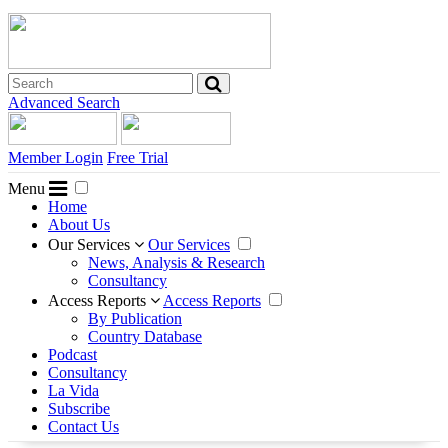
Advanced Search
Member Login
Free Trial
Menu
Home
About Us
Our Services
Our Services
News, Analysis & Research
Consultancy
Access Reports
Access Reports
By Publication
Country Database
Podcast
Consultancy
La Vida
Subscribe
Contact Us