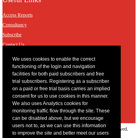
Access Reports
Consultancy
Subscribe
Contact Us
We uses cookies to enable the correct
Contact
functioning of the login and navigation
facilities for both paid subscribers and free
You may contact us via our online
contact form
trial subscribers. Registering as a subscriber
on a paid or free trial basis carries an implied
consent for us to use cookies in this manner.
We also uses Analytics cookies for
monitoring traffic flow through the site. These
can be disabled above, but we encourage
users not to, as we can use this information
Copyright © 2022 Intelligence Research Ltd. All rights reserved.
to improve the site and better meet our users