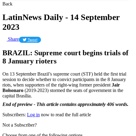
Back
LatinNews Daily - 14 September
2023
Share
Tweet
BRAZIL: Supreme court begins trials of
8 January rioters
On 13 September Brazil’s supreme court (STF) held the first trial
session to decide whether to convict participants in the 8 January
riots, when supporters of the right-wing former president
Jair
Bolsonaro
(2019-2023) stormed the seats of government in the
capital Brasília.
End of preview - This article contains approximately 406 words.
Subscribers:
Log in
now to read the full article
Not a Subscriber?
Choose from one of the following options