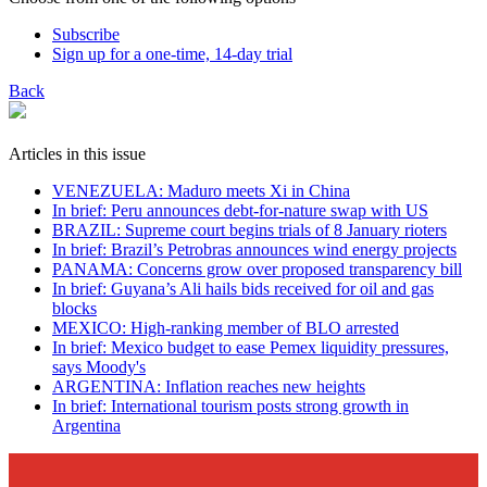
Subscribe
Sign up for a one-time, 14-day trial
Back
Articles in this issue
VENEZUELA: Maduro meets Xi in China
In brief: Peru announces debt-for-nature swap with US
BRAZIL: Supreme court begins trials of 8 January rioters
In brief: Brazil’s Petrobras announces wind energy projects
PANAMA: Concerns grow over proposed transparency bill
In brief: Guyana’s Ali hails bids received for oil and gas
blocks
MEXICO: High-ranking member of BLO arrested
In brief: Mexico budget to ease Pemex liquidity pressures,
says Moody's
ARGENTINA: Inflation reaches new heights
In brief: International tourism posts strong growth in
Argentina