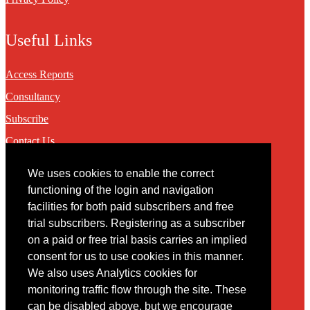
Useful Links
Access Reports
Consultancy
Subscribe
Contact Us
We uses cookies to enable the correct
Contact
functioning of the login and navigation
facilities for both paid subscribers and free
You may contact us via our online
contact form
trial subscribers. Registering as a subscriber
on a paid or free trial basis carries an implied
consent for us to use cookies in this manner.
We also uses Analytics cookies for
monitoring traffic flow through the site. These
can be disabled above, but we encourage