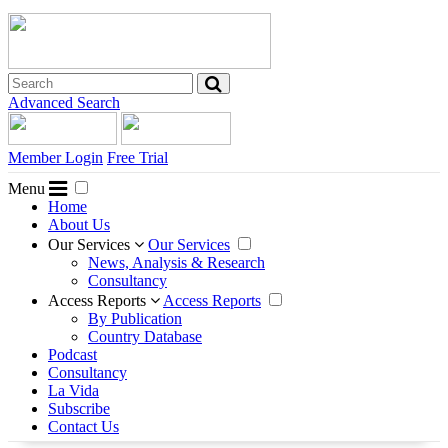
Advanced Search
Member Login
Free Trial
Menu
Home
About Us
Our Services
Our Services
News, Analysis & Research
Consultancy
Access Reports
Access Reports
By Publication
Country Database
Podcast
Consultancy
La Vida
Subscribe
Contact Us