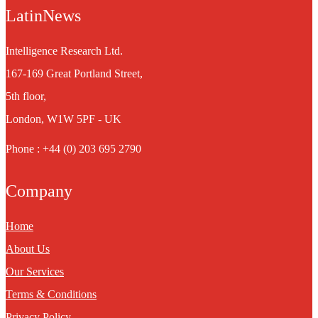
LatinNews
Intelligence Research Ltd.
167-169 Great Portland Street,
5th floor,
London, W1W 5PF - UK
Phone : +44 (0) 203 695 2790
Company
Home
About Us
Our Services
Terms & Conditions
Privacy Policy