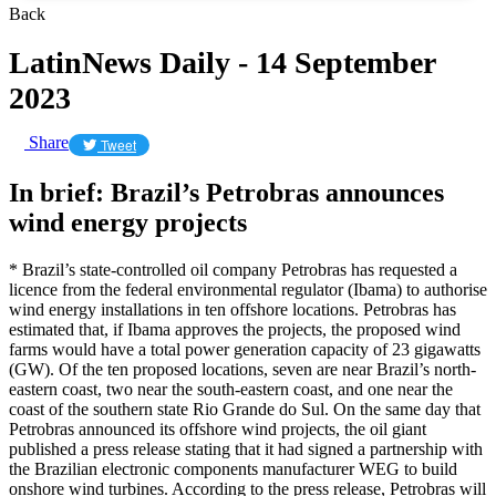
Back
LatinNews Daily - 14 September
2023
Share
Tweet
In brief: Brazil’s Petrobras announces
wind energy projects
* Brazil’s state-controlled oil company Petrobras has requested a
licence from the federal environmental regulator (Ibama) to authorise
wind energy installations in ten offshore locations. Petrobras has
estimated that, if Ibama approves the projects, the proposed wind
farms would have a total power generation capacity of 23 gigawatts
(GW). Of the ten proposed locations, seven are near Brazil’s north-
eastern coast, two near the south-eastern coast, and one near the
coast of the southern state Rio Grande do Sul. On the same day that
Petrobras announced its offshore wind projects, the oil giant
published a press release stating that it had signed a partnership with
the Brazilian electronic components manufacturer WEG to build
onshore wind turbines. According to the press release, Petrobras will