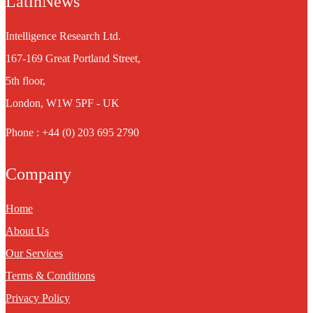
LatinNews
Intelligence Research Ltd.
167-169 Great Portland Street,
5th floor,
London, W1W 5PF - UK
Phone : +44 (0) 203 695 2790
Company
Home
About Us
Our Services
Terms & Conditions
Privacy Policy