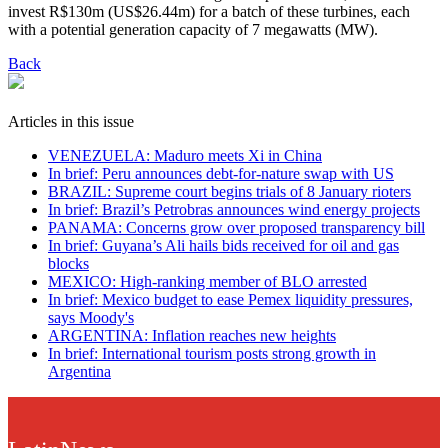
invest R$130m (US$26.44m) for a batch of these turbines, each
with a potential generation capacity of 7 megawatts (MW).
Back
Articles in this issue
VENEZUELA: Maduro meets Xi in China
In brief: Peru announces debt-for-nature swap with US
BRAZIL: Supreme court begins trials of 8 January rioters
In brief: Brazil’s Petrobras announces wind energy projects
PANAMA: Concerns grow over proposed transparency bill
In brief: Guyana’s Ali hails bids received for oil and gas
blocks
MEXICO: High-ranking member of BLO arrested
In brief: Mexico budget to ease Pemex liquidity pressures,
says Moody's
ARGENTINA: Inflation reaches new heights
In brief: International tourism posts strong growth in
Argentina