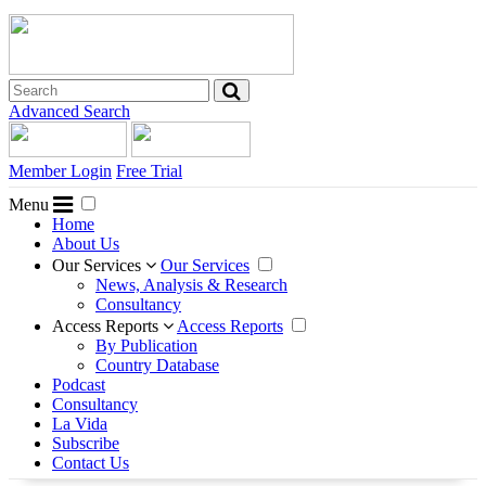
Advanced Search
Member Login
Free Trial
Menu
Home
About Us
Our Services
Our Services
News, Analysis & Research
Consultancy
Access Reports
Access Reports
By Publication
Country Database
Podcast
Consultancy
La Vida
Subscribe
Contact Us