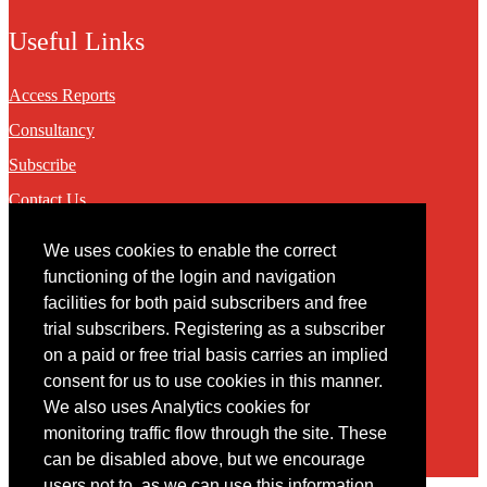
Useful Links
Access Reports
Consultancy
Subscribe
Contact Us
We uses cookies to enable the correct
Contact
functioning of the login and navigation
facilities for both paid subscribers and free
You may contact us via our online
contact form
trial subscribers. Registering as a subscriber
on a paid or free trial basis carries an implied
consent for us to use cookies in this manner.
We also uses Analytics cookies for
monitoring traffic flow through the site. These
can be disabled above, but we encourage
users not to, as we can use this information