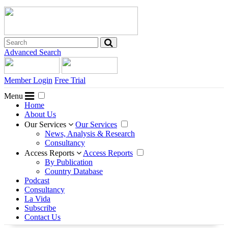
Advanced Search
Member Login
Free Trial
Menu
Home
About Us
Our Services
Our Services
News, Analysis & Research
Consultancy
Access Reports
Access Reports
By Publication
Country Database
Podcast
Consultancy
La Vida
Subscribe
Contact Us