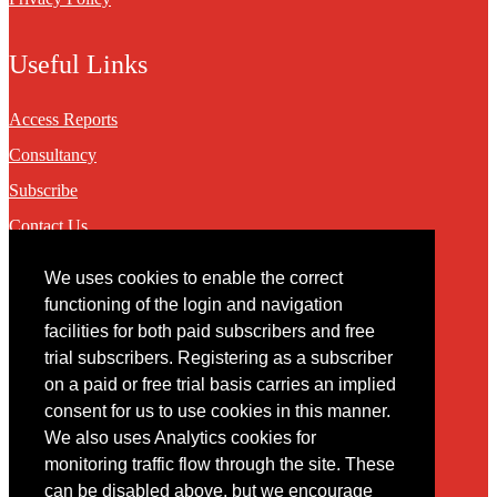
Useful Links
Access Reports
Consultancy
Subscribe
Contact Us
We uses cookies to enable the correct
Contact
functioning of the login and navigation
facilities for both paid subscribers and free
You may contact us via our online
contact form
trial subscribers. Registering as a subscriber
on a paid or free trial basis carries an implied
consent for us to use cookies in this manner.
We also uses Analytics cookies for
monitoring traffic flow through the site. These
can be disabled above, but we encourage