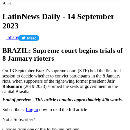
Back
LatinNews Daily - 14 September
2023
Share
Tweet
BRAZIL: Supreme court begins trials of
8 January rioters
On 13 September Brazil’s supreme court (STF) held the first trial
session to decide whether to convict participants in the 8 January
riots, when supporters of the right-wing former president
Jair
Bolsonaro
(2019-2023) stormed the seats of government in the
capital Brasília.
End of preview - This article contains approximately 406 words.
Subscribers:
Log in
now to read the full article
Not a Subscriber?
Choose from one of the following options