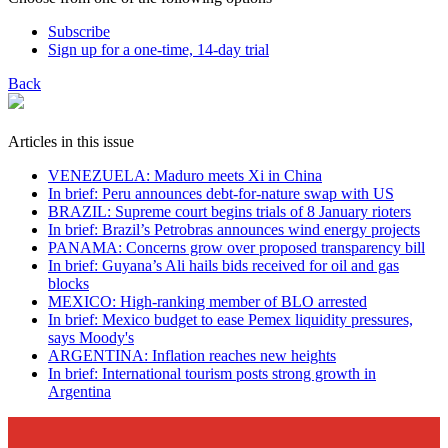
Subscribe
Sign up for a one-time, 14-day trial
Back
Articles in this issue
VENEZUELA: Maduro meets Xi in China
In brief: Peru announces debt-for-nature swap with US
BRAZIL: Supreme court begins trials of 8 January rioters
In brief: Brazil’s Petrobras announces wind energy projects
PANAMA: Concerns grow over proposed transparency bill
In brief: Guyana’s Ali hails bids received for oil and gas
blocks
MEXICO: High-ranking member of BLO arrested
In brief: Mexico budget to ease Pemex liquidity pressures,
says Moody's
ARGENTINA: Inflation reaches new heights
In brief: International tourism posts strong growth in
Argentina