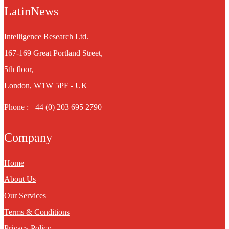
LatinNews
Intelligence Research Ltd.
167-169 Great Portland Street,
5th floor,
London, W1W 5PF - UK
Phone : +44 (0) 203 695 2790
Company
Home
About Us
Our Services
Terms & Conditions
Privacy Policy