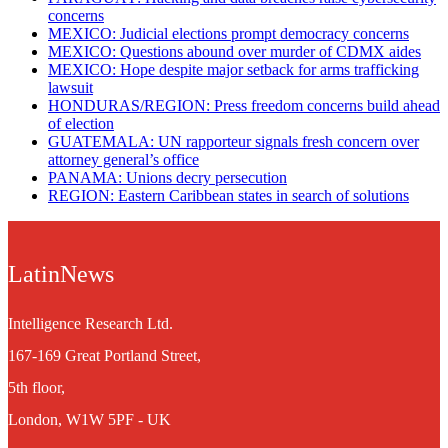
concerns
MEXICO: Judicial elections prompt democracy concerns
MEXICO: Questions abound over murder of CDMX aides
MEXICO: Hope despite major setback for arms trafficking
lawsuit
​HONDURAS/REGION: Press freedom concerns build ahead
of election
GUATEMALA: UN rapporteur signals fresh concern over
attorney general’s office
PANAMA: Unions decry persecution
REGION: Eastern Caribbean states in search of solutions
LatinNews
Intelligence Research Ltd.
167-169 Great Portland Street,
5th floor,
London, W1W 5PF - UK