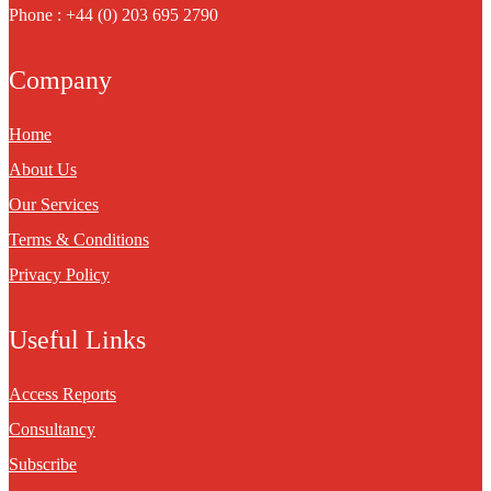
Phone : +44 (0) 203 695 2790
Company
Home
About Us
Our Services
Terms & Conditions
Privacy Policy
Useful Links
Access Reports
Consultancy
Subscribe