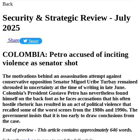
Back
Security & Strategic Review - July
2025
Share
Tweet
COLOMBIA: Petro accused of inciting
violence as senator shot
The motivations behind an assassination attempt against
conservative opposition Senator Miguel Uribe Turbay remained
shrouded in uncertainty at the time of writing in late June.
Colombia’s President Gustavo Petro has nevertheless found
himself on the back foot as he faces accusations that his often
hostile rhetoric has resulted in an act of political violence that
recalled some of the worst scenes from the 1980s and 1990s. The
government insists that it is too early to draw conclusions from
the case.
End of preview - This article contains approximately 646 words.