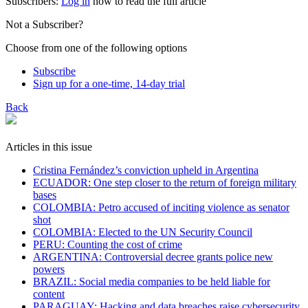
Subscribers:
Log in
now to read the full article
Not a Subscriber?
Choose from one of the following options
Subscribe
Sign up for a one-time, 14-day trial
Back
Articles in this issue
Cristina Fernández’s conviction upheld in Argentina
ECUADOR: One step closer to the return of foreign military
bases
COLOMBIA: Petro accused of inciting violence as senator
shot
COLOMBIA: Elected to the UN Security Council
PERU: Counting the cost of crime
​ARGENTINA: Controversial decree grants police new
powers
BRAZIL: Social media companies to be held liable for
content
PARAGUAY: Hacking and data breaches raise cybersecurity