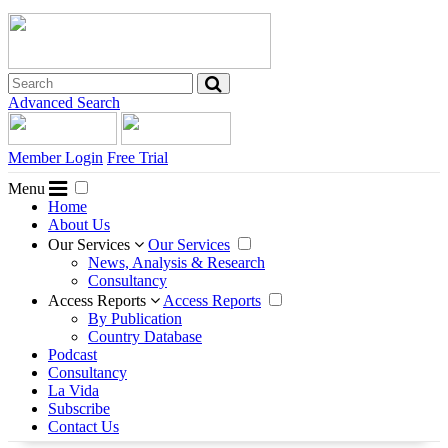
Advanced Search
Member Login
Free Trial
Menu
Home
About Us
Our Services
Our Services
News, Analysis & Research
Consultancy
Access Reports
Access Reports
By Publication
Country Database
Podcast
Consultancy
La Vida
Subscribe
Contact Us