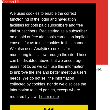
Contact Us
We uses cookies to enable the correct
Contact
functioning of the login and navigation
facilities for both paid subscribers and free
You may contact us via our online
contact form
trial subscribers. Registering as a subscriber
on a paid or free trial basis carries an implied
consent for us to use cookies in this manner.
We also uses Analytics cookies for
monitoring traffic flow through the site. These
can be disabled above, but we encourage
users not to, as we can use this information
Copyright © 2022 Intelligence Research Ltd. All rights reserved.
to improve the site and better meet our users
×
needs. We do not sell the information
collected by cookies, nor do we disclose the
Member Area
information to third parties, except where
User ID
required by law.
Learn more
Password
Log in
Got it!