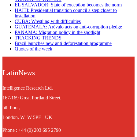
EL SALVADOR: State of exception becomes the norm
HAITI: Presidential transition council a step closer to
installation
CUBA: Wrestling with difficulties​
GUATEMALA: Arévalo acts on anti-corruption pledge
PANAMA: Migration policy in the spotlight
TRACKING TRENDS
Brazil launches new anti-deforestation programme
Quotes of the week
LatinNews
Intelligence Research Ltd.
167-169 Great Portland Street,
5th floor,
London, W1W 5PF - UK
Phone : +44 (0) 203 695 2790