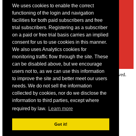
We uses cookies to enable the correct
Contact
functioning of the login and navigation
facilities for both paid subscribers and free
You may contact us via our online
contact form
trial subscribers. Registering as a subscriber
on a paid or free trial basis carries an implied
consent for us to use cookies in this manner.
We also uses Analytics cookies for
monitoring traffic flow through the site. These
can be disabled above, but we encourage
users not to, as we can use this information
Copyright © 2022 Intelligence Research Ltd. All rights reserved.
to improve the site and better meet our users
×
needs. We do not sell the information
collected by cookies, nor do we disclose the
Member Area
information to third parties, except where
User ID
required by law.
Learn more
Password
Log in
Got it!
Forgot your password?