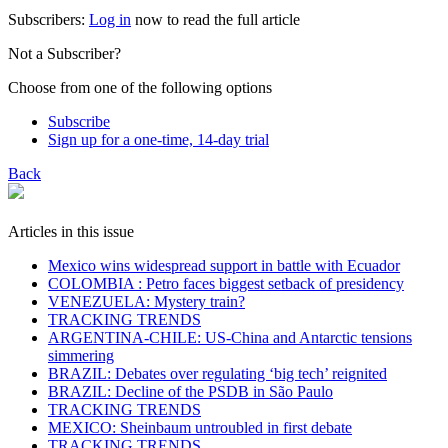
Subscribers:
Log in
now to read the full article
Not a Subscriber?
Choose from one of the following options
Subscribe
Sign up for a one-time, 14-day trial
Back
Articles in this issue
Mexico wins widespread support in battle with Ecuador
COLOMBIA : Petro faces biggest setback of presidency
VENEZUELA: Mystery train?
TRACKING TRENDS
ARGENTINA-CHILE: US-China and Antarctic tensions
simmering
BRAZIL: Debates over regulating ‘big tech’ reignited
BRAZIL: Decline of the PSDB in São Paulo
TRACKING TRENDS
MEXICO: Sheinbaum untroubled in first debate
TRACKING TRENDS