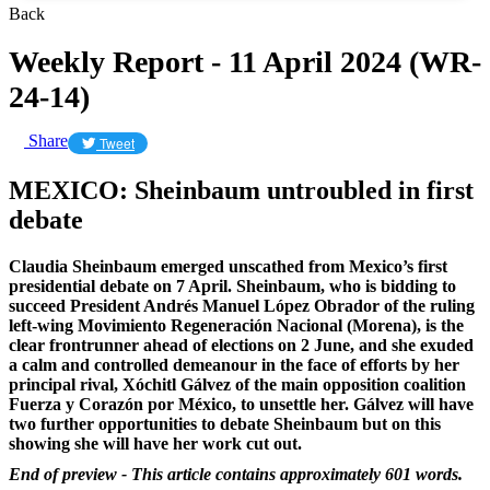
Back
Weekly Report - 11 April 2024 (WR-
24-14)
Share
Tweet
MEXICO: Sheinbaum untroubled in first
debate
Claudia Sheinbaum emerged unscathed from Mexico’s first
presidential debate on 7 April. Sheinbaum, who is bidding to
succeed President Andrés Manuel López Obrador of the ruling
left-wing Movimiento Regeneración Nacional (Morena), is the
clear frontrunner ahead of elections on 2 June, and she exuded
a calm and controlled demeanour in the face of efforts by her
principal rival, Xóchitl Gálvez of the main opposition coalition
Fuerza y Corazón por México, to unsettle her. Gálvez will have
two further opportunities to debate Sheinbaum but on this
showing she will have her work cut out.
End of preview - This article contains approximately 601 words.