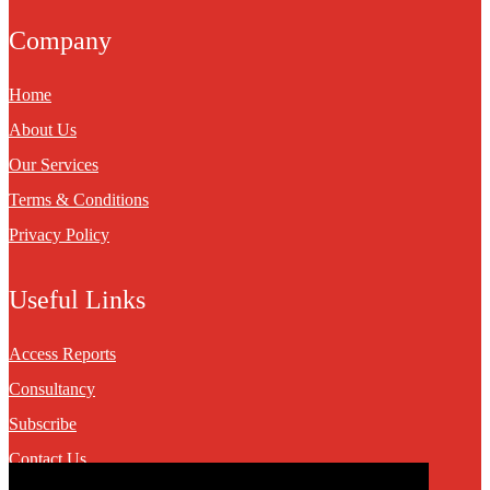
Company
Home
About Us
Our Services
Terms & Conditions
Privacy Policy
Useful Links
Access Reports
Consultancy
Subscribe
Contact Us