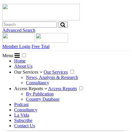
Advanced Search
Member Login
Free Trial
Menu
Home
About Us
Our Services
Our Services
News, Analysis & Research
Consultancy
Access Reports
Access Reports
By Publication
Country Database
Podcast
Consultancy
La Vida
Subscribe
Contact Us