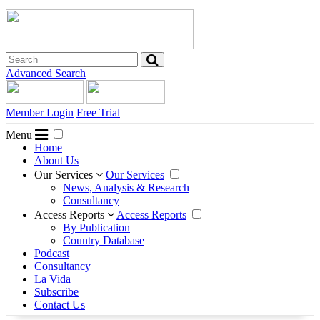
Advanced Search
Member Login
Free Trial
Menu
Home
About Us
Our Services
Our Services
News, Analysis & Research
Consultancy
Access Reports
Access Reports
By Publication
Country Database
Podcast
Consultancy
La Vida
Subscribe
Contact Us