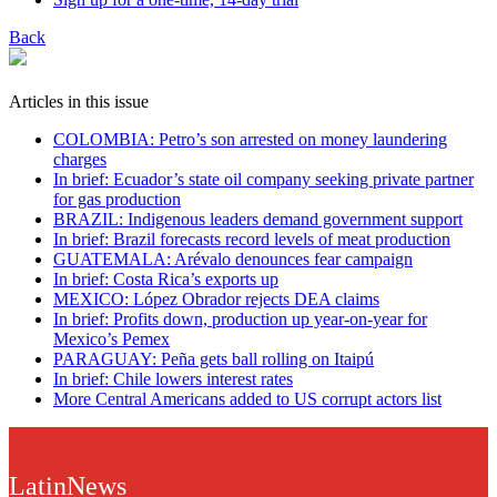
Back
Articles in this issue
COLOMBIA: Petro’s son arrested on money laundering
charges
In brief: Ecuador’s state oil company seeking private partner
for gas production
BRAZIL: Indigenous leaders demand government support
In brief: Brazil forecasts record levels of meat production
GUATEMALA: Arévalo denounces fear campaign
In brief: Costa Rica’s exports up
MEXICO: López Obrador rejects DEA claims
In brief: Profits down, production up year-on-year for
Mexico’s Pemex
PARAGUAY: Peña gets ball rolling on Itaipú
In brief: Chile lowers interest rates
More Central Americans added to US corrupt actors list
LatinNews