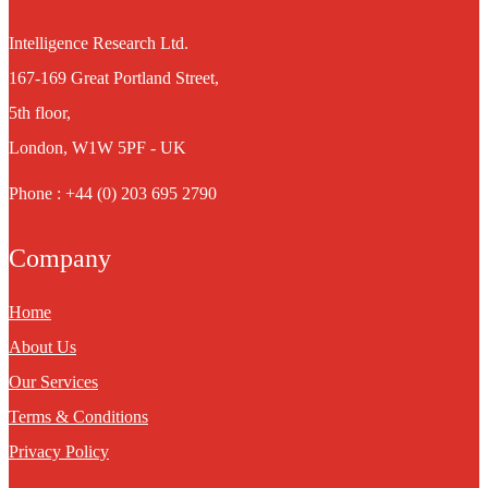
Intelligence Research Ltd.
167-169 Great Portland Street,
5th floor,
London, W1W 5PF - UK
Phone : +44 (0) 203 695 2790
Company
Home
About Us
Our Services
Terms & Conditions
Privacy Policy