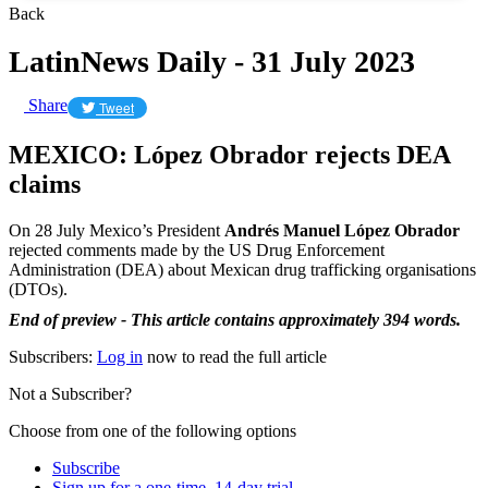
Back
LatinNews Daily - 31 July 2023
Share
Tweet
MEXICO: López Obrador rejects DEA
claims
On 28 July Mexico’s President
Andrés Manuel López Obrador
rejected comments made by the US Drug Enforcement
Administration (DEA) about Mexican drug trafficking organisations
(DTOs).
End of preview - This article contains approximately 394 words.
Subscribers:
Log in
now to read the full article
Not a Subscriber?
Choose from one of the following options
Subscribe
Sign up for a one-time, 14-day trial