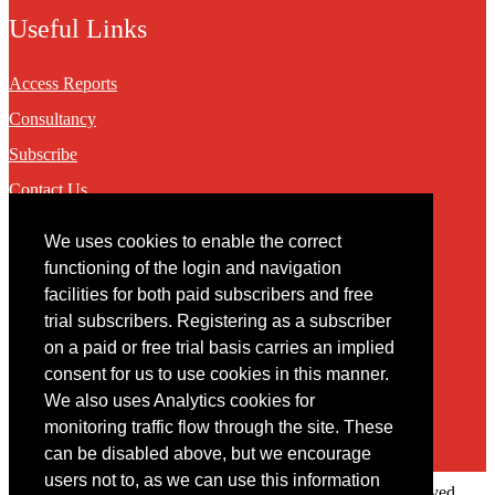
Useful Links
Access Reports
Consultancy
Subscribe
Contact Us
We uses cookies to enable the correct
Contact
functioning of the login and navigation
facilities for both paid subscribers and free
You may contact us via our online
contact form
trial subscribers. Registering as a subscriber
on a paid or free trial basis carries an implied
consent for us to use cookies in this manner.
We also uses Analytics cookies for
monitoring traffic flow through the site. These
can be disabled above, but we encourage
users not to, as we can use this information
Copyright © 2022 Intelligence Research Ltd. All rights reserved.