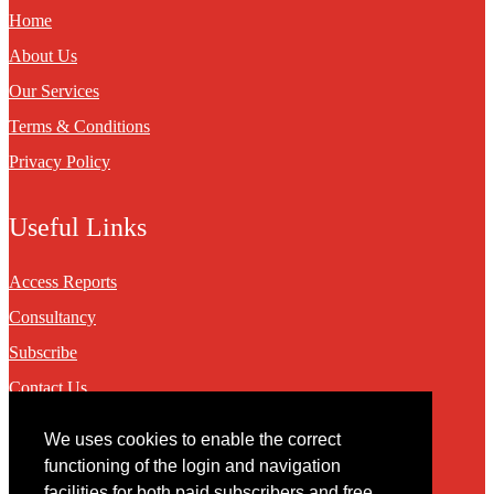
Home
About Us
Our Services
Terms & Conditions
Privacy Policy
Useful Links
Access Reports
Consultancy
Subscribe
Contact Us
We uses cookies to enable the correct
Contact
functioning of the login and navigation
facilities for both paid subscribers and free