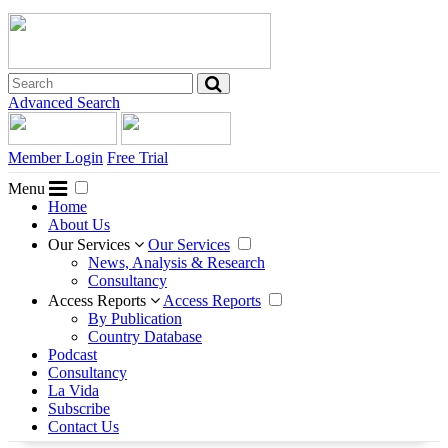
Advanced Search
Member Login
Free Trial
Menu
Home
About Us
Our Services
Our Services
News, Analysis & Research
Consultancy
Access Reports
Access Reports
By Publication
Country Database
Podcast
Consultancy
La Vida
Subscribe
Contact Us