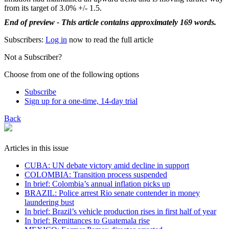
from its target of 3.0% +/- 1.5.
End of preview - This article contains approximately 169 words.
Subscribers:
Log in
now to read the full article
Not a Subscriber?
Choose from one of the following options
Subscribe
Sign up for a one-time, 14-day trial
Back
Articles in this issue
CUBA: UN debate victory amid decline in support
COLOMBIA: Transition process suspended
In brief: Colombia’s annual inflation picks up
BRAZIL: Police arrest Rio senate contender in money
laundering bust
In brief: Brazil’s vehicle production rises in first half of year
In brief: Remittances to Guatemala rise