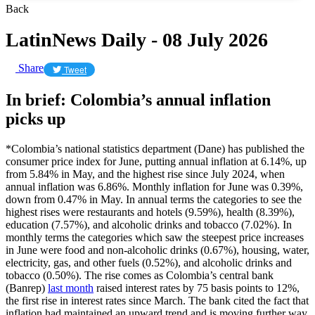
Back
LatinNews Daily - 08 July 2026
Share
Tweet
In brief: Colombia’s annual inflation
picks up
*Colombia’s national statistics department (Dane) has published the
consumer price index for June, putting annual inflation at 6.14%, up
from 5.84% in May, and the highest rise since July 2024, when
annual inflation was 6.86%. Monthly inflation for June was 0.39%,
down from 0.47% in May. In annual terms the categories to see the
highest rises were restaurants and hotels (9.59%), health (8.39%),
education (7.57%), and alcoholic drinks and tobacco (7.02%). In
monthly terms the categories which saw the steepest price increases
in June were food and non-alcoholic drinks (0.67%), housing, water,
electricity, gas, and other fuels (0.52%), and alcoholic drinks and
tobacco (0.50%). The rise comes as Colombia’s central bank
(Banrep)
last month
raised interest rates by 75 basis points to 12%,
the first rise in interest rates since March. The bank cited the fact that
inflation had maintained an upward trend and is moving further way