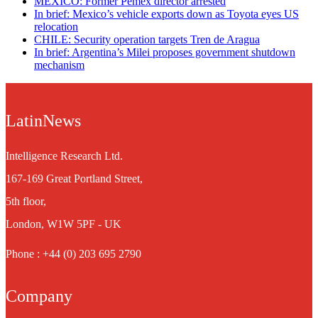
MEXICO: Former Pemex director arrested
In brief: Mexico’s vehicle exports down as Toyota eyes US
relocation
CHILE: Security operation targets Tren de Aragua
In brief: Argentina’s Milei proposes government shutdown
mechanism
LatinNews
Intelligence Research Ltd.
167-169 Great Portland Street,
5th floor,
London, W1W 5PF - UK
Phone : +44 (0) 203 695 2790
Company