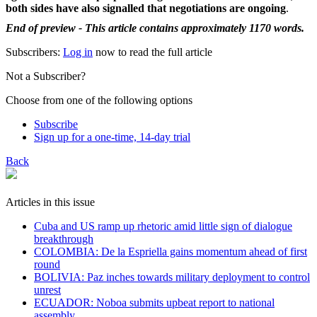
both sides have also signalled that negotiations are ongoing
.
End of preview - This article contains approximately 1170 words.
Subscribers:
Log in
now to read the full article
Not a Subscriber?
Choose from one of the following options
Subscribe
Sign up for a one-time, 14-day trial
Back
Articles in this issue
Cuba and US ramp up rhetoric amid little sign of dialogue
breakthrough
COLOMBIA: De la Espriella gains momentum ahead of first
round
BOLIVIA: Paz inches towards military deployment to control
unrest
ECUADOR: Noboa submits upbeat report to national
assembly