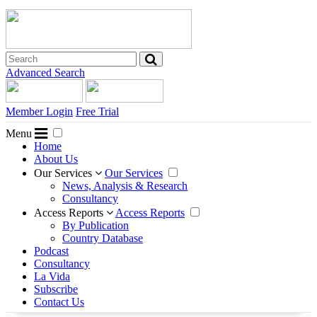
Advanced Search
Member Login
Free Trial
Menu
Home
About Us
Our Services
Our Services
News, Analysis & Research
Consultancy
Access Reports
Access Reports
By Publication
Country Database
Podcast
Consultancy
La Vida
Subscribe
Contact Us