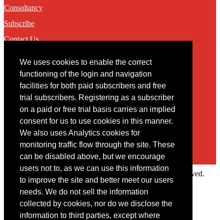
Consultancy
Subscribe
Contact Us
We uses cookies to enable the correct
Contact
functioning of the login and navigation
facilities for both paid subscribers and free
You may contact us via our online
contact form
trial subscribers. Registering as a subscriber
on a paid or free trial basis carries an implied
consent for us to use cookies in this manner.
We also uses Analytics cookies for
monitoring traffic flow through the site. These
can be disabled above, but we encourage
users not to, as we can use this information
Copyright © 2022 Intelligence Research Ltd. All rights reserved.
to improve the site and better meet our users
×
needs. We do not sell the information
collected by cookies, nor do we disclose the
Member Area
information to third parties, except where