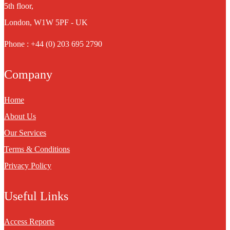
5th floor,
London, W1W 5PF - UK
Phone : +44 (0) 203 695 2790
Company
Home
About Us
Our Services
Terms & Conditions
Privacy Policy
Useful Links
Access Reports