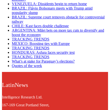
VENEZUELA: Dissidents begin to return home
BRAZIL: Flávio Bolsonaro meets with Trump amid
popularity slump
BRAZIL: Supreme court removes obstacle for controversial
railway
CHILE: Kast faces double challenge
ARGENTINA: Milei bets on more tax cuts to diversify and
boost the economy
TRACKING TRENDS
MEXICO: Boosting ties with Europe
TRACKING TRENDS
HONDURAS: Asfura faces security test
TRACKING TRENDS
What’s at stake for Paraguay’s elections?
Quotes of the week
LatinNews
Intelligence Research Ltd.
167-169 Great Portland Street,