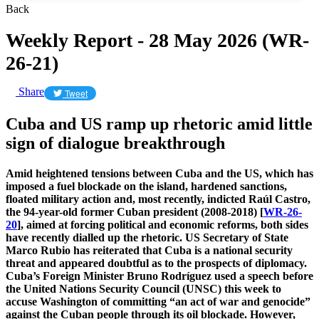
Back
Weekly Report - 28 May 2026 (WR-
26-21)
Share
Tweet
Cuba and US ramp up rhetoric amid little
sign of dialogue breakthrough
Amid heightened tensions between Cuba and the US, which has
imposed a fuel blockade on the island, hardened sanctions,
floated military action and, most recently, indicted
Raúl Castro,
the 94-year-old former Cuban president (2008-2018) [
WR-26-
20
], aimed at forcing political and economic reforms, both sides
have recently dialled up the rhetoric. US Secretary of State
Marco Rubio has reiterated that Cuba is a national security
threat and appeared doubtful as to the prospects of diplomacy.
Cuba’s Foreign Minister Bruno Rodríguez used a speech before
the United Nations Security Council (UNSC) this week to
accuse Washington of committing “an act of war and genocide”
against the Cuban people through its oil blockade. However,