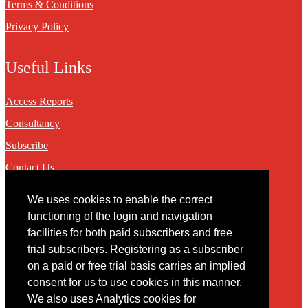
Terms & Conditions
Privacy Policy
Useful Links
Access Reports
Consultancy
Subscribe
Contact Us
We uses cookies to enable the correct
Contact
functioning of the login and navigation
facilities for both paid subscribers and free
You may contact us via our online
contact form
trial subscribers. Registering as a subscriber
on a paid or free trial basis carries an implied
consent for us to use cookies in this manner.
We also uses Analytics cookies for