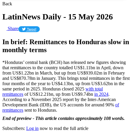
Back
LatinNews Daily - 15 May 2026
Share
Tweet
In brief: Remittances to Honduras slow in
monthly terms
*Honduras’ central bank (BCH) has released new figures showing
that remittances to the country totalled US$1.11bn in April, down
from US$1.22bn in March, but up from US$939.02m in February
and US$870.78m in January. This brings total remittances in the first
four months of the year to US$4.13bn, up from US$3.62bn in the
same period in 2025. Honduras closed 2025
with total
remittances
of US$12.21bn, up from US$9.74bn
in 2024
.
According to a November 2025 report by the Inter-American
Development Bank (IDB), the US accounts for around 90%
of
remittances
sent to Honduras.
End of preview - This article contains approximately 108 words.
Subscribers:
Log in
now to read the full article