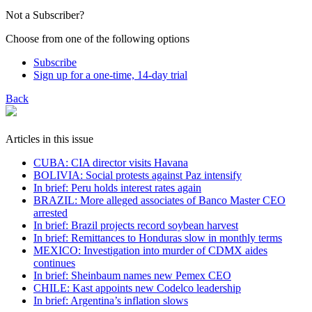
Not a Subscriber?
Choose from one of the following options
Subscribe
Sign up for a one-time, 14-day trial
Back
Articles in this issue
CUBA: CIA director visits Havana
BOLIVIA: Social protests against Paz intensify
In brief: Peru holds interest rates again
BRAZIL: More alleged associates of Banco Master CEO
arrested
In brief: Brazil projects record soybean harvest
In brief: Remittances to Honduras slow in monthly terms
MEXICO: Investigation into murder of CDMX aides
continues
In brief: Sheinbaum names new Pemex CEO
CHILE: Kast appoints new Codelco leadership
In brief: Argentina’s inflation slows