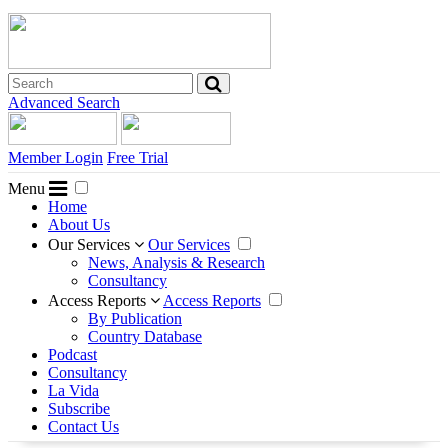
Advanced Search
Member Login
Free Trial
Menu
Home
About Us
Our Services
Our Services
News, Analysis & Research
Consultancy
Access Reports
Access Reports
By Publication
Country Database
Podcast
Consultancy
La Vida
Subscribe
Contact Us