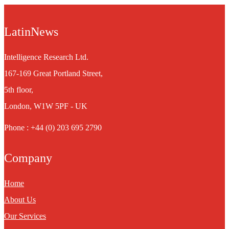
LatinNews
Intelligence Research Ltd.
167-169 Great Portland Street,
5th floor,
London, W1W 5PF - UK
Phone : +44 (0) 203 695 2790
Company
Home
About Us
Our Services