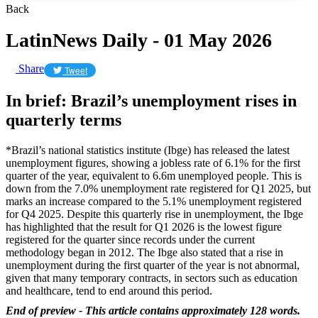
Back
LatinNews Daily - 01 May 2026
Share
Tweet
In brief: Brazil’s unemployment rises in
quarterly terms
*Brazil’s national statistics institute (Ibge) has released the latest
unemployment figures, showing a jobless rate of 6.1% for the first
quarter of the year, equivalent to 6.6m unemployed people. This is
down from the 7.0% unemployment rate registered for Q1 2025, but
marks an increase compared to the 5.1% unemployment registered
for Q4 2025. Despite this quarterly rise in unemployment, the Ibge
has highlighted that the result for Q1 2026 is the lowest figure
registered for the quarter since records under the current
methodology began in 2012. The Ibge also stated that a rise in
unemployment during the first quarter of the year is not abnormal,
given that many temporary contracts, in sectors such as education
and healthcare, tend to end around this period.
End of preview - This article contains approximately 128 words.