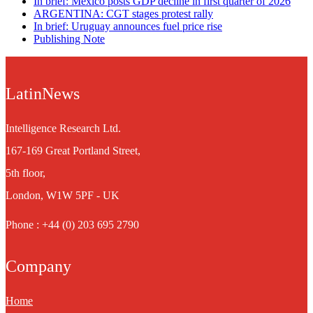
In brief: Mexico posts GDP decline in first quarter of 2026
ARGENTINA: CGT stages protest rally
In brief: Uruguay announces fuel price rise
Publishing Note
LatinNews
Intelligence Research Ltd.
167-169 Great Portland Street,
5th floor,
London, W1W 5PF - UK
Phone : +44 (0) 203 695 2790
Company
Home