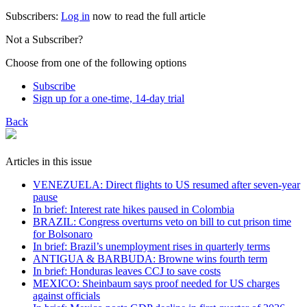
Subscribers:
Log in
now to read the full article
Not a Subscriber?
Choose from one of the following options
Subscribe
Sign up for a one-time, 14-day trial
Back
Articles in this issue
VENEZUELA: Direct flights to US resumed after seven-year
pause
In brief: Interest rate hikes paused in Colombia
BRAZIL: Congress overturns veto on bill to cut prison time
for Bolsonaro
In brief: Brazil’s unemployment rises in quarterly terms
ANTIGUA & BARBUDA: Browne wins fourth term
In brief: Honduras leaves CCJ to save costs
MEXICO: Sheinbaum says proof needed for US charges
against officials