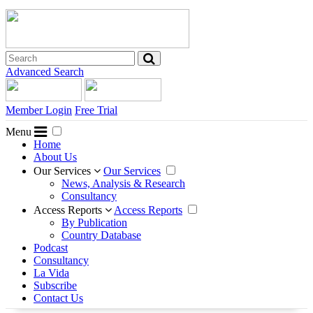
Advanced Search
Member Login
Free Trial
Menu
Home
About Us
Our Services
Our Services
News, Analysis & Research
Consultancy
Access Reports
Access Reports
By Publication
Country Database
Podcast
Consultancy
La Vida
Subscribe
Contact Us