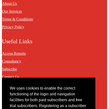
About Us
Our Services
Terms & Conditions
Privacy Policy
Useful Links
Access Reports
Consultancy
Subscribe
Contact Us
We uses cookies to enable the correct
Contact
functioning of the login and navigation
facilities for both paid subscribers and free
You may contact us via our online
contact form
trial subscribers. Registering as a subscriber