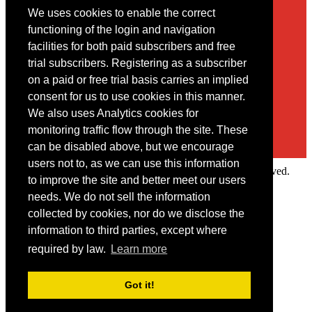
We uses cookies to enable the correct
Contact
functioning of the login and navigation
facilities for both paid subscribers and free
You may contact us via our online
contact form
trial subscribers. Registering as a subscriber
on a paid or free trial basis carries an implied
consent for us to use cookies in this manner.
We also uses Analytics cookies for
monitoring traffic flow through the site. These
can be disabled above, but we encourage
users not to, as we can use this information
Copyright © 2022 Intelligence Research Ltd. All rights reserved.
to improve the site and better meet our users
×
needs. We do not sell the information
collected by cookies, nor do we disclose the
Member Area
information to third parties, except where
User ID
required by law.
Learn more
Password
Log in
Got it!
Forgot your password?