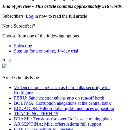
End of preview - This article contains approximately 516 words.
Subscribers:
Log in
now to read the full article
Not a Subscriber?
Choose from one of the following options
Subscribe
Sign up for a one-time, 14-day trial
Back
Articles in this issue
Violence erupts in Cauca as Petro talks security with
Rodríguez
PERU: Sánchez strengthens grip on run-off berth
BOLIVIA: Corruption allegations at the central bank
ECUADOR: Billion-dollar gold mine faces opposition
TRACKING TRENDS
BRAZIL: Tensions rise over Goiás state mining plans
ARGENTINA: Milei offers Adorni full support
CHILE: Kast admits to “mistake”