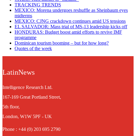
TRACKING TRENDS
MEXICO: Morena undergoes reshuffle as Sheinbaum eyes
midterms
MEXICO: CJNG crackdown continues amid US tensions
EL SALVADOR: Mass trial of MS-13 leadership kicks off
HONDURAS: Budget boost amid efforts to revive IMF
programme
Dominican tourism booming – but for how long?
Quotes of the week
LatinNews
Intelligence Research Ltd.
167-169 Great Portland Street,
5th floor,
London, W1W 5PF - UK
Phone : +44 (0) 203 695 2790