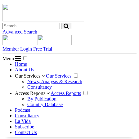
Advanced Search
Member Login
Free Trial
Menu
Home
About Us
Our Services
Our Services
News, Analysis & Research
Consultancy
Access Reports
Access Reports
By Publication
Country Database
Podcast
Consultancy
La Vida
Subscribe
Contact Us