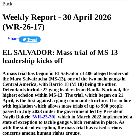
Back
Weekly Report - 30 April 2026
(WR-26-17)
Share
Tweet
EL SALVADOR: Mass trial of MS-13
leadership kicks off
A mass trial has begun in El Salvador of 486 alleged leaders of
the Mara Salvatrucha (MS-13), one of the two main gangs in
Central America, with Barrio 18 (M-18) being the other.
Defendants include 22 gang leaders from Ranfla Nacional, the
highest echelon within MS-13. The trial, which began on 21
April, is the first against a gang command structure. It is in line
with legislation which allows mass trials of up to 900 people
passed in July 2023 under the government led by President
Nayib Bukele [
WR-23-30
], which in March 2022 implemented a
state of exception to tackle gangs which remains in place. As
with the state of exception, the mass trial has raised serious
concerns among human rights groups.