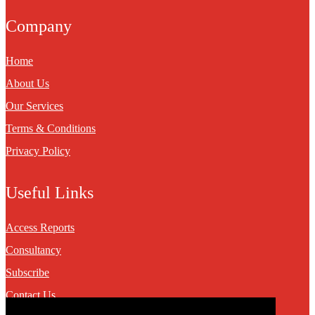
Company
Home
About Us
Our Services
Terms & Conditions
Privacy Policy
Useful Links
Access Reports
Consultancy
Subscribe
Contact Us