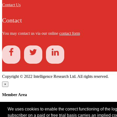
Contact Us
Contact
You may contact us via our online
contact form
Copyright © 2022 Intelligence Research Ltd. All rights reserved.
×
Member Area
User ID
We uses cookies to enable the correct functioning of the logi
Password
subscriber on a paid or free trial basis carries an implied c
Log in