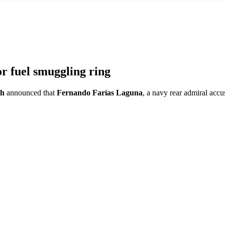
 fuel smuggling ring
ch
announced that
Fernando Farías Laguna
, a navy rear admiral accu