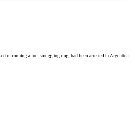
sed of running a fuel smuggling ring, had been arrested in Argentina.