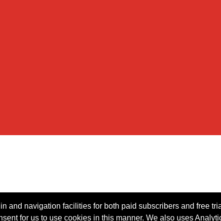
n and navigation facilities for both paid subscribers and free tri
onsent for us to use cookies in this manner. We also uses Analytic