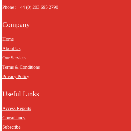
Phone : +44 (0) 203 695 2790
Company
Home
About Us
Our Services
Terms & Conditions
Privacy Policy
Useful Links
Access Reports
Consultancy
Subscribe