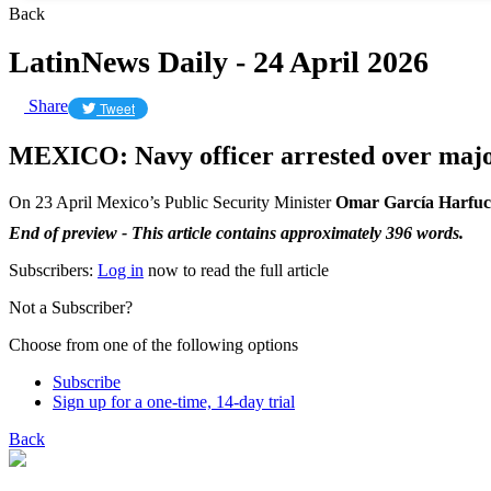
Back
LatinNews Daily - 24 April 2026
Share
Tweet
MEXICO: Navy officer arrested over major
On 23 April Mexico’s Public Security Minister
Omar García Harfu
End of preview - This article contains approximately 396 words.
Subscribers:
Log in
now to read the full article
Not a Subscriber?
Choose from one of the following options
Subscribe
Sign up for a one-time, 14-day trial
Back