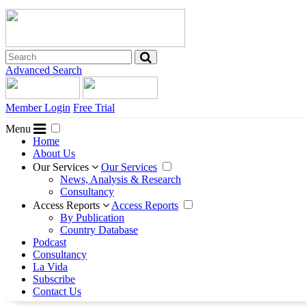
Advanced Search
Member Login
Free Trial
Menu
Home
About Us
Our Services
Our Services
News, Analysis & Research
Consultancy
Access Reports
Access Reports
By Publication
Country Database
Podcast
Consultancy
La Vida
Subscribe
Contact Us