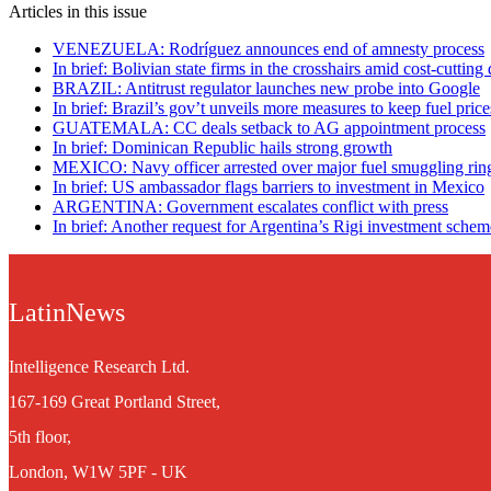
Articles in this issue
VENEZUELA: Rodríguez announces end of amnesty process
In brief: Bolivian state firms in the crosshairs amid cost-cutting 
BRAZIL: Antitrust regulator launches new probe into Google
In brief: Brazil’s gov’t unveils more measures to keep fuel pri
GUATEMALA: CC deals setback to AG appointment process
In brief: Dominican Republic hails strong growth
MEXICO: Navy officer arrested over major fuel smuggling rin
In brief: US ambassador flags barriers to investment in Mexico
ARGENTINA: Government escalates conflict with press
In brief: Another request for Argentina’s Rigi investment schem
LatinNews
Intelligence Research Ltd.
167-169 Great Portland Street,
5th floor,
London, W1W 5PF - UK