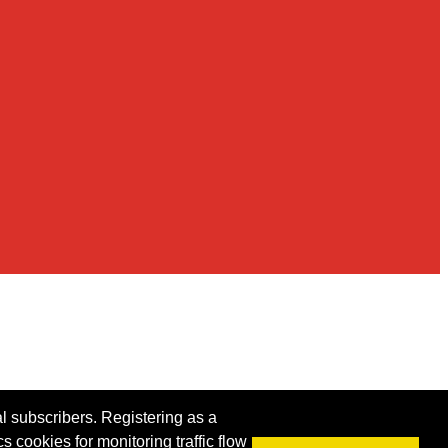
al subscribers. Registering as a
s cookies for monitoring traffic flow