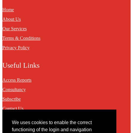
Home
About Us
Our Services
Terms & Conditions
Privacy Policy
Useful Links
Access Reports
Consultancy
Subscribe
Contact Us
We uses cookies to enable the correct
Contact
functioning of the login and navigation