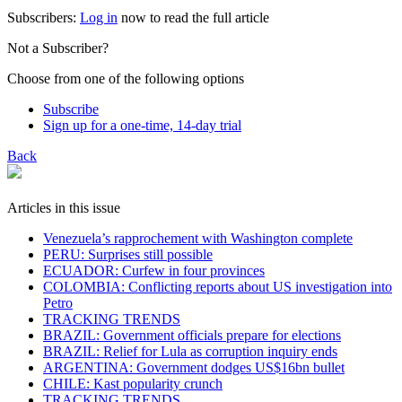
Subscribers:
Log in
now to read the full article
Not a Subscriber?
Choose from one of the following options
Subscribe
Sign up for a one-time, 14-day trial
Back
Articles in this issue
Venezuela’s rapprochement with Washington complete
PERU: Surprises still possible
ECUADOR: Curfew in four provinces
COLOMBIA: Conflicting reports about US investigation into
Petro
TRACKING TRENDS
BRAZIL: Government officials prepare for elections
BRAZIL: Relief for Lula as corruption inquiry ends
ARGENTINA: Government dodges US$16bn bullet
CHILE: Kast popularity crunch
TRACKING TRENDS