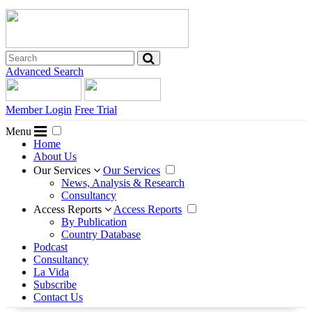
Advanced Search
Member Login
Free Trial
Menu
Home
About Us
Our Services
Our Services
News, Analysis & Research
Consultancy
Access Reports
Access Reports
By Publication
Country Database
Podcast
Consultancy
La Vida
Subscribe
Contact Us