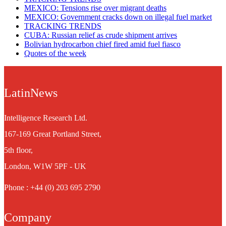
MEXICO: Tensions rise over migrant deaths
MEXICO: Government cracks down on illegal fuel market
TRACKING TRENDS
CUBA: Russian relief as crude shipment arrives
Bolivian hydrocarbon chief fired amid fuel fiasco
Quotes of the week
LatinNews
Intelligence Research Ltd.
167-169 Great Portland Street,
5th floor,
London, W1W 5PF - UK
Phone : +44 (0) 203 695 2790
Company