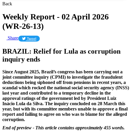
Back
Weekly Report - 02 April 2026
(WR-26-13)
Share
Tweet
BRAZIL: Relief for Lula as corruption
inquiry ends
Since August 2025, Brazil’s congress has been carrying out a
joint committee inquiry (CPMI) to investigate the fraudulent
deductions being siphoned off from pensions in recent years, a
scandal which rocked the national social security agency (INSS)
last year and contributed to a temporary decline in the
approval ratings of the government led by President Luiz
Inácio Lula da Silva. The inquiry concluded on 28 March this
year, but with its committee members unable to approve a final
report and failing to agree on who was to blame for the alleged
corruption.
End of preview - This article contains approximately 455 words.