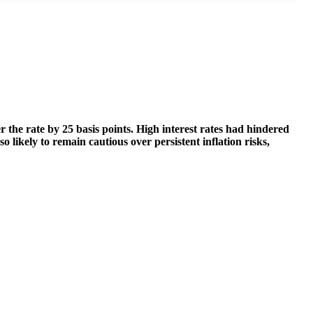
 the rate by 25 basis points. High interest rates had hindered
 likely to remain cautious over persistent inflation risks,