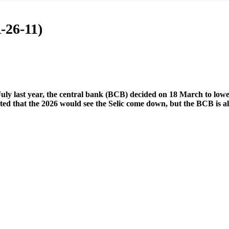
-26-11)
July last year, the central bank (BCB) decided on 18 March to lower
ed that the 2026 would see the Selic come down, but the BCB is also