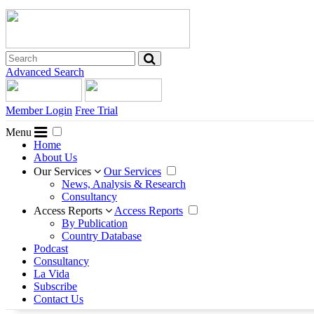
Advanced Search
Member Login
Free Trial
Menu
Home
About Us
Our Services
Our Services
News, Analysis & Research
Consultancy
Access Reports
Access Reports
By Publication
Country Database
Podcast
Consultancy
La Vida
Subscribe
Contact Us