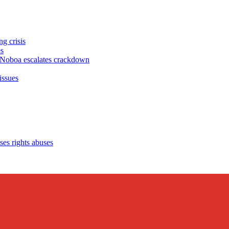
g crisis
s
oboa escalates crackdown
issues
es rights abuses