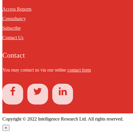
Access Reports
Consultancy
Subscribe
Contact Us
Contact
You may contact us via our online
contact form
Copyright © 2022 Intelligence Research Ltd. All rights reserved.
×