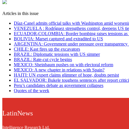
Articles in this issue
Díaz-Canel admits official talks with Washington amid worsenin
VENEZUELA : Rodríguez strengthens control, deepens US tie
ECUADOR-COLOMBIA: Border bombing raises tensions as N
BOLIVIA: Marset captured and extradited to US
ARGENTINA: Government under pressure over transparency 
CHILE: Kast fires up the excavators
BRAZIL: Diplomatic tensions with US simmer
BRAZIL: Rate-cut cycle begins
MEXICO: Sheinbaum pushes on with electoral reform
MEXICO: A new chapter in relations with Spain?
HAITI: UN expert claims glimmer of hope, doubts persist
EL SALVADOR: Bukele toughens sentences after report criticis
Peru’s candidates debate as government collapses
Quotes of the week
LatinNews
Intelligence Research Ltd.