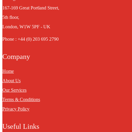
167-169 Great Portland Street,
5th floor,
London, W1W 5PF - UK
Phone : +44 (0) 203 695 2790
Company
Home
About Us
Our Services
Terms & Conditions
Privacy Policy
Useful Links