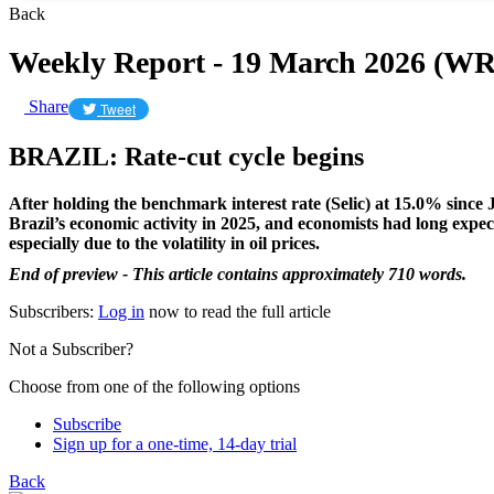
Back
Weekly Report - 19 March 2026 (WR
Share
Tweet
BRAZIL: Rate-cut cycle begins
After holding the benchmark interest rate (Selic) at 15.0% since 
Brazil’s economic activity in 2025, and economists had long expect
especially due to the volatility in oil prices.
End of preview - This article contains approximately 710 words.
Subscribers:
Log in
now to read the full article
Not a Subscriber?
Choose from one of the following options
Subscribe
Sign up for a one-time, 14-day trial
Back