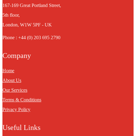
167-169 Great Portland Street,
5th floor,
London, W1W 5PF - UK
Phone : +44 (0) 203 695 2790
Company
Home
About Us
Our Services
Terms & Conditions
Privacy Policy
Useful Links