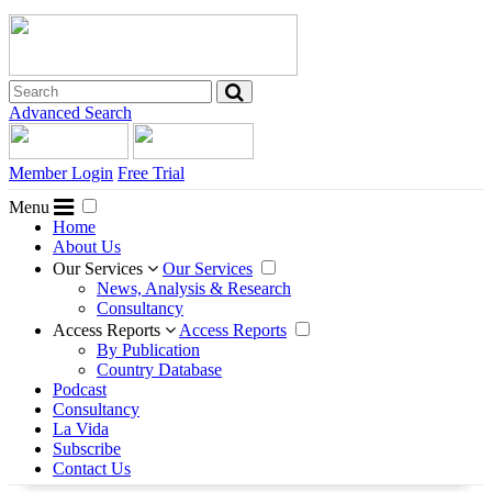
Advanced Search
Member Login
Free Trial
Menu
Home
About Us
Our Services
Our Services
News, Analysis & Research
Consultancy
Access Reports
Access Reports
By Publication
Country Database
Podcast
Consultancy
La Vida
Subscribe
Contact Us