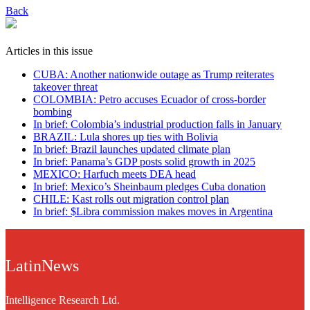
Back
Articles in this issue
CUBA: Another nationwide outage as Trump reiterates
takeover threat
COLOMBIA: Petro accuses Ecuador of cross-border
bombing
In brief: Colombia’s industrial production falls in January
BRAZIL: Lula shores up ties with Bolivia
In brief: Brazil launches updated climate plan
In brief: Panama’s GDP posts solid growth in 2025
MEXICO: Harfuch meets DEA head
In brief: Mexico’s Sheinbaum pledges Cuba donation
CHILE: Kast rolls out migration control plan
In brief: $Libra commission makes moves in Argentina
LatinNews
Intelligence Research Ltd.