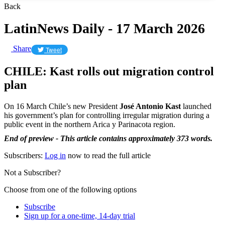
Back
LatinNews Daily - 17 March 2026
Share
Tweet
CHILE: Kast rolls out migration control
plan
On 16 March Chile’s new President
José Antonio Kast
launched
his government’s plan for controlling irregular migration during a
public event in the northern Arica y Parinacota region.
End of preview - This article contains approximately 373 words.
Subscribers:
Log in
now to read the full article
Not a Subscriber?
Choose from one of the following options
Subscribe
Sign up for a one-time, 14-day trial