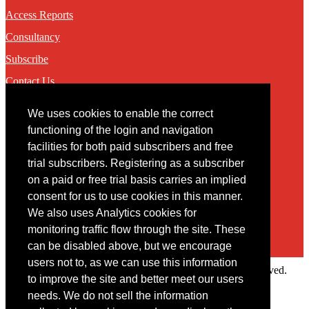
Access Reports
Consultancy
Subscribe
Contact Us
We uses cookies to enable the correct
Contact
functioning of the login and navigation
facilities for both paid subscribers and free
You may contact us via our online
contact form
trial subscribers. Registering as a subscriber
on a paid or free trial basis carries an implied
consent for us to use cookies in this manner.
We also uses Analytics cookies for
monitoring traffic flow through the site. These
can be disabled above, but we encourage
users not to, as we can use this information
Copyright © 2022 Intelligence Research Ltd. All rights reserved.
to improve the site and better meet our users
×
needs. We do not sell the information