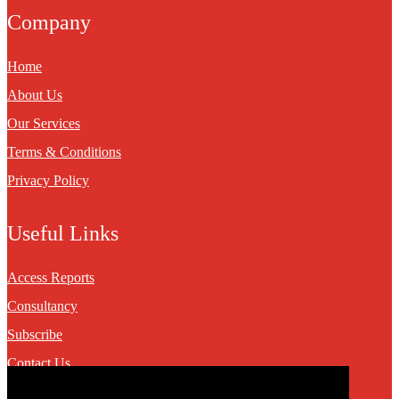
Company
Home
About Us
Our Services
Terms & Conditions
Privacy Policy
Useful Links
Access Reports
Consultancy
Subscribe
Contact Us