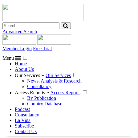
Advanced Search
Member Login
Free Trial
Menu
Home
About Us
Our Services
Our Services
News, Analysis & Research
Consultancy
Access Reports
Access Reports
By Publication
Country Database
Podcast
Consultancy
La Vida
Subscribe
Contact Us