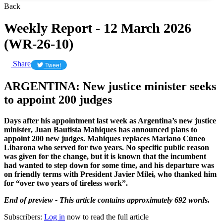
Back
Weekly Report - 12 March 2026
(WR-26-10)
Share
Tweet
ARGENTINA: New justice minister seeks
to appoint 200 judges
Days after his appointment last week as Argentina’s new justice
minister, Juan Bautista Mahiques has announced plans to
appoint 200 new judges. Mahiques replaces Mariano Cúneo
Libarona who served for two years. No specific public reason
was given for the change, but it is known that the incumbent
had wanted to step down for some time, and his departure was
on friendly terms with President Javier Milei, who thanked him
for “over two years of tireless work”.
End of preview - This article contains approximately 692 words.
Subscribers:
Log in
now to read the full article