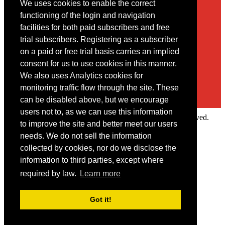
We uses cookies to enable the correct
Contact
functioning of the login and navigation
facilities for both paid subscribers and free
You may contact us via our online
contact form
trial subscribers. Registering as a subscriber
on a paid or free trial basis carries an implied
consent for us to use cookies in this manner.
We also uses Analytics cookies for
monitoring traffic flow through the site. These
can be disabled above, but we encourage
users not to, as we can use this information
Copyright © 2022 Intelligence Research Ltd. All rights reserved.
to improve the site and better meet our users
×
needs. We do not sell the information
collected by cookies, nor do we disclose the
Member Area
information to third parties, except where
User ID
required by law.
Learn more
Password
Log in
Got it!
Forgot your password?
Request IP Recognition