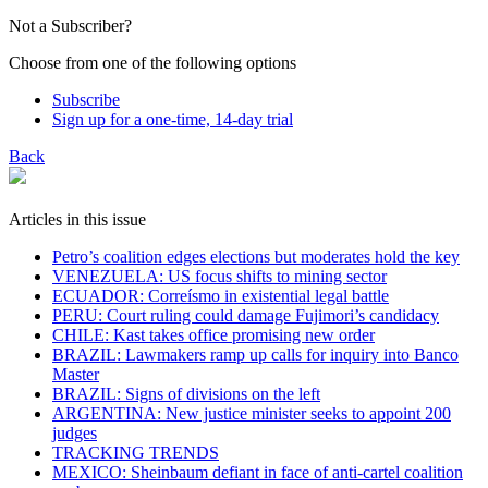
Not a Subscriber?
Choose from one of the following options
Subscribe
Sign up for a one-time, 14-day trial
Back
Articles in this issue
Petro’s coalition edges elections but moderates hold the key
VENEZUELA: US focus shifts to mining sector
ECUADOR: Correísmo in existential legal battle
PERU: Court ruling could damage Fujimori’s candidacy
CHILE: Kast takes office promising new order
BRAZIL: Lawmakers ramp up calls for inquiry into Banco
Master
BRAZIL: Signs of divisions on the left
ARGENTINA: New justice minister seeks to appoint 200
judges
TRACKING TRENDS
MEXICO: Sheinbaum defiant in face of anti-cartel coalition