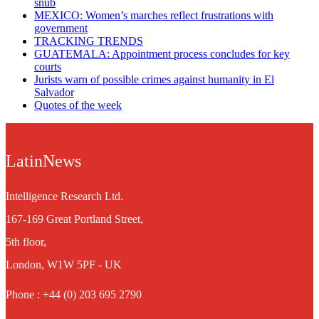
snub
MEXICO: Women’s marches reflect frustrations with
government
TRACKING TRENDS
GUATEMALA: Appointment process concludes for key
courts
Jurists warn of possible crimes against humanity in El
Salvador
Quotes of the week
LatinNews
Intelligence Research Ltd.
167-169 Great Portland Street,
5th floor,
London, W1W 5PF - UK
Phone : +44 (0) 203 695 2790