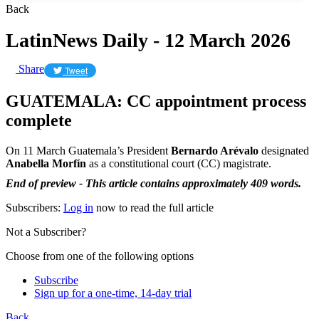
Back
LatinNews Daily - 12 March 2026
Share
Tweet
GUATEMALA: CC appointment process
complete
On 11 March Guatemala’s President
Bernardo Arévalo
designated
Anabella Morfín
as a constitutional court (CC) magistrate.
End of preview - This article contains approximately 409 words.
Subscribers:
Log in
now to read the full article
Not a Subscriber?
Choose from one of the following options
Subscribe
Sign up for a one-time, 14-day trial
Back