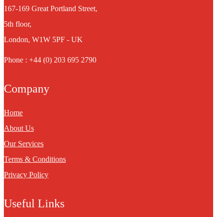
167-169 Great Portland Street,
5th floor,
London, W1W 5PF - UK
Phone : +44 (0) 203 695 2790
Company
Home
About Us
Our Services
Terms & Conditions
Privacy Policy
Useful Links