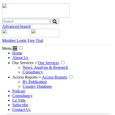
Advanced Search
Member Login
Free Trial
Menu
Home
About Us
Our Services
Our Services
News, Analysis & Research
Consultancy
Access Reports
Access Reports
By Publication
Country Database
Podcast
Consultancy
La Vida
Subscribe
Contact Us