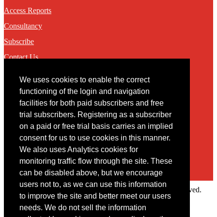
Access Reports
Consultancy
Subscribe
Contact Us
We uses cookies to enable the correct
Contact
functioning of the login and navigation
facilities for both paid subscribers and free
You may contact us via our online
contact form
trial subscribers. Registering as a subscriber
on a paid or free trial basis carries an implied
consent for us to use cookies in this manner.
We also uses Analytics cookies for
monitoring traffic flow through the site. These
can be disabled above, but we encourage
users not to, as we can use this information
Copyright © 2022 Intelligence Research Ltd. All rights reserved.
to improve the site and better meet our users
×
needs. We do not sell the information