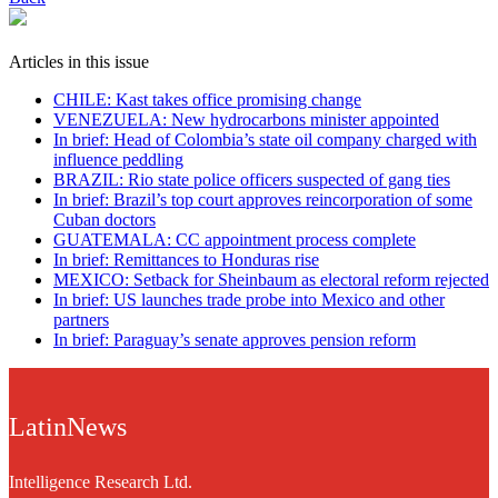
Articles in this issue
CHILE: Kast takes office promising change
VENEZUELA: New hydrocarbons minister appointed
In brief: Head of Colombia’s state oil company charged with
influence peddling
BRAZIL: Rio state police officers suspected of gang ties
In brief: Brazil’s top court approves reincorporation of some
Cuban doctors
GUATEMALA: CC appointment process complete
In brief: Remittances to Honduras rise
MEXICO: Setback for Sheinbaum as electoral reform rejected
In brief: US launches trade probe into Mexico and other
partners
In brief: Paraguay’s senate approves pension reform
LatinNews
Intelligence Research Ltd.