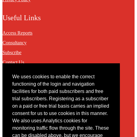
Useful Links
Access Reports
Consultancy
Subscribe
Contact Us
We uses cookies to enable the correct
Contact
functioning of the login and navigation
facilities for both paid subscribers and free
You may contact us via our online
contact form
trial subscribers. Registering as a subscriber
on a paid or free trial basis carries an implied
consent for us to use cookies in this manner.
We also uses Analytics cookies for
monitoring traffic flow through the site. These
can be disabled above, but we encourage