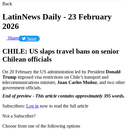
Back
LatinNews Daily - 23 February
2026
Share
Tweet
CHILE: US slaps travel bans on senior
Chilean officials
On 20 February the US administration led by President
Donald
Trump
imposed visa restrictions on Chile’s transport and
telecommunications minister,
Juan Carlos Muñoz
, and two other
government officials.
End of preview - This article contains approximately 395 words.
Subscribers:
Log in
now to read the full article
Not a Subscriber?
Choose from one of the following options