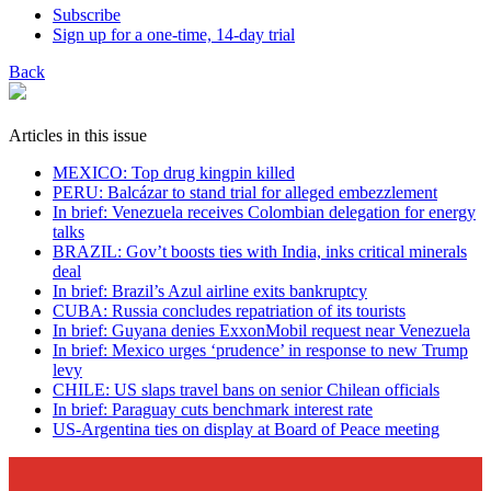
Subscribe
Sign up for a one-time, 14-day trial
Back
Articles in this issue
MEXICO: Top drug kingpin killed
PERU: Balcázar to stand trial for alleged embezzlement
In brief: Venezuela receives Colombian delegation for energy
talks
BRAZIL: Gov’t boosts ties with India, inks critical minerals
deal
In brief: Brazil’s Azul airline exits bankruptcy
CUBA: Russia concludes repatriation of its tourists
In brief: Guyana denies ExxonMobil request near Venezuela
In brief: Mexico urges ‘prudence’ in response to new Trump
levy
CHILE: US slaps travel bans on senior Chilean officials
In brief: Paraguay cuts benchmark interest rate
US-Argentina ties on display at Board of Peace meeting