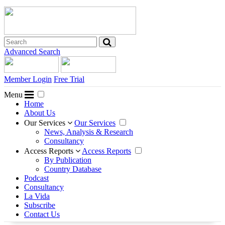
Advanced Search
Member Login
Free Trial
Menu
Home
About Us
Our Services
Our Services
News, Analysis & Research
Consultancy
Access Reports
Access Reports
By Publication
Country Database
Podcast
Consultancy
La Vida
Subscribe
Contact Us