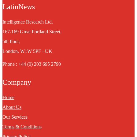
LatinNews
Intelligence Research Ltd.
167-169 Great Portland Street,
5th floor,
London, W1W 5PF - UK
Phone : +44 (0) 203 695 2790
Company
Home
About Us
Our Services
Terms & Conditions
Privacy Policy