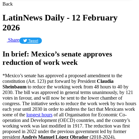
Back
LatinNews Daily - 12 February
2026
Share
Tweet
In brief: Mexico’s senate approves
reduction of work week
*Mexico’s senate has approved a proposed amendment to the
constitution (Art. 123) put forward by President
Claudia
Sheinbaum
to reduce the working week from 48 hours to 40 by
2030. The bill was approved in general terms unanimously, by 121
votes in favour, and will now be sent to the lower chamber of
congress. The initiative seeks to reduce the work week by two hours
each year until 2030 in order to address the fact that Mexicans work
some of the
longest hours
of all Organisation for Economic Co-
operation and Development (OECD) countries, and the country’s
working week was last modified in 1917. The reduction was first
proposed in 2022 under the previous government led by former
president
Andrés Manuel López Obrador
(2018-2024),