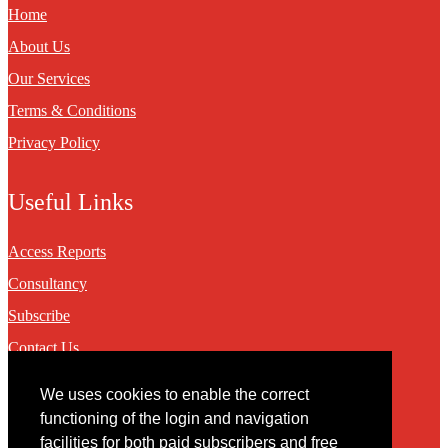
Home
About Us
Our Services
Terms & Conditions
Privacy Policy
Useful Links
Access Reports
Consultancy
Subscribe
Contact Us
We uses cookies to enable the correct
Contact
functioning of the login and navigation
facilities for both paid subscribers and free