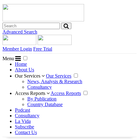
Advanced Search
Member Login
Free Trial
Menu
Home
About Us
Our Services
Our Services
News, Analysis & Research
Consultancy
Access Reports
Access Reports
By Publication
Country Database
Podcast
Consultancy
La Vida
Subscribe
Contact Us