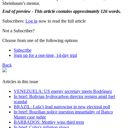
Sheinbaum’s mentor.
End of preview - This article contains approximately 126 words.
Subscribers:
Log in
now to read the full article
Not a Subscriber?
Choose from one of the following options
Subscribe
Sign up for a one-time, 14-day trial
Back
Articles in this issue
VENEZUELA: US energy secretary meets Rodríguez
In brief: Bolivian hydrocarbon director resigns amid fuel
scandal
BRAZIL: Lula’s lead narrowing in new electoral poll
In brief: Brazilian police question impartiality of Banco
Master case judge
BARBADOS: Mottley wins third term
In brief: Cuba’s inflation slows