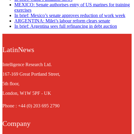
MEXICO: Senate authorises entry of US marines for training
exercises
In brief: Mexico’s senate approves reduction of work week
ARGENTINA: Milei’s labour reform clears senate
In brief: Argentina sees full refinancing in debt auction
LatinNews
Intelligence Research Ltd.
167-169 Great Portland Street,
5th floor,
London, W1W 5PF - UK
Phone : +44 (0) 203 695 2790
Company