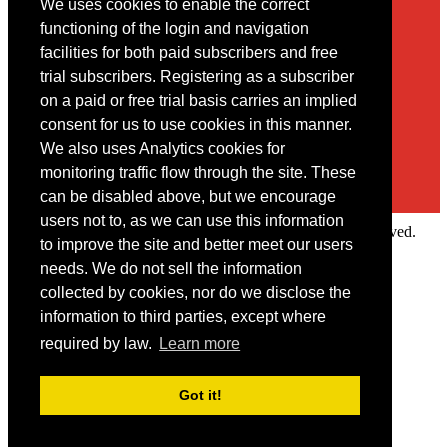
We uses cookies to enable the correct
Contact
functioning of the login and navigation
facilities for both paid subscribers and free
You may contact us via our online
contact form
trial subscribers. Registering as a subscriber
on a paid or free trial basis carries an implied
consent for us to use cookies in this manner.
We also uses Analytics cookies for
monitoring traffic flow through the site. These
can be disabled above, but we encourage
users not to, as we can use this information
Copyright © 2022 Intelligence Research Ltd. All rights reserved.
to improve the site and better meet our users
×
needs. We do not sell the information
collected by cookies, nor do we disclose the
Member Area
information to third parties, except where
User ID
required by law.
Learn more
Password
Log in
Got it!
Forgot your password?
Request IP Recognition