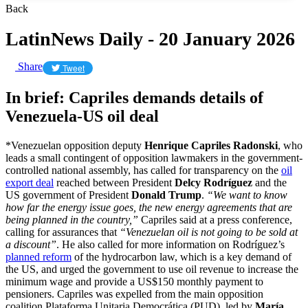
Back
LatinNews Daily - 20 January 2026
Share
Tweet
In brief: Capriles demands details of
Venezuela-US oil deal
*Venezuelan opposition deputy
Henrique Capriles Radonski
, who
leads a small contingent of opposition lawmakers in the government-
controlled national assembly, has called for transparency on the
oil
export deal
reached between President
Delcy Rodríguez
and the
US government of President
Donald Trump
.
“We want to know
how far the energy issue goes, the new energy agreements that are
being planned in the country,”
Capriles said at a press conference,
calling for assurances that
“Venezuelan oil is not going to be sold at
a discount”
. He also called for more information on Rodríguez’s
planned reform
of the hydrocarbon law, which is a key demand of
the US, and urged the government to use oil revenue to increase the
minimum wage and provide a US$150 monthly payment to
pensioners. Capriles was expelled from the main opposition
coalition Plataforma Unitaria Democrática (PUD), led by
María