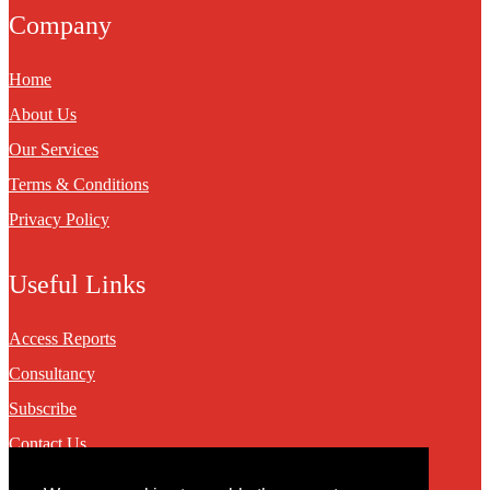
Company
Home
About Us
Our Services
Terms & Conditions
Privacy Policy
Useful Links
Access Reports
Consultancy
Subscribe
Contact Us