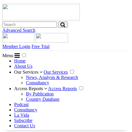
Advanced Search
Member Login
Free Trial
Menu
Home
About Us
Our Services
Our Services
News, Analysis & Research
Consultancy
Access Reports
Access Reports
By Publication
Country Database
Podcast
Consultancy
La Vida
Subscribe
Contact Us