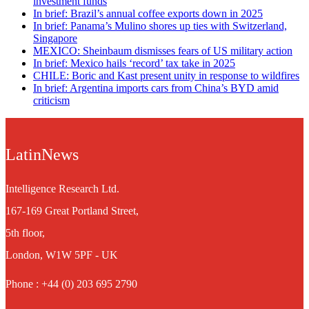
investment funds
In brief: Brazil’s annual coffee exports down in 2025
In brief: Panama’s Mulino shores up ties with Switzerland,
Singapore
MEXICO: Sheinbaum dismisses fears of US military action
In brief: Mexico hails ‘record’ tax take in 2025
CHILE: Boric and Kast present unity in response to wildfires
In brief: Argentina imports cars from China’s BYD amid
criticism
LatinNews
Intelligence Research Ltd.
167-169 Great Portland Street,
5th floor,
London, W1W 5PF - UK
Phone : +44 (0) 203 695 2790