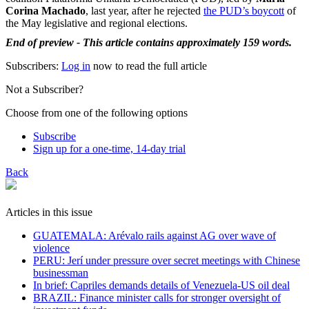
Corina Machado
, last year, after he rejected
the PUD’s boycott
of
the May legislative and regional elections.
End of preview - This article contains approximately 159 words.
Subscribers:
Log in
now to read the full article
Not a Subscriber?
Choose from one of the following options
Subscribe
Sign up for a one-time, 14-day trial
Back
Articles in this issue
GUATEMALA: Arévalo rails against AG over wave of
violence
PERU: Jerí under pressure over secret meetings with Chinese
businessman
In brief: Capriles demands details of Venezuela-US oil deal
BRAZIL: Finance minister calls for stronger oversight of