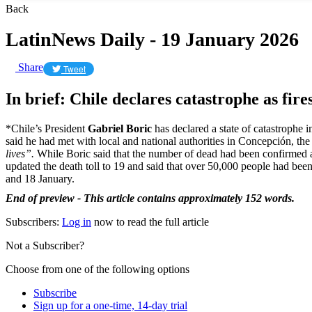
Back
LatinNews Daily - 19 January 2026
Share
Tweet
In brief: Chile declares catastrophe as fire
*Chile’s President
Gabriel Boric
has declared a state of catastrophe 
said he had met with local and national authorities in Concepción, the 
lives”.
While Boric said that the number of dead had been confirmed a
updated the death toll to 19 and said that over 50,000 people had bee
and 18 January.
End of preview - This article contains approximately 152 words.
Subscribers:
Log in
now to read the full article
Not a Subscriber?
Choose from one of the following options
Subscribe
Sign up for a one-time, 14-day trial