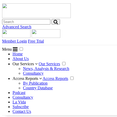
Advanced Search
Member Login
Free Trial
Menu
Home
About Us
Our Services
Our Services
News, Analysis & Research
Consultancy
Access Reports
Access Reports
By Publication
Country Database
Podcast
Consultancy
La Vida
Subscribe
Contact Us