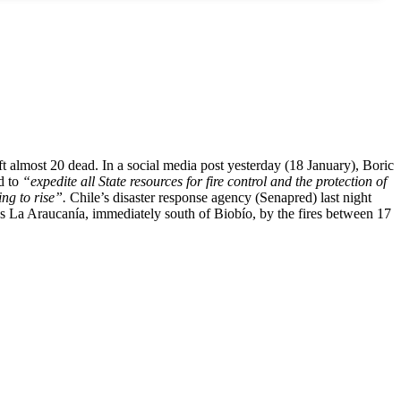
eft almost 20 dead. In a social media post yesterday (18 January), Boric
nd to
“expedite all State resources for fire control and the protection of
ing to rise”.
Chile’s disaster response agency (Senapred) last night
as La Araucanía, immediately south of Biobío, by the fires between 17