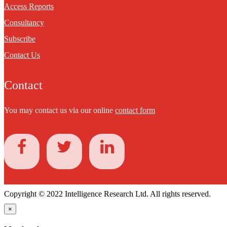
Access Reports
Consultancy
Subscribe
Contact Us
Contact
You may contact us via our online
contact form
Copyright © 2022 Intelligence Research Ltd. All rights reserved.
×