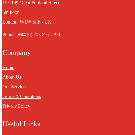
167-169 Great Portland Street,
5th floor,
London, W1W 5PF - UK
Phone : +44 (0) 203 695 2790
Company
Home
About Us
Our Services
Terms & Conditions
Privacy Policy
Useful Links