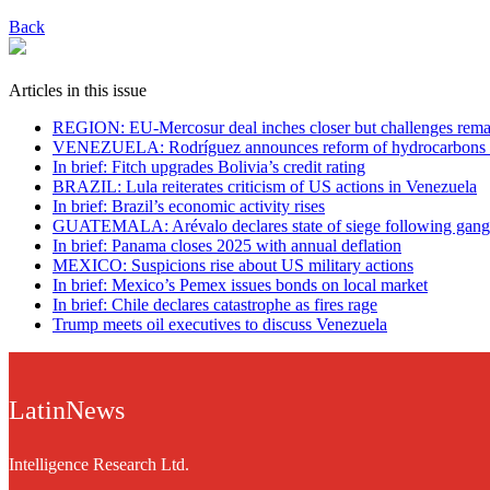
Back
Articles in this issue
REGION: EU-Mercosur deal inches closer but challenges rema
VENEZUELA: Rodríguez announces reform of hydrocarbons
In brief: Fitch upgrades Bolivia’s credit rating
BRAZIL: Lula reiterates criticism of US actions in Venezuela
In brief: Brazil’s economic activity rises
GUATEMALA: Arévalo declares state of siege following gang
In brief: Panama closes 2025 with annual deflation
MEXICO: Suspicions rise about US military actions
In brief: Mexico’s Pemex issues bonds on local market
In brief: Chile declares catastrophe as fires rage
Trump meets oil executives to discuss Venezuela
LatinNews
Intelligence Research Ltd.