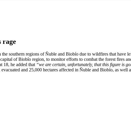
s rage
in the southern regions of Ñuble and Biobío due to wildfires that have l
capital of Biobío region, to monitor efforts to combat the forest fires a
t 18, he added that
“we are certain, unfortunately, that this figure is go
n evacuated and 25,000 hectares affected in Ñuble and Biobío, as well 