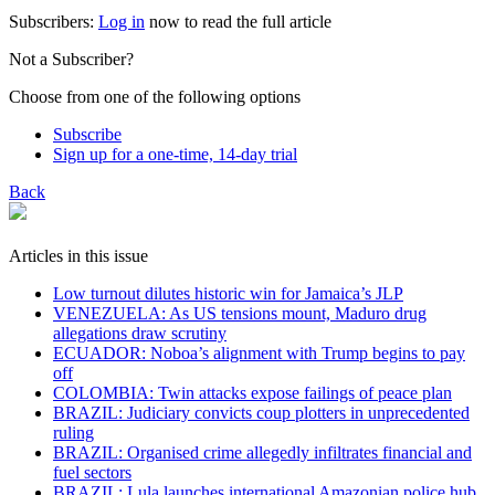
Subscribers:
Log in
now to read the full article
Not a Subscriber?
Choose from one of the following options
Subscribe
Sign up for a one-time, 14-day trial
Back
Articles in this issue
Low turnout dilutes historic win for Jamaica’s JLP
VENEZUELA: As US tensions mount, Maduro drug
allegations draw scrutiny
ECUADOR: Noboa’s alignment with Trump begins to pay
off
COLOMBIA: Twin attacks expose failings of peace plan
BRAZIL: Judiciary convicts coup plotters in unprecedented
ruling
BRAZIL: Organised crime allegedly infiltrates financial and
fuel sectors
BRAZIL: Lula launches international Amazonian police hub