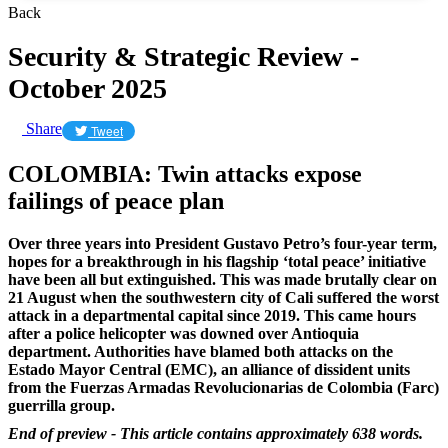
Back
Security & Strategic Review -
October 2025
Share
Tweet
COLOMBIA: Twin attacks expose
failings of peace plan
Over three years into President Gustavo Petro’s four-year term,
hopes for a breakthrough in his flagship ‘total peace’ initiative
have been all but extinguished. This was made brutally clear on
21 August when the southwestern city of Cali suffered the worst
attack in a departmental capital since 2019. This came hours
after a police helicopter was downed over Antioquia
department. Authorities have blamed both attacks on the
Estado Mayor Central (EMC), an alliance of dissident units
from the Fuerzas Armadas Revolucionarias de Colombia (Farc)
guerrilla group.
End of preview - This article contains approximately 638 words.