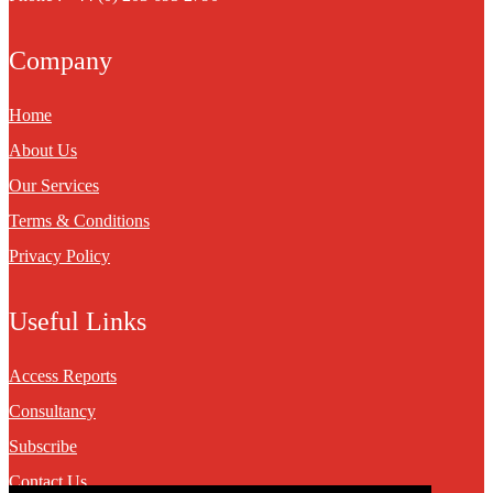
Company
Home
About Us
Our Services
Terms & Conditions
Privacy Policy
Useful Links
Access Reports
Consultancy
Subscribe
Contact Us