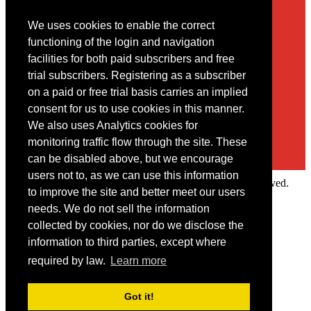
We uses cookies to enable the correct
Contact
functioning of the login and navigation
facilities for both paid subscribers and free
You may contact us via our online
contact form
trial subscribers. Registering as a subscriber
on a paid or free trial basis carries an implied
consent for us to use cookies in this manner.
We also uses Analytics cookies for
monitoring traffic flow through the site. These
can be disabled above, but we encourage
users not to, as we can use this information
Copyright © 2022 Intelligence Research Ltd. All rights reserved.
to improve the site and better meet our users
×
needs. We do not sell the information
collected by cookies, nor do we disclose the
Member Area
information to third parties, except where
User ID
required by law.
Learn more
Password
Log in
Got it!