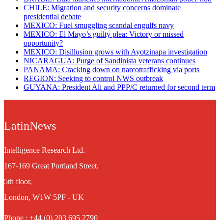
CHILE: Migration and security concerns dominate
presidential debate
MEXICO: Fuel smuggling scandal engulfs navy
MEXICO: El Mayo’s guilty plea: Victory or missed
opportunity?
MEXICO: Disillusion grows with Ayotzinapa investigation
NICARAGUA: Purge of Sandinista veterans continues
PANAMA: Cracking down on narcotrafficking via ports
REGION: Seeking to control NWS outbreak
GUYANA: President Ali and PPP/C returned for second term
LatinNews
Intelligence Research Ltd.
167-169 Great Portland Street,
5th floor,
London, W1W 5PF - UK
Phone : +44 (0) 203 695 2790