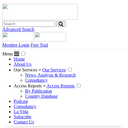
Advanced Search
Member Login
Free Trial
Menu
Home
About Us
Our Services
Our Services
News, Analysis & Research
Consultancy
Access Reports
Access Reports
By Publication
Country Database
Podcast
Consultancy
La Vida
Subscribe
Contact Us