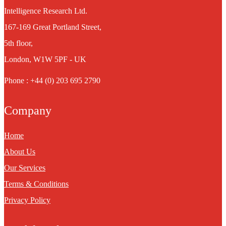
Intelligence Research Ltd.
167-169 Great Portland Street,
5th floor,
London, W1W 5PF - UK
Phone : +44 (0) 203 695 2790
Company
Home
About Us
Our Services
Terms & Conditions
Privacy Policy