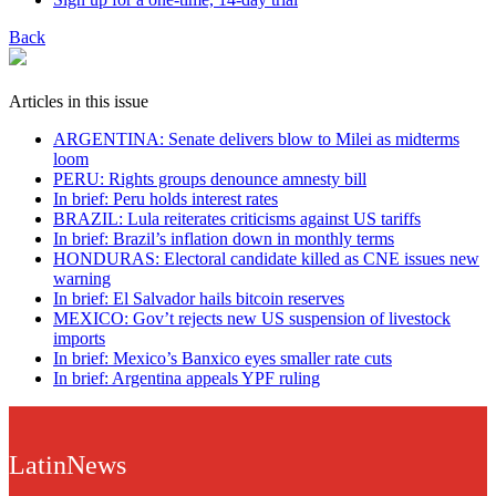
Back
Articles in this issue
ARGENTINA: Senate delivers blow to Milei as midterms
loom
PERU: Rights groups denounce amnesty bill
In brief: Peru holds interest rates
BRAZIL: Lula reiterates criticisms against US tariffs
In brief: Brazil’s inflation down in monthly terms
HONDURAS: Electoral candidate killed as CNE issues new
warning
In brief: El Salvador hails bitcoin reserves
MEXICO: Gov’t rejects new US suspension of livestock
imports
In brief: Mexico’s Banxico eyes smaller rate cuts
In brief: Argentina appeals YPF ruling
LatinNews