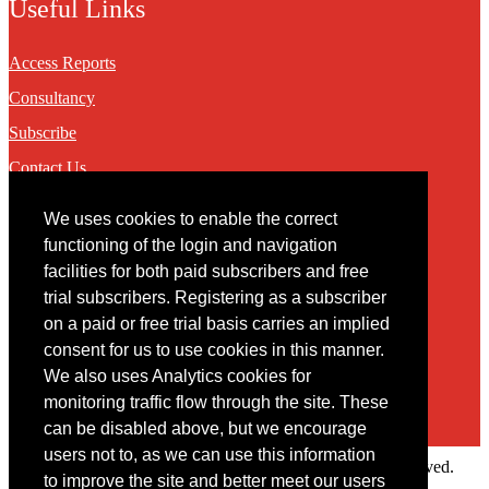
Useful Links
Access Reports
Consultancy
Subscribe
Contact Us
We uses cookies to enable the correct
Contact
functioning of the login and navigation
facilities for both paid subscribers and free
You may contact us via our online
contact form
trial subscribers. Registering as a subscriber
on a paid or free trial basis carries an implied
consent for us to use cookies in this manner.
We also uses Analytics cookies for
monitoring traffic flow through the site. These
can be disabled above, but we encourage
users not to, as we can use this information
Copyright © 2022 Intelligence Research Ltd. All rights reserved.
to improve the site and better meet our users