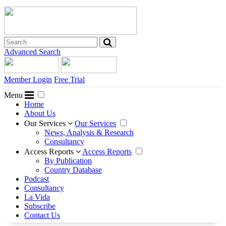
Advanced Search
Member Login
Free Trial
Menu
Home
About Us
Our Services
Our Services
News, Analysis & Research
Consultancy
Access Reports
Access Reports
By Publication
Country Database
Podcast
Consultancy
La Vida
Subscribe
Contact Us