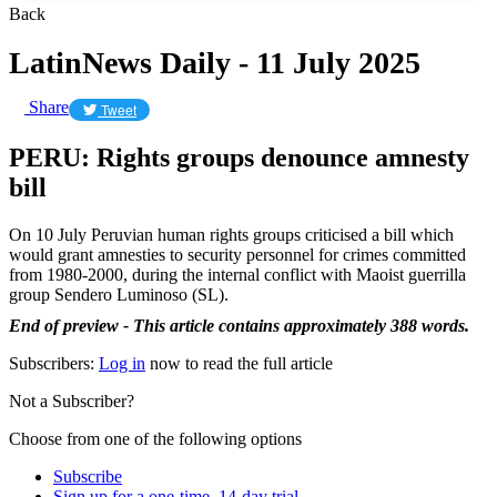
Back
LatinNews Daily - 11 July 2025
Share
Tweet
PERU: Rights groups denounce amnesty
bill
On 10 July Peruvian human rights groups criticised a bill which
would grant amnesties to security personnel for crimes committed
from 1980-2000, during the internal conflict with Maoist guerrilla
group Sendero Luminoso (SL).
End of preview - This article contains approximately 388 words.
Subscribers:
Log in
now to read the full article
Not a Subscriber?
Choose from one of the following options
Subscribe
Sign up for a one-time, 14-day trial