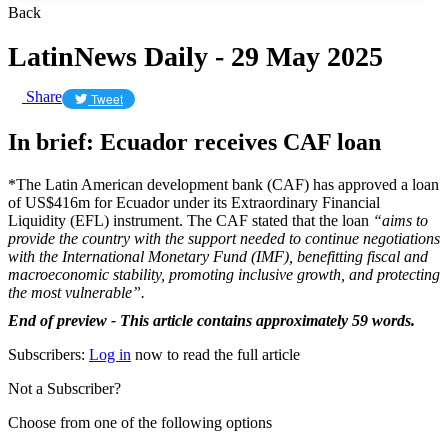
Back
LatinNews Daily - 29 May 2025
Share
Tweet
In brief: Ecuador receives CAF loan
*The Latin American development bank (CAF) has approved a loan
of US$416m for Ecuador under its Extraordinary Financial
Liquidity (EFL) instrument. The CAF stated that the loan
“aims to
provide the country with the support needed to continue negotiations
with the International Monetary Fund (IMF), benefitting fiscal and
macroeconomic stability, promoting inclusive growth, and protecting
the most vulnerable”.
End of preview - This article contains approximately 59 words.
Subscribers:
Log in
now to read the full article
Not a Subscriber?
Choose from one of the following options