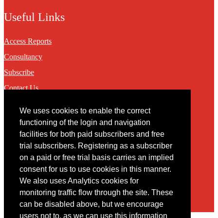
Useful Links
Access Reports
Consultancy
Subscribe
Contact Us
We uses cookies to enable the correct
Contact
functioning of the login and navigation
facilities for both paid subscribers and free
You may contact us via our online
contact form
trial subscribers. Registering as a subscriber
on a paid or free trial basis carries an implied
consent for us to use cookies in this manner.
We also uses Analytics cookies for
monitoring traffic flow through the site. These
can be disabled above, but we encourage
users not to, as we can use this information