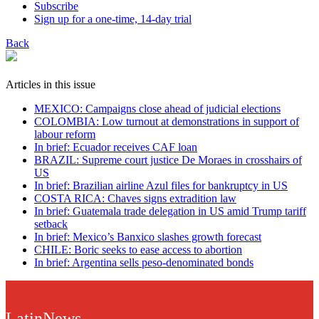
Subscribe
Sign up for a one-time, 14-day trial
Back
Articles in this issue
MEXICO: Campaigns close ahead of judicial elections
COLOMBIA: Low turnout at demonstrations in support of
labour reform
In brief: Ecuador receives CAF loan
BRAZIL: Supreme court justice De Moraes in crosshairs of
US
In brief: Brazilian airline Azul files for bankruptcy in US
COSTA RICA: Chaves signs extradition law
In brief: Guatemala trade delegation in US amid Trump tariff
setback
In brief: Mexico’s Banxico slashes growth forecast
CHILE: Boric seeks to ease access to abortion
In brief: Argentina sells peso-denominated bonds
LatinNews