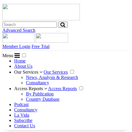
Advanced Search
Member Login
Free Trial
Menu
Home
About Us
Our Services
Our Services
News, Analysis & Research
Consultancy
Access Reports
Access Reports
By Publication
Country Database
Podcast
Consultancy
La Vida
Subscribe
Contact Us