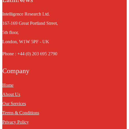
Intelligence Research Ltd.
167-169 Great Portland Street,
5th floor,
London, W1W 5PF - UK
Phone : +44 (0) 203 695 2790
Company
Home
About Us
Our Services
Terms & Conditions
Privacy Policy