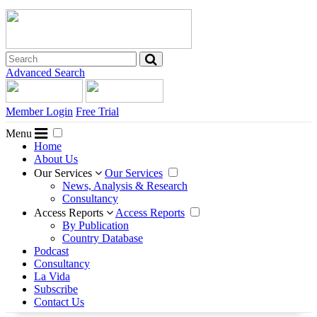
Advanced Search
Member Login
Free Trial
Menu
Home
About Us
Our Services
Our Services
News, Analysis & Research
Consultancy
Access Reports
Access Reports
By Publication
Country Database
Podcast
Consultancy
La Vida
Subscribe
Contact Us