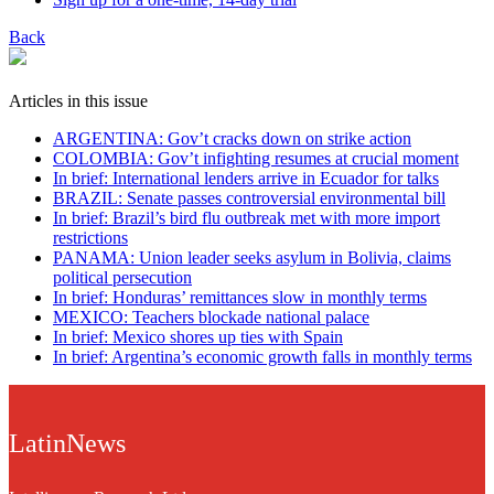
Back
Articles in this issue
ARGENTINA: Gov’t cracks down on strike action
COLOMBIA: Gov’t infighting resumes at crucial moment
In brief: International lenders arrive in Ecuador for talks
BRAZIL: Senate passes controversial environmental bill
In brief: Brazil’s bird flu outbreak met with more import
restrictions
PANAMA: Union leader seeks asylum in Bolivia, claims
political persecution
In brief: Honduras’ remittances slow in monthly terms
MEXICO: Teachers blockade national palace
In brief: Mexico shores up ties with Spain
In brief: Argentina’s economic growth falls in monthly terms
LatinNews