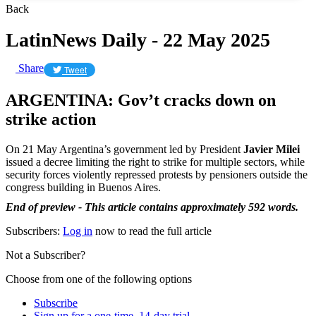
Back
LatinNews Daily - 22 May 2025
Share
Tweet
ARGENTINA: Gov’t cracks down on
strike action
On 21 May Argentina’s government led by President
Javier Milei
issued a decree limiting the right to strike for multiple sectors, while
security forces violently repressed protests by pensioners outside the
congress building in Buenos Aires.
End of preview - This article contains approximately 592 words.
Subscribers:
Log in
now to read the full article
Not a Subscriber?
Choose from one of the following options
Subscribe
Sign up for a one-time, 14-day trial