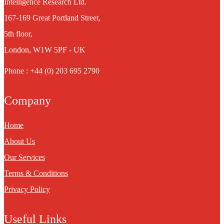
Intelligence Research Ltd.
167-169 Great Portland Street,
5th floor,
London, W1W 5PF - UK
Phone : +44 (0) 203 695 2790
Company
Home
About Us
Our Services
Terms & Conditions
Privacy Policy
Useful Links