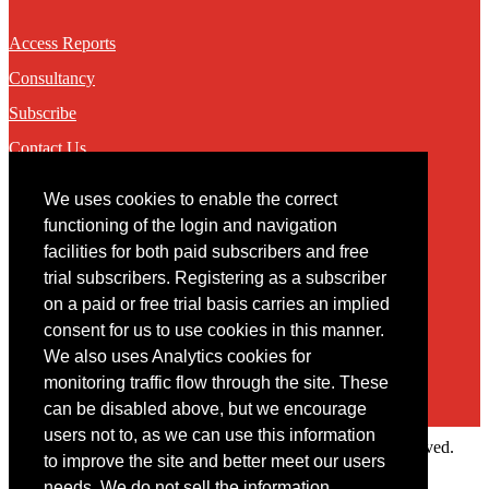
Access Reports
Consultancy
Subscribe
Contact Us
We uses cookies to enable the correct
Contact
functioning of the login and navigation
facilities for both paid subscribers and free
You may contact us via our online
contact form
trial subscribers. Registering as a subscriber
on a paid or free trial basis carries an implied
consent for us to use cookies in this manner.
We also uses Analytics cookies for
monitoring traffic flow through the site. These
can be disabled above, but we encourage
users not to, as we can use this information
Copyright © 2022 Intelligence Research Ltd. All rights reserved.
to improve the site and better meet our users
×
needs. We do not sell the information