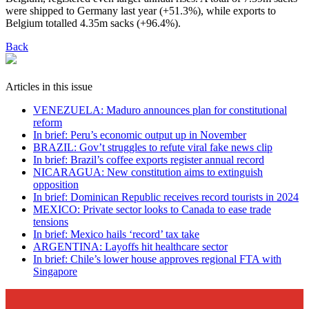
were shipped to Germany last year (+51.3%), while exports to
Belgium totalled 4.35m sacks (+96.4%).
Back
Articles in this issue
VENEZUELA: Maduro announces plan for constitutional
reform
In brief: Peru’s economic output up in November
BRAZIL: Gov’t struggles to refute viral fake news clip
In brief: Brazil’s coffee exports register annual record
NICARAGUA: New constitution aims to extinguish
opposition
In brief: Dominican Republic receives record tourists in 2024
MEXICO: Private sector looks to Canada to ease trade
tensions
In brief: Mexico hails ‘record’ tax take
ARGENTINA: Layoffs hit healthcare sector
In brief: Chile’s lower house approves regional FTA with
Singapore