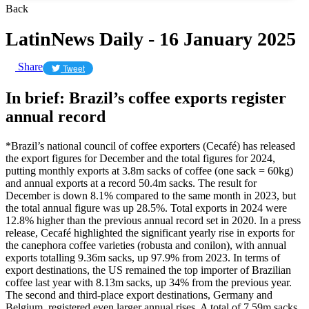
Back
LatinNews Daily - 16 January 2025
Share
Tweet
In brief: Brazil’s coffee exports register
annual record
*Brazil’s national council of coffee exporters (Cecafé) has released
the export figures for December and the total figures for 2024,
putting monthly exports at 3.8m sacks of coffee (one sack = 60kg)
and annual exports at a record 50.4m sacks. The result for
December is down 8.1% compared to the same month in 2023, but
the total annual figure was up 28.5%. Total exports in 2024 were
12.8% higher than the previous annual record set in 2020. In a press
release, Cecafé highlighted the significant yearly rise in exports for
the canephora coffee varieties (robusta and conilon), with annual
exports totalling 9.36m sacks, up 97.9% from 2023. In terms of
export destinations, the US remained the top importer of Brazilian
coffee last year with 8.13m sacks, up 34% from the previous year.
The second and third-place export destinations, Germany and
Belgium, registered even larger annual rises. A total of 7.59m sacks