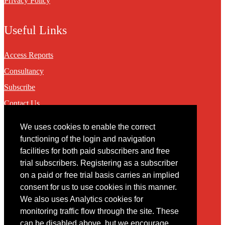
Privacy Policy
Useful Links
Access Reports
Consultancy
Subscribe
Contact Us
We uses cookies to enable the correct
Contact
functioning of the login and navigation
facilities for both paid subscribers and free
You may contact us via our online
contact form
trial subscribers. Registering as a subscriber
on a paid or free trial basis carries an implied
consent for us to use cookies in this manner.
We also uses Analytics cookies for
monitoring traffic flow through the site. These
can be disabled above, but we encourage