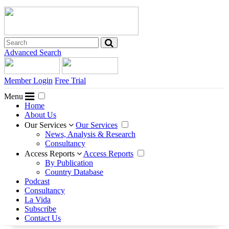
Advanced Search
Member Login
Free Trial
Menu
Home
About Us
Our Services
Our Services
News, Analysis & Research
Consultancy
Access Reports
Access Reports
By Publication
Country Database
Podcast
Consultancy
La Vida
Subscribe
Contact Us