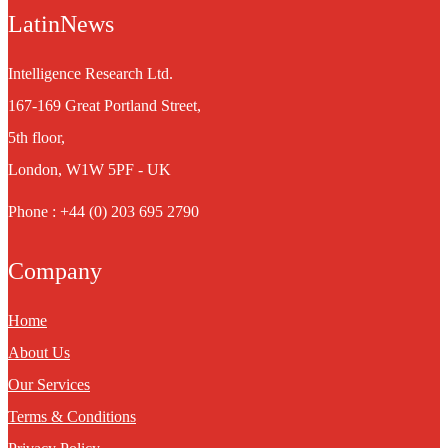
LatinNews
Intelligence Research Ltd.
167-169 Great Portland Street,
5th floor,
London, W1W 5PF - UK
Phone : +44 (0) 203 695 2790
Company
Home
About Us
Our Services
Terms & Conditions