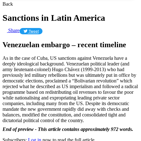
Back
Sanctions in Latin America
Share
Tweet
Venezuelan embargo – recent timeline
As in the case of Cuba, US sanctions against Venezuela have a
deeply ideological background. Venezuelan political leader (and
army lieutenant-colonel) Hugo Chávez (1999-2013) who had
previously led military rebellions but was ultimately put in office by
democratic elections, proclaimed a “Bolivarian revolution” which
rejected what he described as US imperialism and followed a radical
programme based on redistributing oil revenues to favour the poor
while nationalising and expropriating leading private sector
companies, including many from the US. Despite its democratic
mandate the new government rapidly did away with checks and
balances, modified the constitution, and consolidated tight and
dictatorial political control of the country.
End of preview - This article contains approximately 972 words.
Subscribers:
Log in
now to read the full article