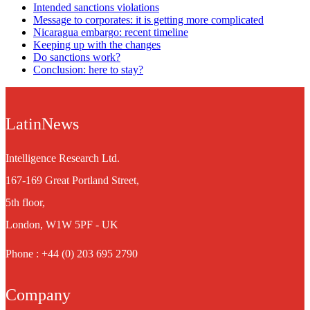
Intended sanctions violations
Message to corporates: it is getting more complicated
Nicaragua embargo: recent timeline
Keeping up with the changes
Do sanctions work?
Conclusion: here to stay?
LatinNews
Intelligence Research Ltd.
167-169 Great Portland Street,
5th floor,
London, W1W 5PF - UK
Phone : +44 (0) 203 695 2790
Company