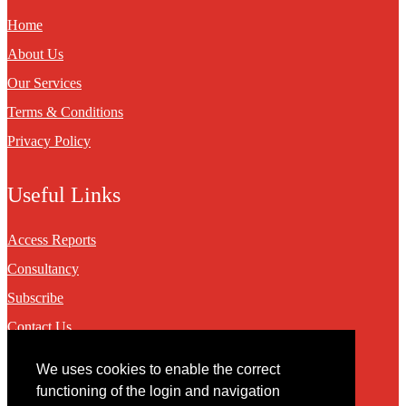
Home
About Us
Our Services
Terms & Conditions
Privacy Policy
Useful Links
Access Reports
Consultancy
Subscribe
Contact Us
We uses cookies to enable the correct
Contact
functioning of the login and navigation