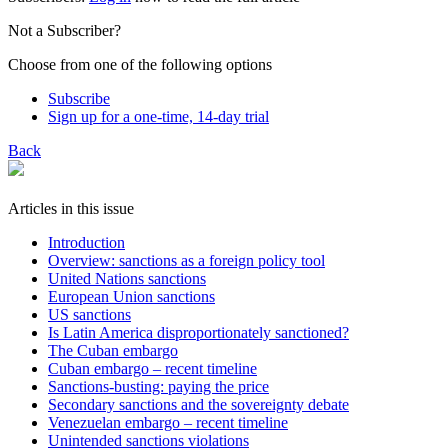
Not a Subscriber?
Choose from one of the following options
Subscribe
Sign up for a one-time, 14-day trial
Back
Articles in this issue
Introduction
Overview: sanctions as a foreign policy tool
United Nations sanctions
European Union sanctions
US sanctions
Is Latin America disproportionately sanctioned?
The Cuban embargo
Cuban embargo – recent timeline
Sanctions-busting: paying the price
Secondary sanctions and the sovereignty debate
Venezuelan embargo – recent timeline
Unintended sanctions violations