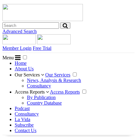
Advanced Search
Member Login
Free Trial
Menu
Home
About Us
Our Services
Our Services
News, Analysis & Research
Consultancy
Access Reports
Access Reports
By Publication
Country Database
Podcast
Consultancy
La Vida
Subscribe
Contact Us