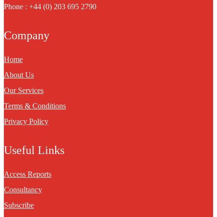
Phone : +44 (0) 203 695 2790
Company
Home
About Us
Our Services
Terms & Conditions
Privacy Policy
Useful Links
Access Reports
Consultancy
Subscribe