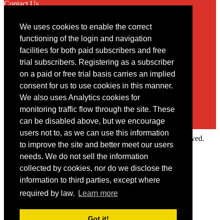
Contact Us
We uses cookies to enable the correct
Contact
functioning of the login and navigation
facilities for both paid subscribers and free
You may contact us via our online
contact form
trial subscribers. Registering as a subscriber
on a paid or free trial basis carries an implied
consent for us to use cookies in this manner.
We also uses Analytics cookies for
monitoring traffic flow through the site. These
can be disabled above, but we encourage
users not to, as we can use this information
Copyright © 2022 Intelligence Research Ltd. All rights reserved.
to improve the site and better meet our users
×
needs. We do not sell the information
collected by cookies, nor do we disclose the
Member Area
information to third parties, except where
User ID
required by law.
Learn more
Password
Log in
Got it!