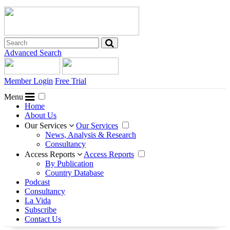
Advanced Search
Member Login
Free Trial
Menu
Home
About Us
Our Services
Our Services
News, Analysis & Research
Consultancy
Access Reports
Access Reports
By Publication
Country Database
Podcast
Consultancy
La Vida
Subscribe
Contact Us