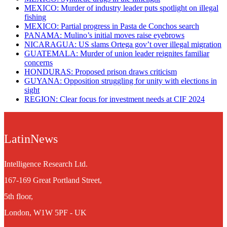
MEXICO: Murder of industry leader puts spotlight on illegal
fishing
MEXICO: Partial progress in Pasta de Conchos search
PANAMA: Mulino’s initial moves raise eyebrows
NICARAGUA: US slams Ortega gov’t over illegal migration
GUATEMALA: Murder of union leader reignites familiar
concerns
HONDURAS: Proposed prison draws criticism
GUYANA: Opposition struggling for unity with elections in
sight
REGION: Clear focus for investment needs at CIF 2024
LatinNews
Intelligence Research Ltd.
167-169 Great Portland Street,
5th floor,
London, W1W 5PF - UK