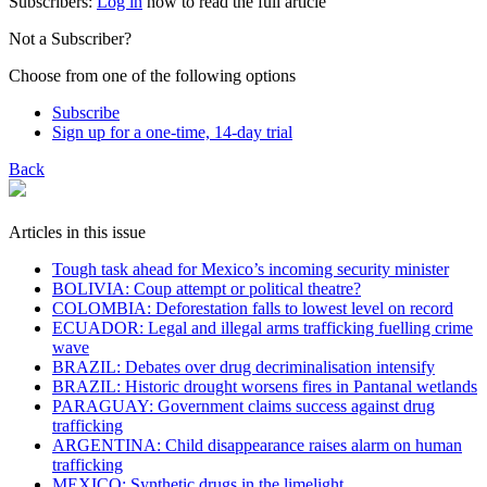
Subscribers:
Log in
now to read the full article
Not a Subscriber?
Choose from one of the following options
Subscribe
Sign up for a one-time, 14-day trial
Back
Articles in this issue
Tough task ahead for Mexico’s incoming security minister
BOLIVIA: Coup attempt or political theatre?
COLOMBIA: Deforestation falls to lowest level on record
ECUADOR: Legal and illegal arms trafficking fuelling crime
wave
BRAZIL: Debates over drug decriminalisation intensify
BRAZIL: Historic drought worsens fires in Pantanal wetlands
PARAGUAY: Government claims success against drug
trafficking
ARGENTINA: Child disappearance raises alarm on human
trafficking
MEXICO: Synthetic drugs in the limelight