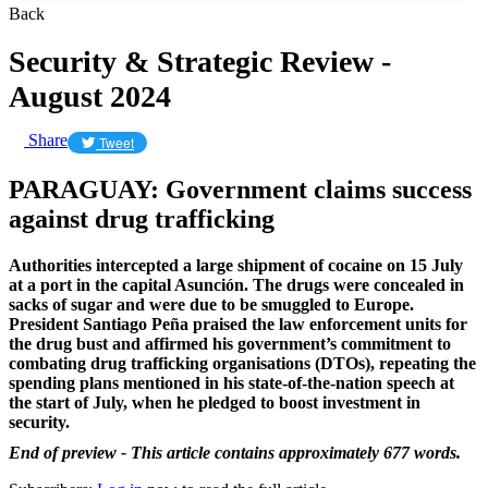
Back
Security & Strategic Review -
August 2024
Share
Tweet
PARAGUAY: Government claims success
against drug trafficking
Authorities intercepted a large shipment of cocaine on 15 July
at a port in the capital Asunción. The drugs were concealed in
sacks of sugar and were due to be smuggled to Europe.
President Santiago Peña praised the law enforcement units for
the drug bust and affirmed his government’s commitment to
combating drug trafficking organisations (DTOs), repeating the
spending plans mentioned in his state-of-the-nation speech at
the start of July, when he pledged to boost investment in
security.
End of preview - This article contains approximately 677 words.