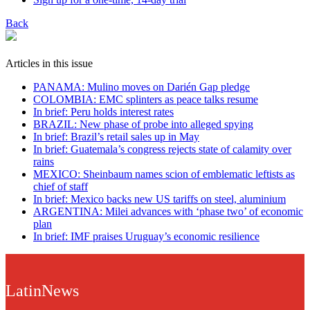
Back
Articles in this issue
PANAMA: Mulino moves on Darién Gap pledge
COLOMBIA: EMC splinters as peace talks resume
In brief: Peru holds interest rates
BRAZIL: New phase of probe into alleged spying
In brief: Brazil’s retail sales up in May
In brief: Guatemala’s congress rejects state of calamity over
rains
MEXICO: Sheinbaum names scion of emblematic leftists as
chief of staff
In brief: Mexico backs new US tariffs on steel, aluminium
ARGENTINA: Milei advances with ‘phase two’ of economic
plan
In brief: IMF praises Uruguay’s economic resilience
LatinNews