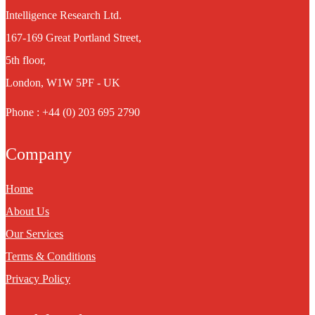
Intelligence Research Ltd.
167-169 Great Portland Street,
5th floor,
London, W1W 5PF - UK
Phone : +44 (0) 203 695 2790
Company
Home
About Us
Our Services
Terms & Conditions
Privacy Policy