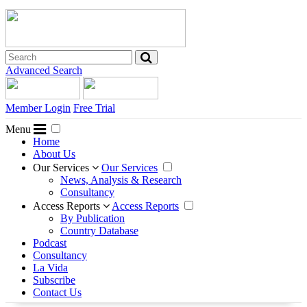
Advanced Search
Member Login
Free Trial
Menu
Home
About Us
Our Services
Our Services
News, Analysis & Research
Consultancy
Access Reports
Access Reports
By Publication
Country Database
Podcast
Consultancy
La Vida
Subscribe
Contact Us