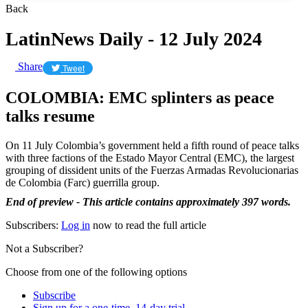
Back
LatinNews Daily - 12 July 2024
Share
Tweet
COLOMBIA: EMC splinters as peace
talks resume
On 11 July Colombia’s government held a fifth round of peace talks
with three factions of the Estado Mayor Central (EMC), the largest
grouping of dissident units of the Fuerzas Armadas Revolucionarias
de Colombia (Farc) guerrilla group.
End of preview - This article contains approximately 397 words.
Subscribers:
Log in
now to read the full article
Not a Subscriber?
Choose from one of the following options
Subscribe
Sign up for a one-time, 14-day trial