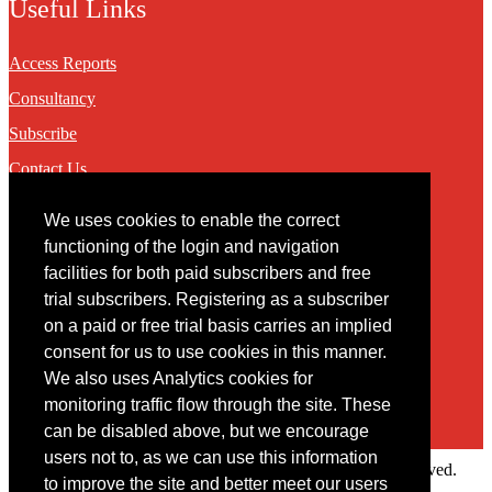
Useful Links
Access Reports
Consultancy
Subscribe
Contact Us
We uses cookies to enable the correct
Contact
functioning of the login and navigation
facilities for both paid subscribers and free
You may contact us via our online
contact form
trial subscribers. Registering as a subscriber
on a paid or free trial basis carries an implied
consent for us to use cookies in this manner.
We also uses Analytics cookies for
monitoring traffic flow through the site. These
can be disabled above, but we encourage
users not to, as we can use this information
Copyright © 2022 Intelligence Research Ltd. All rights reserved.
to improve the site and better meet our users