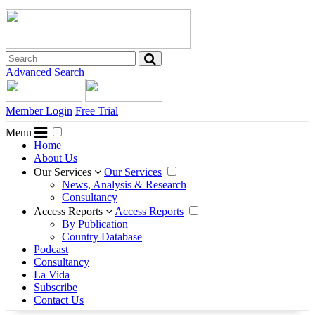
Advanced Search
Member Login
Free Trial
Menu
Home
About Us
Our Services
Our Services
News, Analysis & Research
Consultancy
Access Reports
Access Reports
By Publication
Country Database
Podcast
Consultancy
La Vida
Subscribe
Contact Us