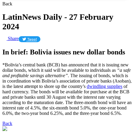
Back
LatinNews Daily - 27 February
2024
Share
Tweet
In brief: Bolivia issues new dollar bonds
*Bolivia’s central bank (BCB) has announced that it is issuing new
dollar bonds, which it said will be available to individuals as
“a safe
and profitable savings alternative”.
The issuing of bonds, which is
in coordination with Bolivia’s association of private banks (Asoban),
is the latest attempt to shore up the country’s
dwindling supplies
of
hard currency. The bonds will be available for purchase at the BCB
and private banks until 30 August with the interest rate varying
according to the maturation date. The three-month bond will have an
interest rate of 4.5%, the six-month bond 5.0%, the one-year bond
6.0%, the two-year bond 6.25%, and the three-year bond 6.5%.
Back