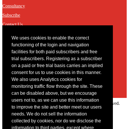
Consultancy
Subscribe
Contact Us
We uses cookies to enable the correct
Contact
functioning of the login and navigation
facilities for both paid subscribers and free
You may contact us via our online
contact form
trial subscribers. Registering as a subscriber
on a paid or free trial basis carries an implied
consent for us to use cookies in this manner.
We also uses Analytics cookies for
monitoring traffic flow through the site. These
can be disabled above, but we encourage
users not to, as we can use this information
Copyright © 2022 Intelligence Research Ltd. All rights reserved.
to improve the site and better meet our users
×
needs. We do not sell the information
collected by cookies, nor do we disclose the
Member Area
information to third parties, except where