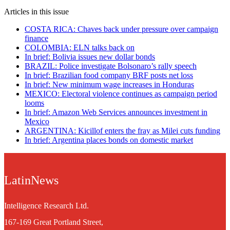
Articles in this issue
COSTA RICA: Chaves back under pressure over campaign
finance
COLOMBIA: ELN talks back on
In brief: Bolivia issues new dollar bonds
BRAZIL: Police investigate Bolsonaro’s rally speech
In brief: Brazilian food company BRF posts net loss
In brief: New minimum wage increases in Honduras
MEXICO: Electoral violence continues as campaign period
looms
In brief: Amazon Web Services announces investment in
Mexico
ARGENTINA: Kicillof enters the fray as Milei cuts funding
In brief: Argentina places bonds on domestic market
LatinNews
Intelligence Research Ltd.
167-169 Great Portland Street,