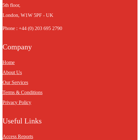
5th floor,
London, W1W 5PF - UK
Phone : +44 (0) 203 695 2790
Company
Home
About Us
Our Services
Terms & Conditions
Privacy Policy
Useful Links
Access Reports