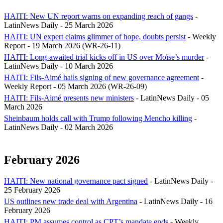
HAITI: New UN report warns on expanding reach of gangs
-
LatinNews Daily - 25 March 2026
HAITI: UN expert claims glimmer of hope, doubts persist
- Weekly
Report - 19 March 2026 (WR-26-11)
HAITI: Long-awaited trial kicks off in US over Moïse’s murder
-
LatinNews Daily - 10 March 2026
HAITI: Fils-Aimé hails signing of new governance agreement
-
Weekly Report - 05 March 2026 (WR-26-09)
HAITI: Fils-Aimé presents new ministers
- LatinNews Daily - 05
March 2026
Sheinbaum holds call with Trump following Mencho killing
-
LatinNews Daily - 02 March 2026
February 2026
HAITI: New national governance pact signed
- LatinNews Daily -
25 February 2026
US outlines new trade deal with Argentina
- LatinNews Daily - 16
February 2026
HAITI: PM assumes control as CPT’s mandate ends
- Weekly