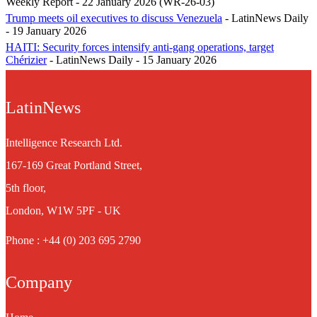
Weekly Report - 22 January 2026 (WR-26-03)
Trump meets oil executives to discuss Venezuela
- LatinNews Daily
- 19 January 2026
HAITI: Security forces intensify anti-gang operations, target
Chérizier
- LatinNews Daily - 15 January 2026
LatinNews
Intelligence Research Ltd.
167-169 Great Portland Street,
5th floor,
London, W1W 5PF - UK
Phone : +44 (0) 203 695 2790
Company