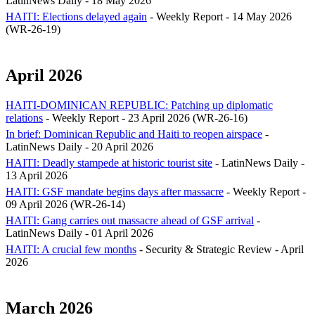
LatinNews Daily - 18 May 2026
HAITI: Elections delayed again
- Weekly Report - 14 May 2026
(WR-26-19)
April 2026
HAITI-DOMINICAN REPUBLIC: Patching up diplomatic
relations
- Weekly Report - 23 April 2026 (WR-26-16)
In brief: Dominican Republic and Haiti to reopen airspace
-
LatinNews Daily - 20 April 2026
HAITI: Deadly stampede at historic tourist site
- LatinNews Daily -
13 April 2026
HAITI: GSF mandate begins days after massacre
- Weekly Report -
09 April 2026 (WR-26-14)
HAITI: Gang carries out massacre ahead of GSF arrival
-
LatinNews Daily - 01 April 2026
HAITI: A crucial few months
- Security & Strategic Review - April
2026
March 2026