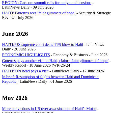
REGION: Caricom summit calls for unity amid tensions
-
LatinNews Daily - 09 July 2026
HAITI: Guterres sees ‘faint glimmers of hope’
- Security & Strategic
Review - July 2026
June 2026
HAITI: US supreme court deals TPS blow to Haiti
- LatinNews
Daily - 26 June 2026
ECONOMIC HIGHLIGHTS
- Economy & Business - June 2026
Guterres pays another visit to Haiti, claims ‘faint glimmers of hope’
-
Weekly Report - 18 June 2026 (WR-26-24)
HAITI: UN head pays a visit
- LatinNews Daily - 17 June 2026
In brief: Resumption of flights between Haiti and Dominican
Republic
- LatinNews Daily - 01 June 2026
May 2026
More convictions in US over assassination of Haiti’s Moïse
-