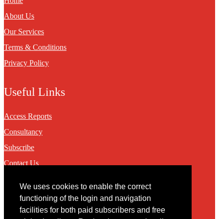
Home
About Us
Our Services
Terms & Conditions
Privacy Policy
Useful Links
Access Reports
Consultancy
Subscribe
Contact Us
We uses cookies to enable the correct
Contact
functioning of the login and navigation
facilities for both paid subscribers and free
You may contact us via our online
contact form