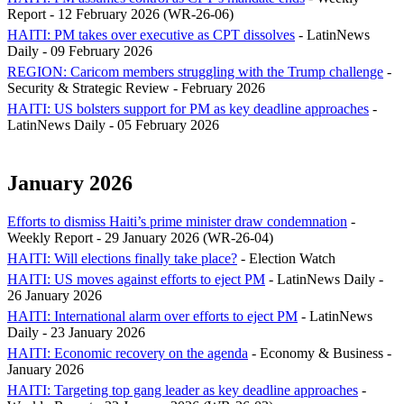
Report - 12 February 2026 (WR-26-06)
HAITI: PM takes over executive as CPT dissolves
- LatinNews
Daily - 09 February 2026
REGION: Caricom members struggling with the Trump challenge
-
Security & Strategic Review - February 2026
HAITI: US bolsters support for PM as key deadline approaches
-
LatinNews Daily - 05 February 2026
January 2026
Efforts to dismiss Haiti’s prime minister draw condemnation
-
Weekly Report - 29 January 2026 (WR-26-04)
HAITI: Will elections finally take place?
- Election Watch
HAITI: US moves against efforts to eject PM
- LatinNews Daily -
26 January 2026
HAITI: International alarm over efforts to eject PM
- LatinNews
Daily - 23 January 2026
HAITI: Economic recovery on the agenda
- Economy & Business -
January 2026
HAITI: Targeting top gang leader as key deadline approaches
-