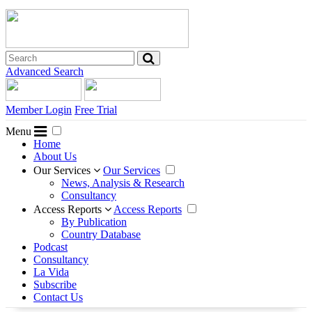
Advanced Search
Member Login
Free Trial
Menu
Home
About Us
Our Services
Our Services
News, Analysis & Research
Consultancy
Access Reports
Access Reports
By Publication
Country Database
Podcast
Consultancy
La Vida
Subscribe
Contact Us