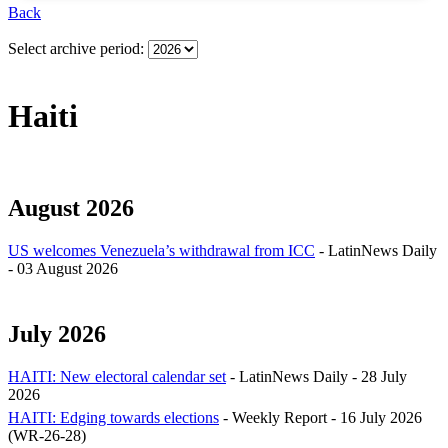
Back
Select archive period:
Haiti
August 2026
US welcomes Venezuela’s withdrawal from ICC
- LatinNews Daily
- 03 August 2026
July 2026
HAITI: New electoral calendar set
- LatinNews Daily - 28 July
2026
HAITI: Edging towards elections
- Weekly Report - 16 July 2026
(WR-26-28)