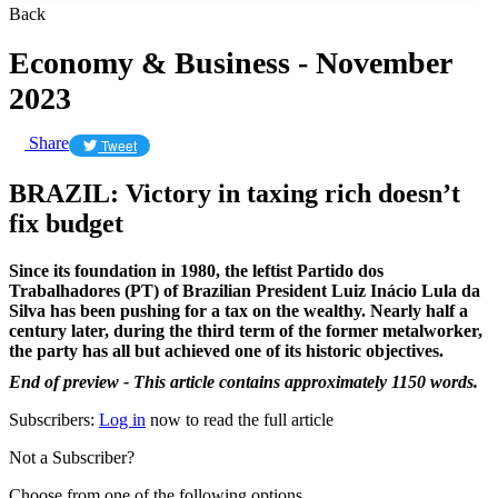
Back
Economy & Business - November
2023
Share
Tweet
BRAZIL: Victory in taxing rich doesn’t
fix budget
Since its foundation in 1980, the leftist Partido dos
Trabalhadores (PT) of Brazilian President Luiz Inácio Lula da
Silva has been pushing for a tax on the wealthy. Nearly half a
century later, during the third term of the former metalworker,
the party has all but achieved one of its historic objectives.
End of preview - This article contains approximately 1150 words.
Subscribers:
Log in
now to read the full article
Not a Subscriber?
Choose from one of the following options