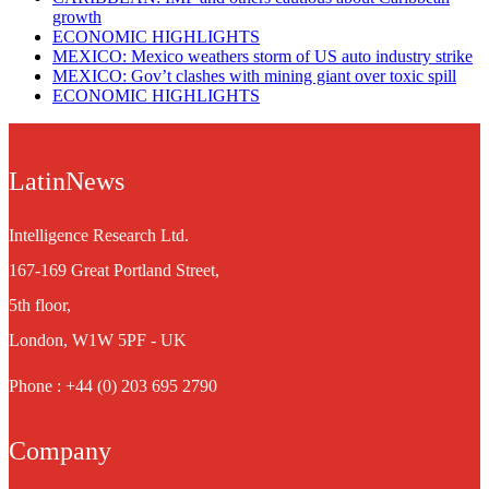
growth
ECONOMIC HIGHLIGHTS
MEXICO: Mexico weathers storm of US auto industry strike
MEXICO: Gov’t clashes with mining giant over toxic spill
ECONOMIC HIGHLIGHTS
LatinNews
Intelligence Research Ltd.
167-169 Great Portland Street,
5th floor,
London, W1W 5PF - UK
Phone : +44 (0) 203 695 2790
Company