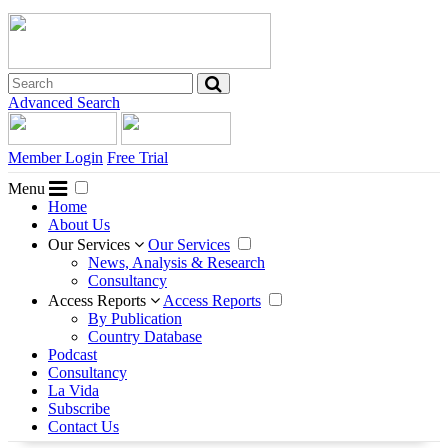
Advanced Search
Member Login
Free Trial
Menu
Home
About Us
Our Services
Our Services
News, Analysis & Research
Consultancy
Access Reports
Access Reports
By Publication
Country Database
Podcast
Consultancy
La Vida
Subscribe
Contact Us