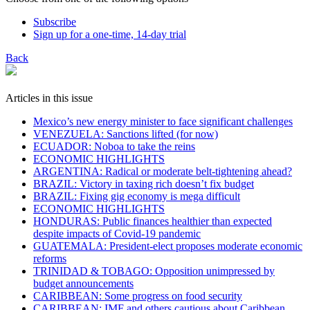
Subscribe
Sign up for a one-time, 14-day trial
Back
Articles in this issue
Mexico’s new energy minister to face significant challenges
VENEZUELA: Sanctions lifted (for now)
ECUADOR: Noboa to take the reins
ECONOMIC HIGHLIGHTS
ARGENTINA: Radical or moderate belt-tightening ahead?
BRAZIL: Victory in taxing rich doesn’t fix budget
BRAZIL: Fixing gig economy is mega difficult
ECONOMIC HIGHLIGHTS
HONDURAS: Public finances healthier than expected
despite impacts of Covid-19 pandemic
GUATEMALA: President-elect proposes moderate economic
reforms
TRINIDAD & TOBAGO: Opposition unimpressed by
budget announcements
CARIBBEAN: Some progress on food security
CARIBBEAN: IMF and others cautious about Caribbean