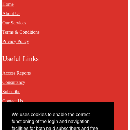
Home
About Us
Our Services
Terms & Conditions
Privacy Policy
Useful Links
Access Reports
Consultancy
Subscribe
Contact Us
We uses cookies to enable the correct
Contact
functioning of the login and navigation
facilities for both paid subscribers and free