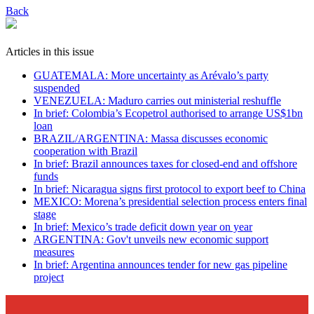
Back
Articles in this issue
GUATEMALA: More uncertainty as Arévalo’s party
suspended
VENEZUELA: Maduro carries out ministerial reshuffle
In brief: Colombia’s Ecopetrol authorised to arrange US$1bn
loan
BRAZIL/ARGENTINA: Massa discusses economic
cooperation with Brazil
In brief: Brazil announces taxes for closed-end and offshore
funds
In brief: Nicaragua signs first protocol to export beef to China
MEXICO: Morena’s presidential selection process enters final
stage
In brief: Mexico’s trade deficit down year on year
ARGENTINA: Gov't unveils new economic support
measures
In brief: Argentina announces tender for new gas pipeline
project