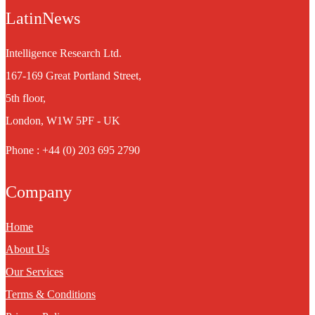
LatinNews
Intelligence Research Ltd.
167-169 Great Portland Street,
5th floor,
London, W1W 5PF - UK
Phone : +44 (0) 203 695 2790
Company
Home
About Us
Our Services
Terms & Conditions