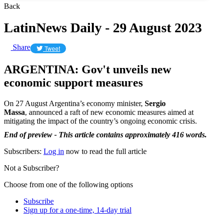
Back
LatinNews Daily - 29 August 2023
Share
Tweet
ARGENTINA: Gov't unveils new
economic support measures
On 27 August Argentina’s economy minister,
Sergio
Massa
,
announced a raft of new economic measures aimed at
mitigating the impact of the country’s ongoing economic crisis.
End of preview - This article contains approximately 416 words.
Subscribers:
Log in
now to read the full article
Not a Subscriber?
Choose from one of the following options
Subscribe
Sign up for a one-time, 14-day trial