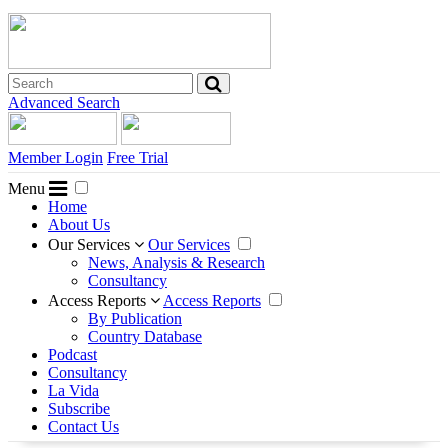
Advanced Search
Member Login
Free Trial
Menu
Home
About Us
Our Services
Our Services
News, Analysis & Research
Consultancy
Access Reports
Access Reports
By Publication
Country Database
Podcast
Consultancy
La Vida
Subscribe
Contact Us