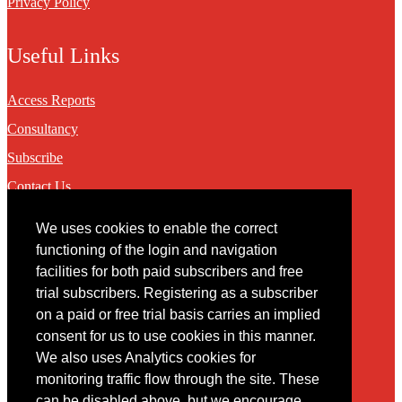
Privacy Policy
Useful Links
Access Reports
Consultancy
Subscribe
Contact Us
We uses cookies to enable the correct
Contact
functioning of the login and navigation
facilities for both paid subscribers and free
You may contact us via our online
contact form
trial subscribers. Registering as a subscriber
on a paid or free trial basis carries an implied
consent for us to use cookies in this manner.
We also uses Analytics cookies for
monitoring traffic flow through the site. These
can be disabled above, but we encourage