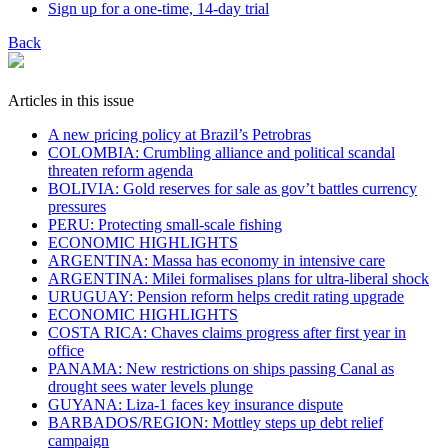
Sign up for a one-time, 14-day trial
Back
Articles in this issue
A new pricing policy at Brazil’s Petrobras
COLOMBIA: Crumbling alliance and political scandal
threaten reform agenda
BOLIVIA: Gold reserves for sale as gov’t battles currency
pressures
PERU: Protecting small-scale fishing
ECONOMIC HIGHLIGHTS
ARGENTINA: Massa has economy in intensive care
ARGENTINA: Milei formalises plans for ultra-liberal shock
URUGUAY: Pension reform helps credit rating upgrade
ECONOMIC HIGHLIGHTS
COSTA RICA: Chaves claims progress after first year in
office
PANAMA: New restrictions on ships passing Canal as
drought sees water levels plunge
GUYANA: Liza-1 faces key insurance dispute
BARBADOS/REGION: Mottley steps up debt relief
campaign