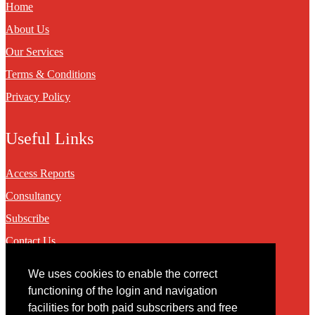
Home
About Us
Our Services
Terms & Conditions
Privacy Policy
Useful Links
Access Reports
Consultancy
Subscribe
Contact Us
We uses cookies to enable the correct
Contact
functioning of the login and navigation
facilities for both paid subscribers and free