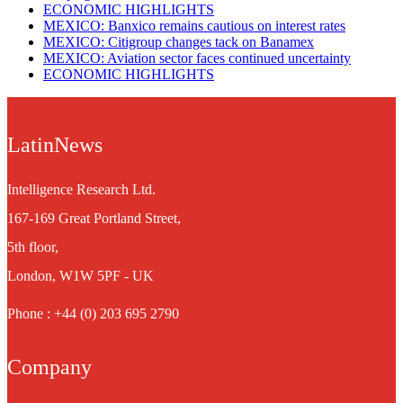
ECONOMIC HIGHLIGHTS
MEXICO: Banxico remains cautious on interest rates
MEXICO: Citigroup changes tack on Banamex
MEXICO: Aviation sector faces continued uncertainty
ECONOMIC HIGHLIGHTS
LatinNews
Intelligence Research Ltd.
167-169 Great Portland Street,
5th floor,
London, W1W 5PF - UK
Phone : +44 (0) 203 695 2790
Company