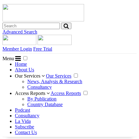
Advanced Search
Member Login
Free Trial
Menu
Home
About Us
Our Services
Our Services
News, Analysis & Research
Consultancy
Access Reports
Access Reports
By Publication
Country Database
Podcast
Consultancy
La Vida
Subscribe
Contact Us