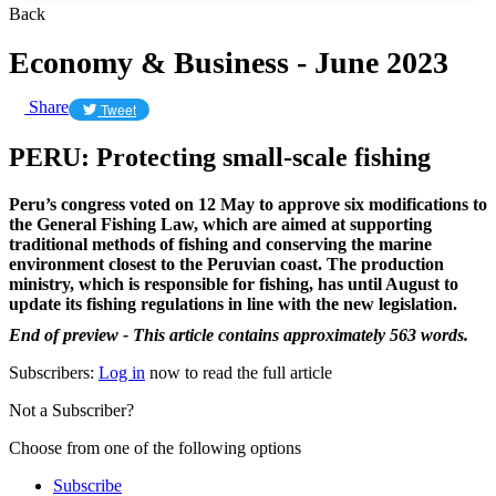
Back
Economy & Business - June 2023
Share
Tweet
PERU: Protecting small-scale fishing
Peru’s congress voted on 12 May to approve six modifications to
the General Fishing Law, which are aimed at supporting
traditional methods of fishing and conserving the marine
environment closest to the Peruvian coast. The production
ministry, which is responsible for fishing, has until August to
update its fishing regulations in line with the new legislation.
End of preview - This article contains approximately 563 words.
Subscribers:
Log in
now to read the full article
Not a Subscriber?
Choose from one of the following options
Subscribe