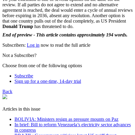
review. If all parties do not agree to extend and no alternative
agreement is reached, the deal would enter a cycle of annual reviews
before expiring in 2036, absent any resolution. Another option is
that one country pulls out of the deal completely, as US President
Donald Trump
has threatened to do.
End of preview - This article contains approximately 194 words.
Subscribers:
Log in
now to read the full article
Not a Subscriber?
Choose from one of the following options
Subscribe
Sign up for a one-time, 14-day trial
Back
Articles in this issue
BOLIVIA: Ministers resign as pressure mounts on Paz
In brief: Bill to reform Venezuela’s electricity sector advances
in congress