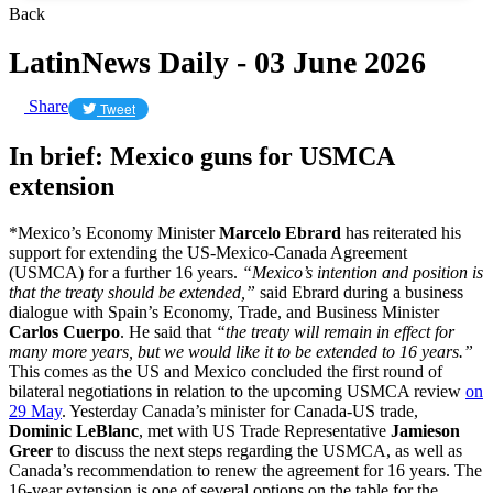
Back
LatinNews Daily - 03 June 2026
Share
Tweet
In brief: Mexico guns for USMCA
extension
*Mexico’s Economy Minister
Marcelo Ebrard
has reiterated his
support for extending the US-Mexico-Canada Agreement
(USMCA) for a further 16 years.
“Mexico’s ​intention and position is
that the treaty should be extended,”
said Ebrard during a business
dialogue with Spain’s Economy, Trade, and Business Minister
Carlos Cuerpo
. He said that
“the treaty will remain in ‌effect ⁠for
many more years, but we would like it to be extended ​to 16 ​years.”
This comes as the US and Mexico concluded the first round of
bilateral negotiations in relation to the upcoming USMCA review
on
29 May
. Yesterday Canada’s minister for Canada-US trade,
Dominic LeBlanc
, met with US Trade Representative
Jamieson
Greer
to discuss the next steps regarding the USMCA, as well as
Canada’s recommendation to renew the agreement for 16 years. The
16-year extension is one of several options on the table for the