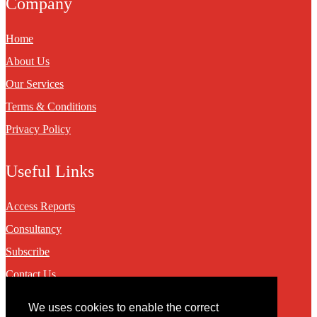
Company
Home
About Us
Our Services
Terms & Conditions
Privacy Policy
Useful Links
Access Reports
Consultancy
Subscribe
Contact Us
We uses cookies to enable the correct
Contact