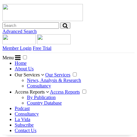
Advanced Search
Member Login
Free Trial
Menu
Home
About Us
Our Services
Our Services
News, Analysis & Research
Consultancy
Access Reports
Access Reports
By Publication
Country Database
Podcast
Consultancy
La Vida
Subscribe
Contact Us