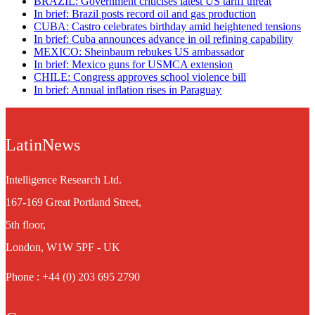
BRAZIL: Government criticises latest US tariff threat
In brief: Brazil posts record oil and gas production
CUBA: Castro celebrates birthday amid heightened tensions
In brief: Cuba announces advance in oil refining capability
MEXICO: Sheinbaum rebukes US ambassador
In brief: Mexico guns for USMCA extension
CHILE: Congress approves school violence bill
In brief: Annual inflation rises in Paraguay
LatinNews
Intelligence Research Ltd.
167-169 Great Portland Street,
5th floor,
London, W1W 5PF - UK
Phone : +44 (0) 203 695 2790