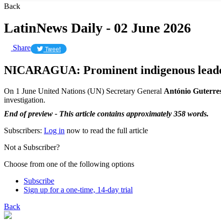
Back
LatinNews Daily - 02 June 2026
Share
Tweet
NICARAGUA: Prominent indigenous leader
On 1 June United Nations (UN) Secretary General
António Guterre
investigation.
End of preview - This article contains approximately 358 words.
Subscribers:
Log in
now to read the full article
Not a Subscriber?
Choose from one of the following options
Subscribe
Sign up for a one-time, 14-day trial
Back