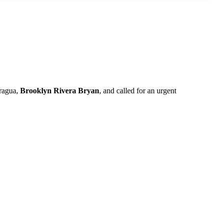
aragua,
Brooklyn Rivera
Bryan
, and called for an urgent