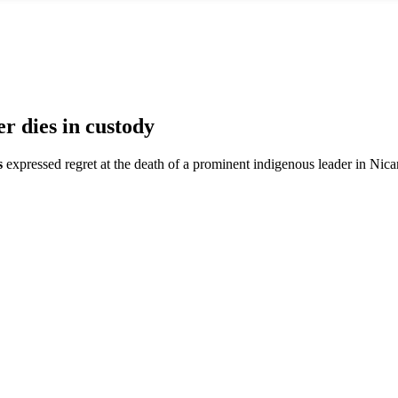
 dies in custody
s
expressed regret at the death of a prominent indigenous leader in Nic