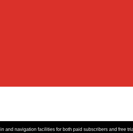
n and navigation facilities for both paid subscribers and free tri