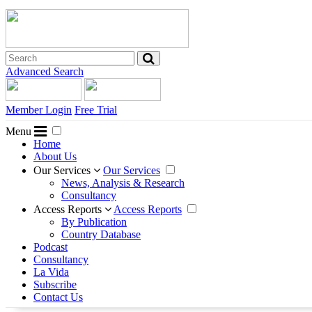
Advanced Search
Member Login
Free Trial
Menu
Home
About Us
Our Services
Our Services
News, Analysis & Research
Consultancy
Access Reports
Access Reports
By Publication
Country Database
Podcast
Consultancy
La Vida
Subscribe
Contact Us