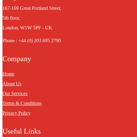
167-169 Great Portland Street,
5th floor,
London, W1W 5PF - UK
Phone : +44 (0) 203 695 2790
Company
Home
About Us
Our Services
Terms & Conditions
Privacy Policy
Useful Links