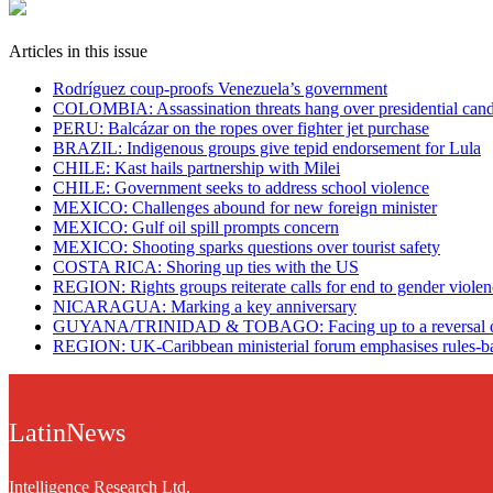
Articles in this issue
Rodríguez coup-proofs Venezuela’s government
​COLOMBIA: Assassination threats hang over presidential cand
PERU: Balcázar on the ropes over fighter jet purchase
BRAZIL: Indigenous groups give tepid endorsement for Lula
CHILE: Kast hails partnership with Milei
CHILE: Government seeks to address school violence
MEXICO: Challenges abound for new foreign minister
MEXICO: Gulf oil spill prompts concern
MEXICO: Shooting sparks questions over tourist safety
​COSTA RICA: Shoring up ties with the US
REGION: Rights groups reiterate calls for end to gender viole
NICARAGUA: Marking a key anniversary
GUYANA/TRINIDAD & TOBAGO: Facing up to a reversal of
REGION: UK-Caribbean ministerial forum emphasises rules-ba
LatinNews
Intelligence Research Ltd.