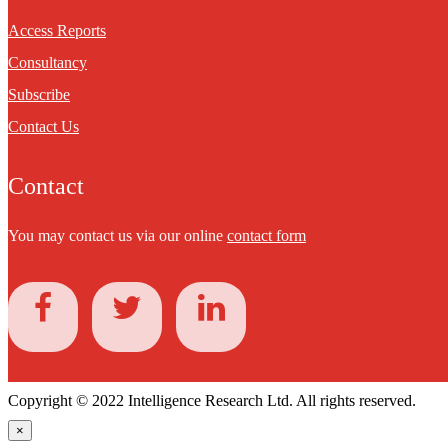
Access Reports
Consultancy
Subscribe
Contact Us
Contact
You may contact us via our online
contact form
Copyright © 2022 Intelligence Research Ltd. All rights reserved.
×