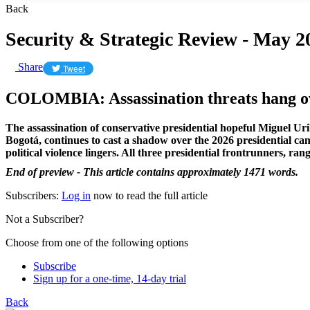
Back
Security & Strategic Review - May 2
Share
Tweet
​COLOMBIA: Assassination threats hang ov
The assassination of conservative presidential hopeful Miguel Ur
Bogotá, continues to cast a shadow over the 2026 presidential cam
political violence lingers. All three presidential frontrunners, ran
End of preview - This article contains approximately 1471 words.
Subscribers:
Log in
now to read the full article
Not a Subscriber?
Choose from one of the following options
Subscribe
Sign up for a one-time, 14-day trial
Back