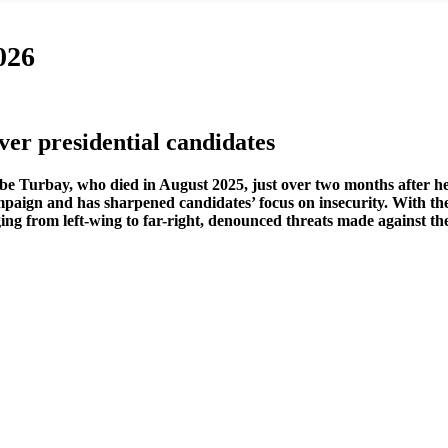
026
er presidential candidates
ibe Turbay, who died in August 2025, just over two months after h
paign and has sharpened candidates’ focus on insecurity. With the 
ging from left-wing to far-right, denounced threats made against thei