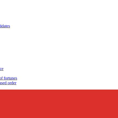
idates
nce
 fortunes
sed order