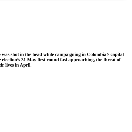
e was shot in the head while campaigning in Colombia’s capital
election’s 31 May first round fast approaching, the threat of
r lives in April.