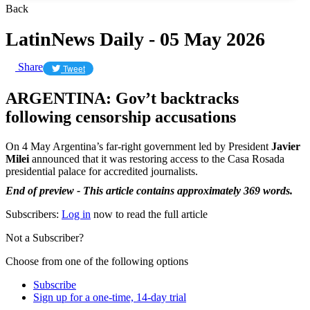
Back
LatinNews Daily - 05 May 2026
Share
Tweet
ARGENTINA: Gov’t backtracks
following censorship accusations
On 4 May Argentina’s far-right government led by President
Javier
Milei
announced that it was restoring access to the Casa Rosada
presidential palace for accredited journalists.
End of preview - This article contains approximately 369 words.
Subscribers:
Log in
now to read the full article
Not a Subscriber?
Choose from one of the following options
Subscribe
Sign up for a one-time, 14-day trial