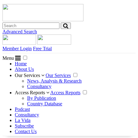
Advanced Search
Member Login
Free Trial
Menu
Home
About Us
Our Services
Our Services
News, Analysis & Research
Consultancy
Access Reports
Access Reports
By Publication
Country Database
Podcast
Consultancy
La Vida
Subscribe
Contact Us