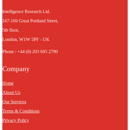
Intelligence Research Ltd.
167-169 Great Portland Street,
5th floor,
London, W1W 5PF - UK
Phone : +44 (0) 203 695 2790
Company
Home
About Us
Our Services
Terms & Conditions
Privacy Policy