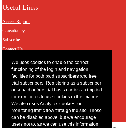
Useful Links
Access Reports
Consultancy
Subscribe
Contact Us
We uses cookies to enable the correct
Contact
functioning of the login and navigation
facilities for both paid subscribers and free
You may contact us via our online
contact form
trial subscribers. Registering as a subscriber
on a paid or free trial basis carries an implied
consent for us to use cookies in this manner.
We also uses Analytics cookies for
monitoring traffic flow through the site. These
can be disabled above, but we encourage
users not to, as we can use this information
Copyright © 2022 Intelligence Research Ltd. All rights reserved.