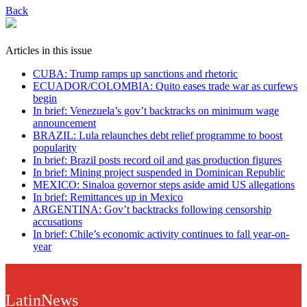
Back
Articles in this issue
CUBA: Trump ramps up sanctions and rhetoric
ECUADOR/COLOMBIA: Quito eases trade war as curfews
begin
In brief: Venezuela’s gov’t backtracks on minimum wage
announcement
BRAZIL: Lula relaunches debt relief programme to boost
popularity
In brief: Brazil posts record oil and gas production figures
In brief: Mining project suspended in Dominican Republic
MEXICO: Sinaloa governor steps aside amid US allegations
In brief: Remittances up in Mexico
ARGENTINA: Gov’t backtracks following censorship
accusations
In brief: Chile’s economic activity continues to fall year-on-
year
LatinNews