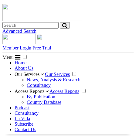
Advanced Search
Member Login
Free Trial
Menu
Home
About Us
Our Services
Our Services
News, Analysis & Research
Consultancy
Access Reports
Access Reports
By Publication
Country Database
Podcast
Consultancy
La Vida
Subscribe
Contact Us