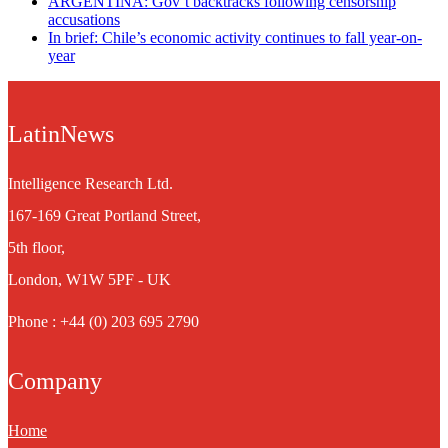
ARGENTINA: Gov’t backtracks following censorship
accusations
In brief: Chile’s economic activity continues to fall year-on-
year
LatinNews
Intelligence Research Ltd.
167-169 Great Portland Street,
5th floor,
London, W1W 5PF - UK
Phone : +44 (0) 203 695 2790
Company
Home