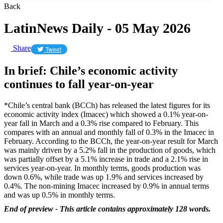
Back
LatinNews Daily - 05 May 2026
Share
Tweet
In brief: Chile’s economic activity
continues to fall year-on-year
*Chile’s central bank (BCCh) has released the latest figures for its
economic activity index (Imacec) which showed a 0.1% year-on-
year fall in March and a 0.3% rise compared to February. This
compares with an annual and monthly fall of 0.3% in the Imacec in
February. According to the BCCh, the year-on-year result for March
was mainly driven by a 5.2% fall in the production of goods, which
was partially offset by a 5.1% increase in trade and a 2.1% rise in
services year-on-year. In monthly terms, goods production was
down 0.6%, while trade was up 1.9% and services increased by
0.4%. The non-mining Imacec increased by 0.9% in annual terms
and was up 0.5% in monthly terms.
End of preview - This article contains approximately 128 words.