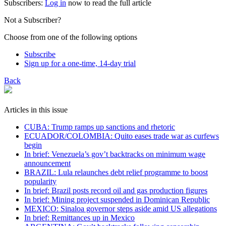
Subscribers:
Log in
now to read the full article
Not a Subscriber?
Choose from one of the following options
Subscribe
Sign up for a one-time, 14-day trial
Back
Articles in this issue
CUBA: Trump ramps up sanctions and rhetoric
ECUADOR/COLOMBIA: Quito eases trade war as curfews
begin
In brief: Venezuela’s gov’t backtracks on minimum wage
announcement
BRAZIL: Lula relaunches debt relief programme to boost
popularity
In brief: Brazil posts record oil and gas production figures
In brief: Mining project suspended in Dominican Republic
MEXICO: Sinaloa governor steps aside amid US allegations
In brief: Remittances up in Mexico