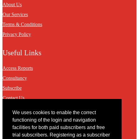
About Us
Our Services
Terms & Conditions
Privacy Policy
Useful Links
Access Reports
Consultancy
Subscribe
Contact Us
We uses cookies to enable the correct
Contact
functioning of the login and navigation
facilities for both paid subscribers and free
You may contact us via our online
contact form
trial subscribers. Registering as a subscriber