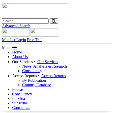
Advanced Search
Member Login
Free Trial
Menu
Home
About Us
Our Services
Our Services
News, Analysis & Research
Consultancy
Access Reports
Access Reports
By Publication
Country Database
Podcast
Consultancy
La Vida
Subscribe
Contact Us