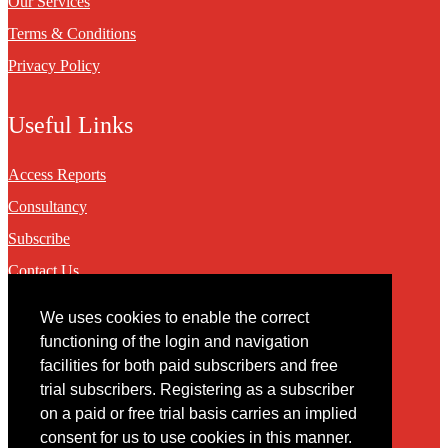
Our Services
Terms & Conditions
Privacy Policy
Useful Links
Access Reports
Consultancy
Subscribe
Contact Us
We uses cookies to enable the correct
Contact
functioning of the login and navigation
facilities for both paid subscribers and free
You may contact us via our online
contact form
trial subscribers. Registering as a subscriber
on a paid or free trial basis carries an implied
consent for us to use cookies in this manner.