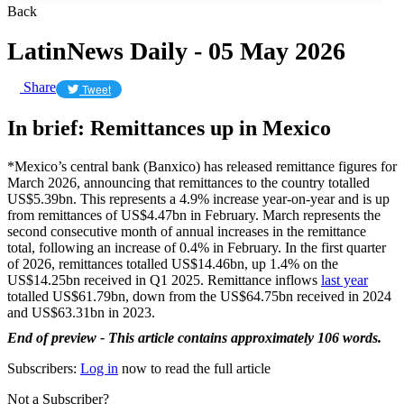
Back
LatinNews Daily - 05 May 2026
Share
Tweet
In brief: Remittances up in Mexico
*Mexico’s central bank (Banxico) has released remittance figures for
March 2026, announcing that remittances to the country totalled
US$5.39bn. This represents a 4.9% increase year-on-year and is up
from remittances of US$4.47bn in February. March represents the
second consecutive month of annual increases in the remittance
total, following an increase of 0.4% in February. In the first quarter
of 2026, remittances totalled US$14.46bn, up 1.4% on the
US$14.25bn received in Q1 2025. Remittance inflows
last year
totalled US$61.79bn, down from the US$64.75bn received in 2024
and US$63.31bn in 2023.
End of preview - This article contains approximately 106 words.
Subscribers:
Log in
now to read the full article
Not a Subscriber?