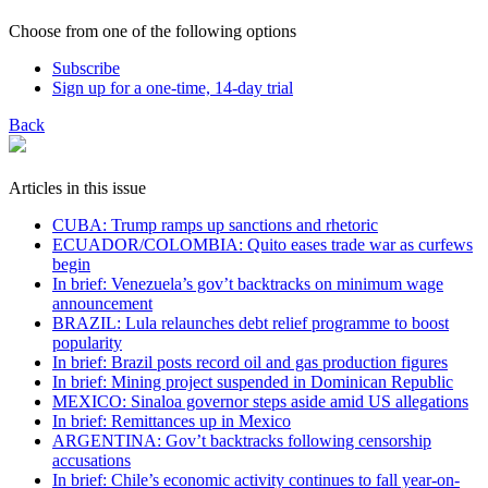
Choose from one of the following options
Subscribe
Sign up for a one-time, 14-day trial
Back
Articles in this issue
CUBA: Trump ramps up sanctions and rhetoric
ECUADOR/COLOMBIA: Quito eases trade war as curfews
begin
In brief: Venezuela’s gov’t backtracks on minimum wage
announcement
BRAZIL: Lula relaunches debt relief programme to boost
popularity
In brief: Brazil posts record oil and gas production figures
In brief: Mining project suspended in Dominican Republic
MEXICO: Sinaloa governor steps aside amid US allegations
In brief: Remittances up in Mexico
ARGENTINA: Gov’t backtracks following censorship
accusations
In brief: Chile’s economic activity continues to fall year-on-