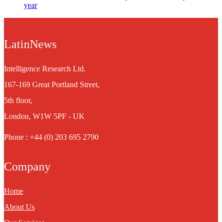
year
LatinNews
Intelligence Research Ltd.
167-169 Great Portland Street,
5th floor,
London, W1W 5PF - UK
Phone : +44 (0) 203 695 2790
Company
Home
About Us