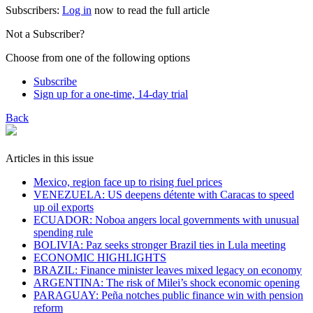
Subscribers:
Log in
now to read the full article
Not a Subscriber?
Choose from one of the following options
Subscribe
Sign up for a one-time, 14-day trial
Back
Articles in this issue
Mexico, region face up to rising fuel prices
VENEZUELA: US deepens détente with Caracas to speed
up oil exports
ECUADOR: Noboa angers local governments with unusual
spending rule
BOLIVIA: Paz seeks stronger Brazil ties in Lula meeting
ECONOMIC HIGHLIGHTS
BRAZIL: Finance minister leaves mixed legacy on economy
ARGENTINA: The risk of Milei’s shock economic opening
PARAGUAY: Peña notches public finance win with pension
reform