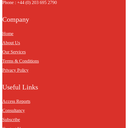
Phone : +44 (0) 203 695 2790
Company
Home
About Us
Our Services
Terms & Conditions
Privacy Policy
Useful Links
Access Reports
Consultancy
Subscribe