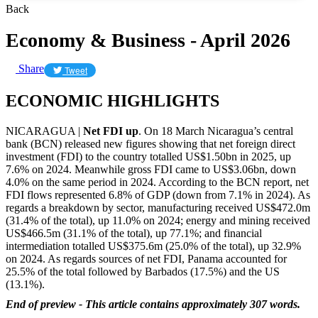
Back
Economy & Business - April 2026
Share
Tweet
ECONOMIC HIGHLIGHTS
NICARAGUA |
Net FDI up
. On 18 March Nicaragua’s central
bank (BCN) released new figures showing that net foreign direct
investment (FDI) to the country totalled US$1.50bn in 2025, up
7.6% on 2024. Meanwhile gross FDI came to US$3.06bn, down
4.0% on the same period in 2024. According to the BCN report, net
FDI flows represented 6.8% of GDP (down from 7.1% in 2024). As
regards a breakdown by sector, manufacturing received US$472.0m
(31.4% of the total), up 11.0% on 2024; energy and mining received
US$466.5m (31.1% of the total), up 77.1%; and financial
intermediation totalled US$375.6m (25.0% of the total), up 32.9%
on 2024. As regards sources of net FDI, Panama accounted for
25.5% of the total followed by Barbados (17.5%) and the US
(13.1%).
End of preview - This article contains approximately 307 words.