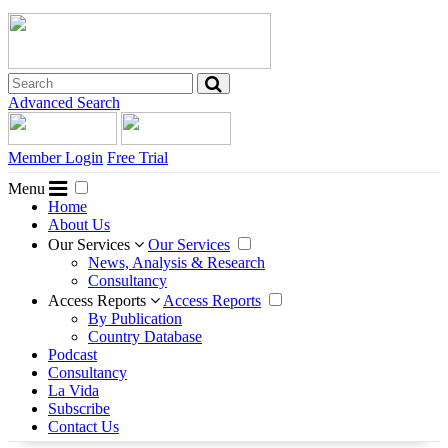
Advanced Search
Member Login
Free Trial
Menu
Home
About Us
Our Services
Our Services
News, Analysis & Research
Consultancy
Access Reports
Access Reports
By Publication
Country Database
Podcast
Consultancy
La Vida
Subscribe
Contact Us