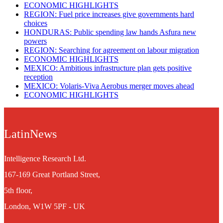
ECONOMIC HIGHLIGHTS
REGION: Fuel price increases give governments hard
choices
HONDURAS: Public spending law hands Asfura new
powers
REGION: Searching for agreement on labour migration
ECONOMIC HIGHLIGHTS
MEXICO: Ambitious infrastructure plan gets positive
reception
MEXICO: Volaris-Viva Aerobus merger moves ahead
ECONOMIC HIGHLIGHTS
LatinNews
Intelligence Research Ltd.
167-169 Great Portland Street,
5th floor,
London, W1W 5PF - UK