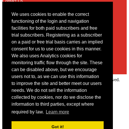
Contact Us
We uses cookies to enable the correct
Contact
functioning of the login and navigation
facilities for both paid subscribers and free
You may contact us via our online
contact form
trial subscribers. Registering as a subscriber
on a paid or free trial basis carries an implied
consent for us to use cookies in this manner.
We also uses Analytics cookies for
monitoring traffic flow through the site. These
can be disabled above, but we encourage
users not to, as we can use this information
Copyright © 2022 Intelligence Research Ltd. All rights reserved.
to improve the site and better meet our users
×
needs. We do not sell the information
collected by cookies, nor do we disclose the
Member Area
information to third parties, except where
User ID
required by law.
Learn more
Password
Log in
Got it!