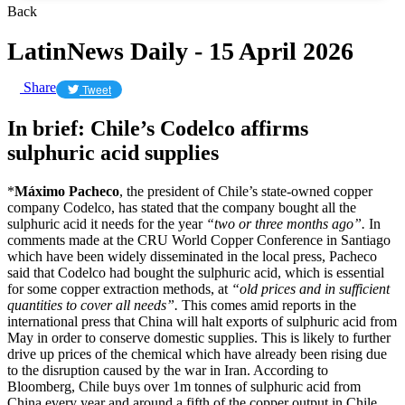
Back
LatinNews Daily - 15 April 2026
Share
Tweet
In brief: Chile’s Codelco affirms
sulphuric acid supplies
*
Máximo Pacheco
, the president of Chile’s state-owned copper
company Codelco, has stated that the company bought all the
sulphuric acid it needs for the year
“two or three months ago”.
In
comments made at the CRU World Copper Conference in Santiago
which have been widely disseminated in the local press, Pacheco
said that Codelco had bought the sulphuric acid, which is essential
for some copper extraction methods, at
“old prices and in sufficient
quantities to cover all needs”.
This comes amid reports in the
international press that China will halt exports of sulphuric acid from
May in order to conserve domestic supplies. This is likely to further
drive up prices of the chemical which have already been rising due
to the disruption caused by the war in Iran. According to
Bloomberg, Chile buys over 1m tonnes of sulphuric acid from
China every year and around a fifth of the copper output in Chile