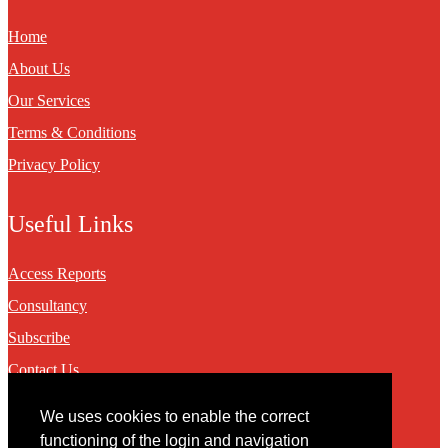
Home
About Us
Our Services
Terms & Conditions
Privacy Policy
Useful Links
Access Reports
Consultancy
Subscribe
Contact Us
We uses cookies to enable the correct
Contact
functioning of the login and navigation