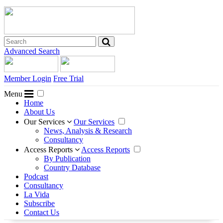
Advanced Search
Member Login
Free Trial
Menu
Home
About Us
Our Services
Our Services
News, Analysis & Research
Consultancy
Access Reports
Access Reports
By Publication
Country Database
Podcast
Consultancy
La Vida
Subscribe
Contact Us