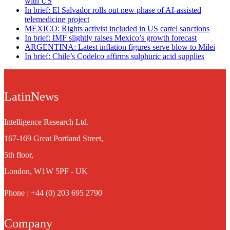
with US
In brief: El Salvador rolls out new phase of AI-assisted
telemedicine project
MEXICO: Rights activist included in US cartel sanctions
In brief: IMF slightly raises Mexico’s growth forecast
ARGENTINA: Latest inflation figures serve blow to Milei
In brief: Chile’s Codelco affirms sulphuric acid supplies
LatinNews
Intelligence Research Ltd.
167-169 Great Portland Street,
5th floor,
London, W1W 5PF - UK
Phone : +44 (0) 203 695 2790
Company