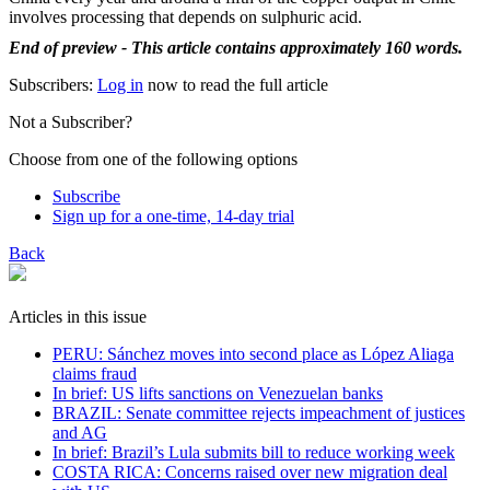
involves processing that depends on sulphuric acid.
End of preview - This article contains approximately 160 words.
Subscribers:
Log in
now to read the full article
Not a Subscriber?
Choose from one of the following options
Subscribe
Sign up for a one-time, 14-day trial
Back
Articles in this issue
PERU: Sánchez moves into second place as López Aliaga
claims fraud
In brief: US lifts sanctions on Venezuelan banks
BRAZIL: Senate committee rejects impeachment of justices
and AG
In brief: Brazil’s Lula submits bill to reduce working week
COSTA RICA: Concerns raised over new migration deal