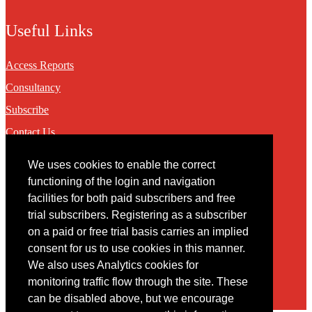
Useful Links
Access Reports
Consultancy
Subscribe
Contact Us
We uses cookies to enable the correct
Contact
functioning of the login and navigation
facilities for both paid subscribers and free
You may contact us via our online
contact form
trial subscribers. Registering as a subscriber
on a paid or free trial basis carries an implied
consent for us to use cookies in this manner.
We also uses Analytics cookies for
monitoring traffic flow through the site. These
can be disabled above, but we encourage