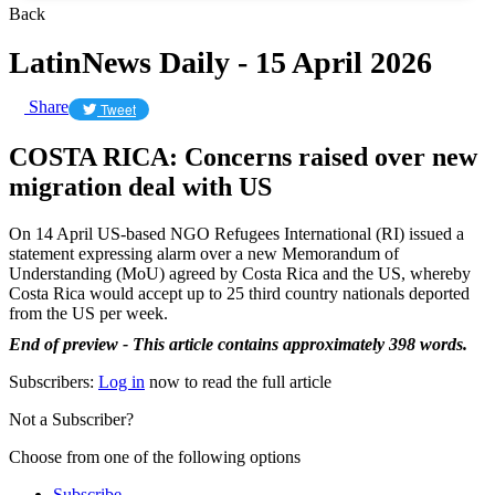
Back
LatinNews Daily - 15 April 2026
Share
Tweet
COSTA RICA: Concerns raised over new
migration deal with US
On 14 April US-based NGO Refugees International (RI) issued a
statement expressing alarm over a new Memorandum of
Understanding (MoU) agreed by Costa Rica and the US, whereby
Costa Rica would accept up to 25 third country nationals deported
from the US per week.
End of preview - This article contains approximately 398 words.
Subscribers:
Log in
now to read the full article
Not a Subscriber?
Choose from one of the following options
Subscribe