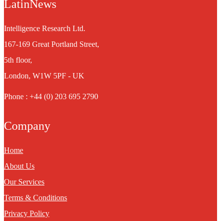
LatinNews
Intelligence Research Ltd.
167-169 Great Portland Street,
5th floor,
London, W1W 5PF - UK
Phone : +44 (0) 203 695 2790
Company
Home
About Us
Our Services
Terms & Conditions
Privacy Policy