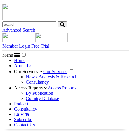
Advanced Search
Member Login
Free Trial
Menu
Home
About Us
Our Services
Our Services
News, Analysis & Research
Consultancy
Access Reports
Access Reports
By Publication
Country Database
Podcast
Consultancy
La Vida
Subscribe
Contact Us