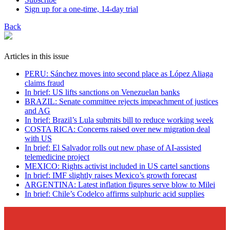
Sign up for a one-time, 14-day trial
Back
Articles in this issue
PERU: Sánchez moves into second place as López Aliaga
claims fraud
In brief: US lifts sanctions on Venezuelan banks
BRAZIL: Senate committee rejects impeachment of justices
and AG
In brief: Brazil’s Lula submits bill to reduce working week
COSTA RICA: Concerns raised over new migration deal
with US
In brief: El Salvador rolls out new phase of AI-assisted
telemedicine project
MEXICO: Rights activist included in US cartel sanctions
In brief: IMF slightly raises Mexico’s growth forecast
ARGENTINA: Latest inflation figures serve blow to Milei
In brief: Chile’s Codelco affirms sulphuric acid supplies