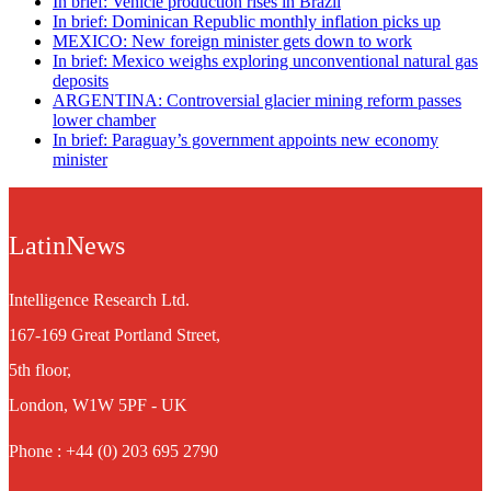
In brief: Vehicle production rises in Brazil
In brief: Dominican Republic monthly inflation picks up
MEXICO: New foreign minister gets down to work
In brief: Mexico weighs exploring unconventional natural gas
deposits
ARGENTINA: Controversial glacier mining reform passes
lower chamber
In brief: Paraguay’s government appoints new economy
minister
LatinNews
Intelligence Research Ltd.
167-169 Great Portland Street,
5th floor,
London, W1W 5PF - UK
Phone : +44 (0) 203 695 2790