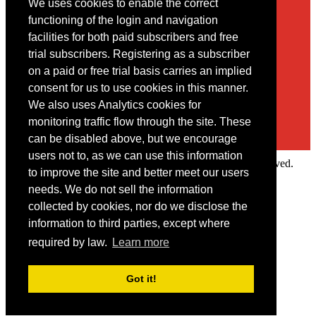
We uses cookies to enable the correct
Contact
functioning of the login and navigation
facilities for both paid subscribers and free
You may contact us via our online
contact form
trial subscribers. Registering as a subscriber
on a paid or free trial basis carries an implied
consent for us to use cookies in this manner.
We also uses Analytics cookies for
monitoring traffic flow through the site. These
can be disabled above, but we encourage
users not to, as we can use this information
Copyright © 2022 Intelligence Research Ltd. All rights reserved.
to improve the site and better meet our users
×
needs. We do not sell the information
collected by cookies, nor do we disclose the
Member Area
information to third parties, except where
User ID
required by law.
Learn more
Password
Log in
Got it!
Forgot your password?
Request IP Recognition