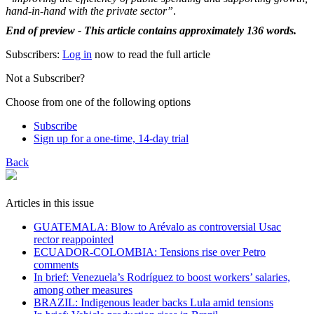
hand-in-hand with the private sector”
.
End of preview - This article contains approximately 136 words.
Subscribers:
Log in
now to read the full article
Not a Subscriber?
Choose from one of the following options
Subscribe
Sign up for a one-time, 14-day trial
Back
Articles in this issue
GUATEMALA: Blow to Arévalo as controversial Usac
rector reappointed
ECUADOR-COLOMBIA: Tensions rise over Petro
comments
In brief: Venezuela’s Rodríguez to boost workers’ salaries,
among other measures
BRAZIL: Indigenous leader backs Lula amid tensions