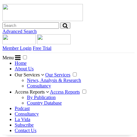
Advanced Search
Member Login
Free Trial
Menu
Home
About Us
Our Services
Our Services
News, Analysis & Research
Consultancy
Access Reports
Access Reports
By Publication
Country Database
Podcast
Consultancy
La Vida
Subscribe
Contact Us