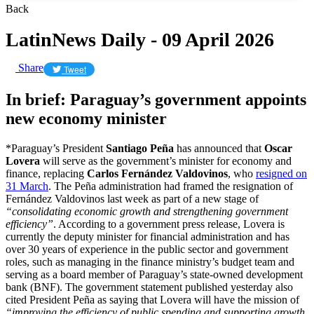
Back
LatinNews Daily - 09 April 2026
Share
Tweet
In brief: Paraguay’s government appoints
new economy minister
*Paraguay’s President
Santiago Peña
has announced that
Oscar
Lovera
will serve as the government’s minister for economy and
finance, replacing
Carlos Fernández Valdovinos
, who
resigned on
31 March
. The Peña administration had framed the resignation of
Fernández Valdovinos last week as part of a new stage of
“consolidating economic growth and strengthening government
efficiency”
. According to a government press release, Lovera is
currently the deputy minister for financial administration and has
over 30 years of experience in the public sector and government
roles, such as managing in the finance ministry’s budget team and
serving as a board member of Paraguay’s state-owned development
bank (BNF). The government statement published yesterday also
cited President Peña as saying that Lovera will have the mission of
“improving the efficiency of public spending and supporting growth,