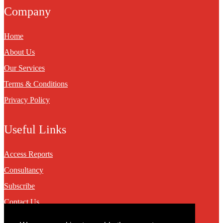
Company
Home
About Us
Our Services
Terms & Conditions
Privacy Policy
Useful Links
Access Reports
Consultancy
Subscribe
Contact Us