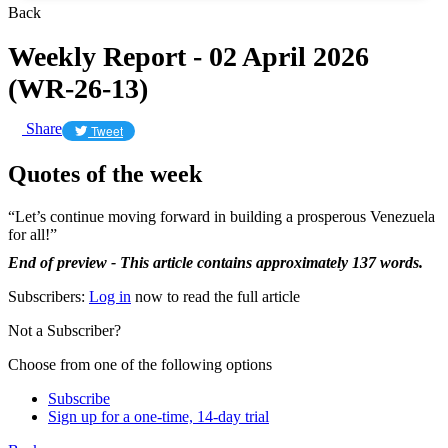
Back
Weekly Report - 02 April 2026
(WR-26-13)
Share
Tweet
Quotes of the week
“Let’s continue moving forward in building a prosperous Venezuela
for all!”
End of preview - This article contains approximately 137 words.
Subscribers:
Log in
now to read the full article
Not a Subscriber?
Choose from one of the following options
Subscribe
Sign up for a one-time, 14-day trial