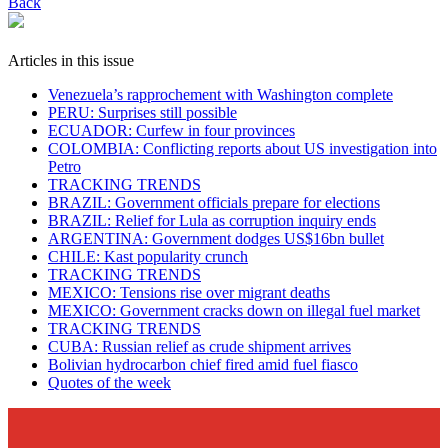
Back
Articles in this issue
Venezuela’s rapprochement with Washington complete
PERU: Surprises still possible
ECUADOR: Curfew in four provinces
COLOMBIA: Conflicting reports about US investigation into
Petro
TRACKING TRENDS
BRAZIL: Government officials prepare for elections
BRAZIL: Relief for Lula as corruption inquiry ends
ARGENTINA: Government dodges US$16bn bullet
CHILE: Kast popularity crunch
TRACKING TRENDS
MEXICO: Tensions rise over migrant deaths
MEXICO: Government cracks down on illegal fuel market
TRACKING TRENDS
CUBA: Russian relief as crude shipment arrives
Bolivian hydrocarbon chief fired amid fuel fiasco
Quotes of the week