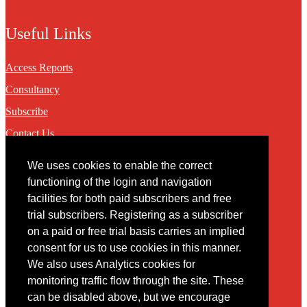
Useful Links
Access Reports
Consultancy
Subscribe
Contact Us
We uses cookies to enable the correct
Contact
functioning of the login and navigation
facilities for both paid subscribers and free
You may contact us via our online
contact form
trial subscribers. Registering as a subscriber
on a paid or free trial basis carries an implied
consent for us to use cookies in this manner.
We also uses Analytics cookies for
monitoring traffic flow through the site. These
can be disabled above, but we encourage