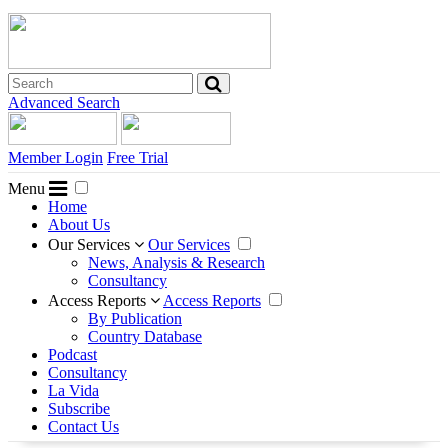
Advanced Search
Member Login
Free Trial
Menu
Home
About Us
Our Services
Our Services
News, Analysis & Research
Consultancy
Access Reports
Access Reports
By Publication
Country Database
Podcast
Consultancy
La Vida
Subscribe
Contact Us