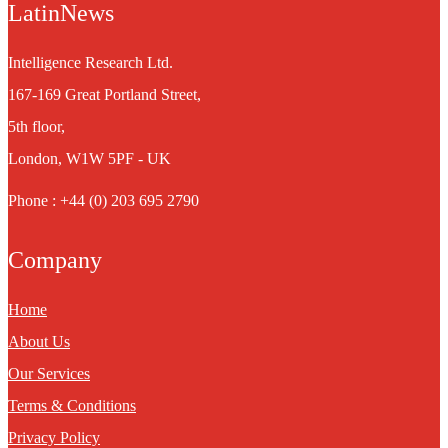
LatinNews
Intelligence Research Ltd.
167-169 Great Portland Street,
5th floor,
London, W1W 5PF - UK
Phone : +44 (0) 203 695 2790
Company
Home
About Us
Our Services
Terms & Conditions
Privacy Policy