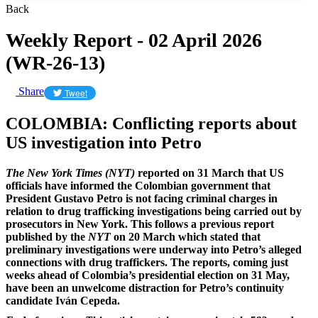
Back
Weekly Report - 02 April 2026
(WR-26-13)
Share
Tweet
COLOMBIA: Conflicting reports about
US investigation into Petro
The New York Times (NYT)
reported on 31 March that US
officials have informed the Colombian government that
President Gustavo Petro is not facing criminal charges in
relation to drug trafficking investigations being carried out by
prosecutors in New York. This follows a previous report
published by the
NYT
on 20 March which stated that
preliminary investigations were underway into Petro’s alleged
connections with drug traffickers. The reports, coming just
weeks ahead of Colombia’s presidential election on 31 May,
have been an unwelcome distraction for Petro’s continuity
candidate Iván Cepeda.