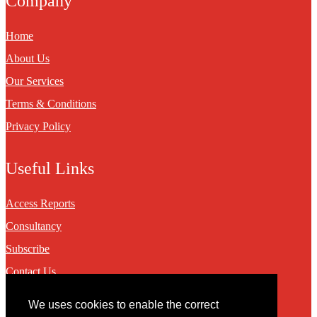
Company
Home
About Us
Our Services
Terms & Conditions
Privacy Policy
Useful Links
Access Reports
Consultancy
Subscribe
Contact Us
We uses cookies to enable the correct
Contact