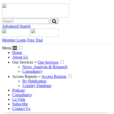
Advanced Search
Member Login
Free Trial
Menu
Home
About Us
Our Services
Our Services
News, Analysis & Research
Consultancy
Access Reports
Access Reports
By Publication
Country Database
Podcast
Consultancy
La Vida
Subscribe
Contact Us