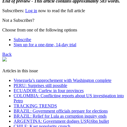
End of preview - This article contains approximately 583 words.
Subscribers:
Log in
now to read the full article
Not a Subscriber?
Choose from one of the following options
Subscribe
Sign up for a one-time, 14-day trial
Back
Articles in this issue
Venezuela’s rapprochement with Washington complete
PERU: Surprises still possible
ECUADOR: Curfew in four provinces
COLOMBIA: Conflicting reports about US investigation into
Petro
TRACKING TRENDS
BRAZIL: Government officials prepare for elections
BRAZIL: Relief for Lula as corruption inquiry ends
ARGENTINA: Government dodges US$16bn bullet
CHILE: Kast popularity crunch