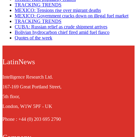
TRACKING TRENDS
MEXICO: Tensions rise over migrant deaths
MEXICO: Government cracks down on illegal fuel market
TRACKING TRENDS
CUBA: Russian relief as crude shipment arrives
Bolivian hydrocarbon chief fired amid fuel fiasco
Quotes of the week
LatinNews
Intelligence Research Ltd.
167-169 Great Portland Street,
5th floor,
London, W1W 5PF - UK
Phone : +44 (0) 203 695 2790